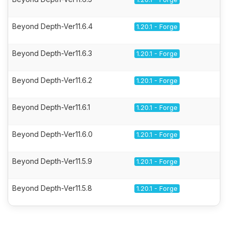
Beyond Depth-Ver11.6.4
1.20.1 - Forge
Beyond Depth-Ver11.6.3
1.20.1 - Forge
Beyond Depth-Ver11.6.2
1.20.1 - Forge
Beyond Depth-Ver11.6.1
1.20.1 - Forge
Beyond Depth-Ver11.6.0
1.20.1 - Forge
Beyond Depth-Ver11.5.9
1.20.1 - Forge
Beyond Depth-Ver11.5.8
1.20.1 - Forge