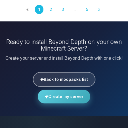
«
1
2
3
...
5
»
Ready to install Beyond Depth on your own
Minecraft Server?
Create your server and install Beyond Depth with one click!
Back to modpacks list
Create my server