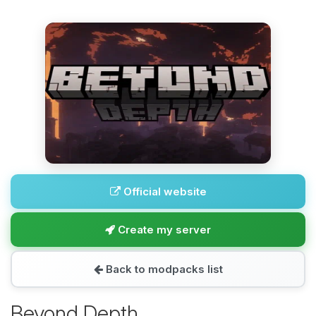
Official website
Create my server
Back to modpacks list
Beyond Depth