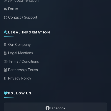
API documentation
Forum
Contact / Support
LEGAL INFORMATION
Our Company
Legal Mentions
Terms / Conditions
Partnership Terms
Privacy Policy
FOLLOW US
Facebook