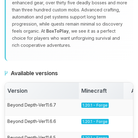
enhanced gear, over thirty five deadly bosses and more
than three hundred custom mobs. Advanced crafting,
automation and pet systems support long term
progression, while quests remain minimal so discovery
feels organic. At
BoxToPlay
, we see it as a perfect
choice for players who want unforgiving survival and
rich cooperative adventures.
Available versions
Version
Minecraft
Ac
Beyond Depth-Ver11.6.7
1.20.1 - Forge
Beyond Depth-Ver11.6.6
1.20.1 - Forge
Beyond Depth-Ver11.6.5
1.20.1 - Forge