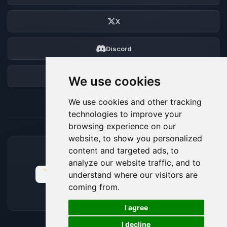
X
Discord
Forum
We use cookies
We use cookies and other tracking
technologies to improve your
browsing experience on our
website, to show you personalized
content and targeted ads, to
ACCEPTED PAYMENT METHODS
analyze our website traffic, and to
understand where our visitors are
coming from.
🍪
I agree
I decline