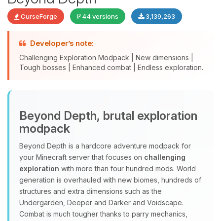
CurseForge
44 versions
3,139,263
Developer’s note:
Challenging Exploration Modpack | New dimensions |
Tough bosses | Enhanced combat | Endless exploration.
Yay, finally someone to talk to! I’m
Beyond Depth, brutal exploration
Choupy, your little BoxToPlay
modpack
assistant. Tell me what you need,
and I’ll wiggle my tiny circuits to help
Beyond Depth is a hardcore adventure modpack for
you.
your Minecraft server that focuses on
challenging
08/08/2026, 09:21 PM
exploration
with more than four hundred mods. World
generation is overhauled with new biomes, hundreds of
structures and extra dimensions such as the
Undergarden, Deeper and Darker and Voidscape.
Combat is much tougher thanks to parry mechanics,