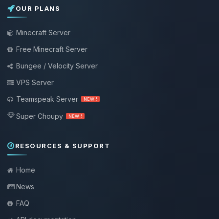
OUR PLANS
Minecraft Server
Free Minecraft Server
Bungee / Velocity Server
VPS Server
Teamspeak Server
NEW !
Super Choupy
NEW !
RESOURCES & SUPPORT
Home
News
FAQ