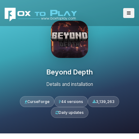
Beyond Depth
Details and installation
CurseForge
44 versions
3,139,263
Daily updates