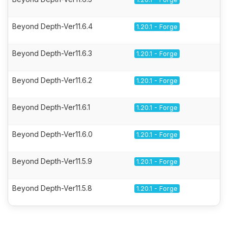
Beyond Depth-Ver11.6.4
1.20.1 - Forge
Beyond Depth-Ver11.6.3
1.20.1 - Forge
Beyond Depth-Ver11.6.2
1.20.1 - Forge
Beyond Depth-Ver11.6.1
1.20.1 - Forge
Beyond Depth-Ver11.6.0
1.20.1 - Forge
Beyond Depth-Ver11.5.9
1.20.1 - Forge
Beyond Depth-Ver11.5.8
1.20.1 - Forge