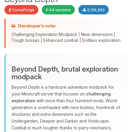
CurseForge
44 versions
3,139,263
Developer’s note:
Challenging Exploration Modpack | New dimensions |
Tough bosses | Enhanced combat | Endless exploration.
Yay, finally someone to talk to! I’m
Beyond Depth, brutal exploration
Choupy, your little BoxToPlay
modpack
assistant. Tell me what you need,
and I’ll wiggle my tiny circuits to help
Beyond Depth is a hardcore adventure modpack for
you.
your Minecraft server that focuses on
challenging
08/06/2026, 10:58 AM
exploration
with more than four hundred mods. World
generation is overhauled with new biomes, hundreds of
structures and extra dimensions such as the
Undergarden, Deeper and Darker and Voidscape.
Combat is much tougher thanks to parry mechanics,