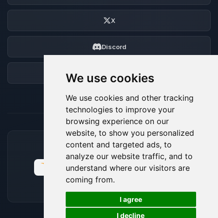
X
Discord
Forum
We use cookies
We use cookies and other tracking
technologies to improve your
browsing experience on our
website, to show you personalized
content and targeted ads, to
ACCEPTED PAYMENT METHODS
analyze our website traffic, and to
understand where our visitors are
coming from.
🍪
I agree
I decline