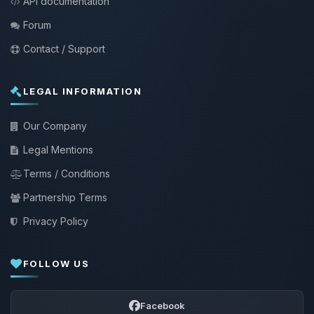
API documentation
Forum
Contact / Support
LEGAL INFORMATION
Our Company
Legal Mentions
Terms / Conditions
Partnership Terms
Privacy Policy
FOLLOW US
Facebook