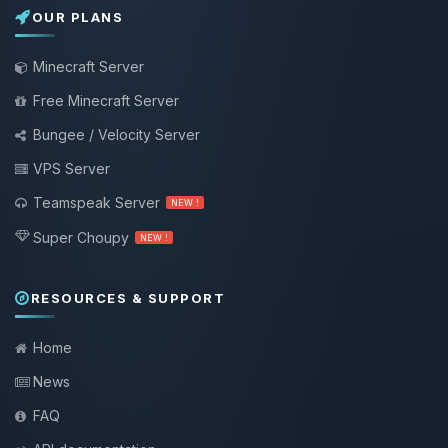
OUR PLANS
Minecraft Server
Free Minecraft Server
Bungee / Velocity Server
VPS Server
Teamspeak Server
NEW !
Super Choupy
NEW !
RESOURCES & SUPPORT
Home
News
FAQ