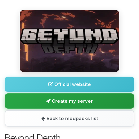
Official website
Create my server
Back to modpacks list
Beyond Depth