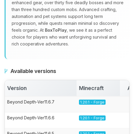
enhanced gear, over thirty five deadly bosses and more
than three hundred custom mobs. Advanced crafting,
automation and pet systems support long term
progression, while quests remain minimal so discovery
feels organic. At
BoxToPlay
, we see it as a perfect
choice for players who want unforgiving survival and
rich cooperative adventures.
Available versions
Version
Minecraft
Ac
Beyond Depth-Ver11.6.7
1.20.1 - Forge
Beyond Depth-Ver11.6.6
1.20.1 - Forge
Beyond Depth-Ver11.6.5
1.20.1 - Forge