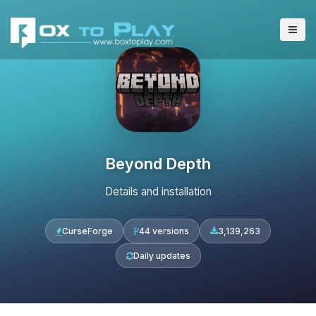
Beyond Depth
Details and installation
CurseForge
44 versions
3,139,263
Daily updates