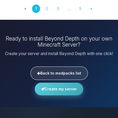
«
1
2
3
...
5
»
Ready to install Beyond Depth on your own
Minecraft Server?
Create your server and install Beyond Depth with one click!
Back to modpacks list
Create my server