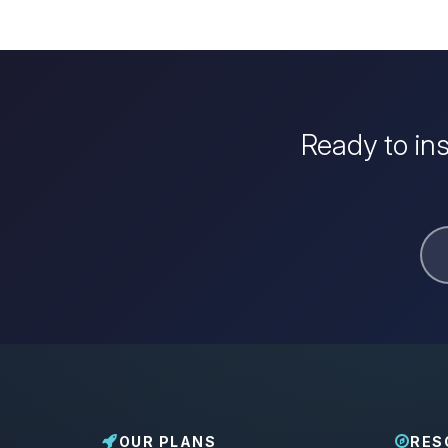
Ready to in
OUR PLANS
RES