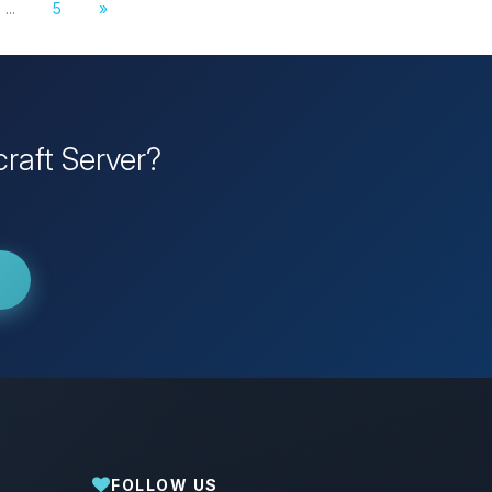
...
5
»
raft Server?
FOLLOW US