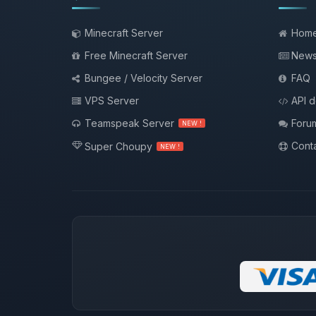
Minecraft Server
Hom
Free Minecraft Server
New
Bungee / Velocity Server
FAQ
VPS Server
API 
Teamspeak Server
Foru
NEW !
Conta
Super Choupy
NEW !