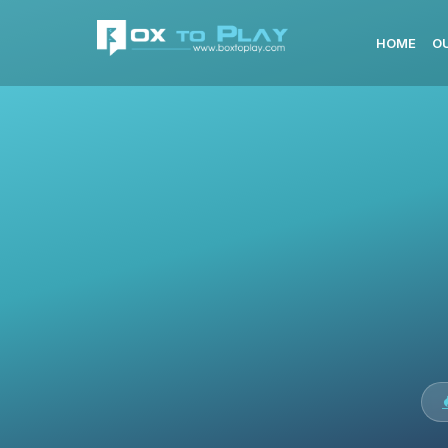
HOME
O