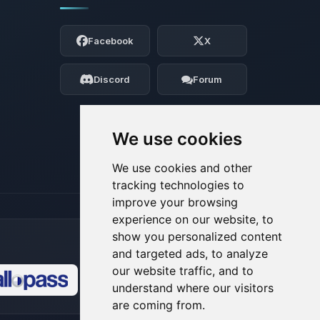
Yay, finally someone to talk to! I’m
Choupy, your little BoxToPlay assistant.
Facebook
X
Tell me what you need, and I’ll wiggle
my tiny circuits to help you.
Discord
Forum
08/09/2026, 10:18 AM
We use cookies
We use cookies and other
tracking technologies to
improve your browsing
experience on our website, to
show you personalized content
and targeted ads, to analyze
our website traffic, and to
understand where our visitors
🍪
are coming from.