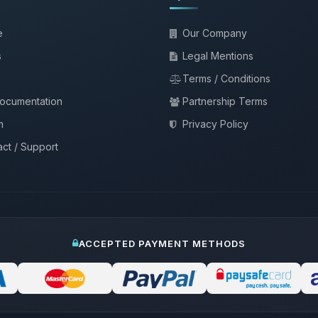
e
Our Company
s
Legal Mentions
Terms / Conditions
documentation
Partnership Terms
m
Privacy Policy
ct / Support
ACCEPTED PAYMENT METHODS