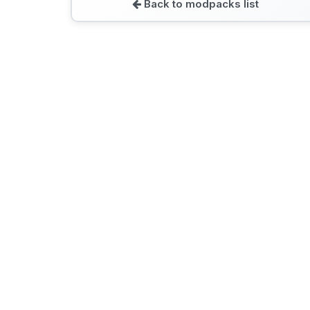
Back to modpacks list