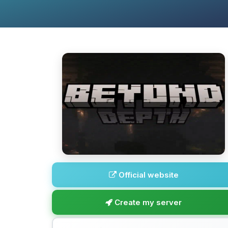
Official website
Create my server