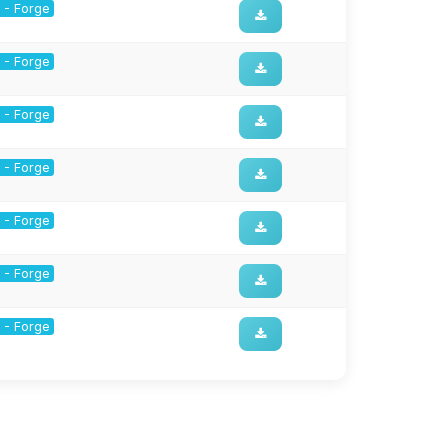
1 - Forge
1 - Forge
1 - Forge
1 - Forge
1 - Forge
1 - Forge
1 - Forge