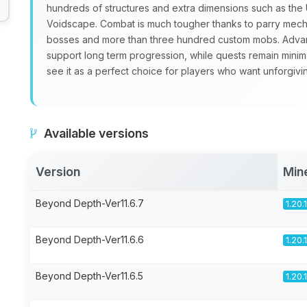
hundreds of structures and extra dimensions such as th
Voidscape. Combat is much tougher thanks to parry mecha
bosses and more than three hundred custom mobs. Advan
support long term progression, while quests remain minim
see it as a perfect choice for players who want unforgivi
Available versions
Version
Min
Beyond Depth-Ver11.6.7
1.20.
Beyond Depth-Ver11.6.6
1.20.
Beyond Depth-Ver11.6.5
1.20.