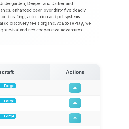
e Undergarden, Deeper and Darker and
nics, enhanced gear, over thirty five deadly
ced crafting, automation and pet systems
al so discovery feels organic. At
BoxToPlay
, we
ng survival and rich cooperative adventures.
ecraft
Actions
1 - Forge
1 - Forge
1 - Forge