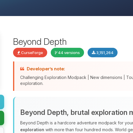
Beyond Depth
CurseForge
44 versions
3,151,264
Developer’s note:
Challenging Exploration Modpack | New dimensions | To
exploration.
Beyond Depth, brutal exploration
Beyond Depth is a hardcore adventure modpack for your 
exploration
with more than four hundred mods. World ge