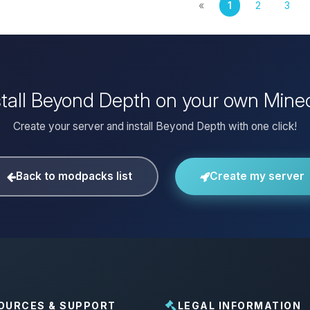
«
1
2
3
stall Beyond Depth on your own Minec
Create your server and install Beyond Depth with one click!
Back to modpacks list
Create my server
OURCES & SUPPORT
LEGAL INFORMATION