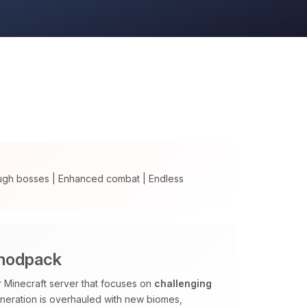
ugh bosses | Enhanced combat | Endless
 modpack
Minecraft server that focuses on
challenging
neration is overhauled with new biomes,