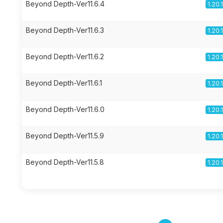
Beyond Depth-Ver11.6.4
1.20.
Beyond Depth-Ver11.6.3
1.20.
Beyond Depth-Ver11.6.2
1.20.
Beyond Depth-Ver11.6.1
1.20.
Beyond Depth-Ver11.6.0
1.20.
Beyond Depth-Ver11.5.9
1.20.
Beyond Depth-Ver11.5.8
1.20.