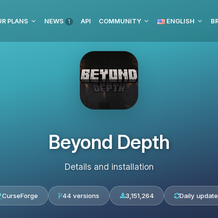
UR PLANS
NEWS
API
COMMUNITY
ENGLISH
BR
1
Beyond Depth
Details and installation
CurseForge
44 versions
3,151,264
Daily update