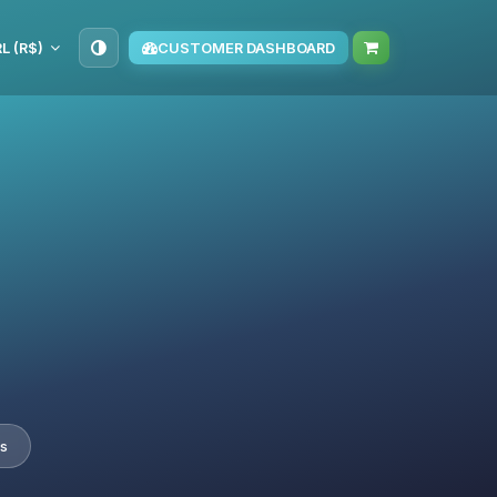
L (R$)
CUSTOMER DASHBOARD
s