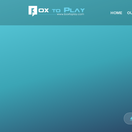
HOME
OU