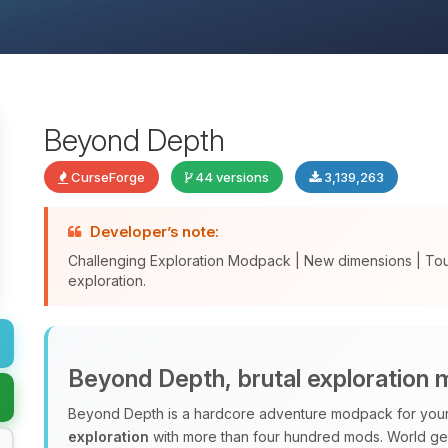
Beyond Depth
CurseForge
44 versions
3,139,263
Developer’s note:
Challenging Exploration Modpack | New dimensions | To
exploration.
Beyond Depth, brutal exploration
Beyond Depth is a hardcore adventure modpack for your 
exploration
with more than four hundred mods. World ge