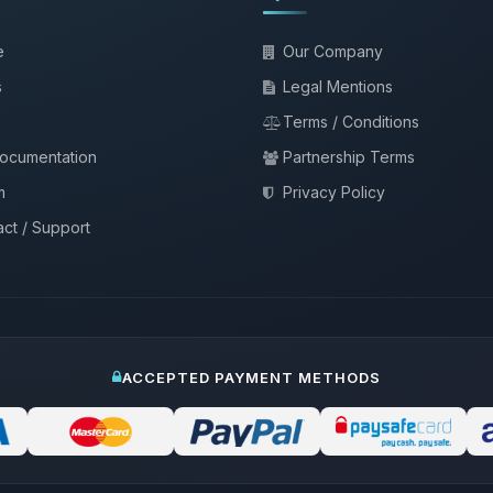
e
Our Company
s
Legal Mentions
Terms / Conditions
documentation
Partnership Terms
m
Privacy Policy
ct / Support
ACCEPTED PAYMENT METHODS