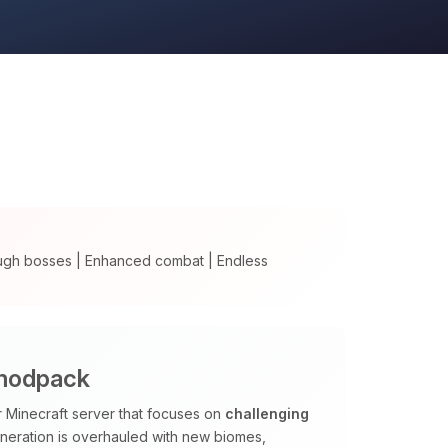
ugh bosses | Enhanced combat | Endless
 modpack
Minecraft server that focuses on
challenging
neration is overhauled with new biomes,