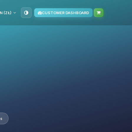
N (ZŁ)
CUSTOMER DASHBOARD
es