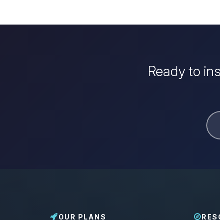
Ready to in
OUR PLANS
RES