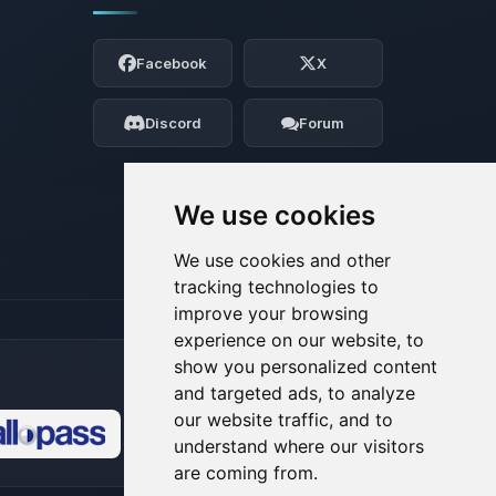
Yay, finally someone to talk to! I’m
Choupy, your little BoxToPlay assistant.
Facebook
X
Tell me what you need, and I’ll wiggle
my tiny circuits to help you.
Discord
Forum
08/08/2026, 07:54 AM
We use cookies
We use cookies and other
tracking technologies to
improve your browsing
experience on our website, to
show you personalized content
and targeted ads, to analyze
our website traffic, and to
understand where our visitors
🍪
are coming from.