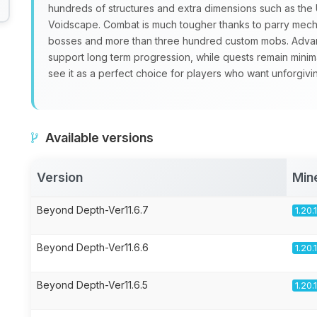
hundreds of structures and extra dimensions such as th
Voidscape. Combat is much tougher thanks to parry mecha
bosses and more than three hundred custom mobs. Advan
support long term progression, while quests remain minim
see it as a perfect choice for players who want unforgivi
Available versions
Version
Min
Beyond Depth-Ver11.6.7
1.20.
Beyond Depth-Ver11.6.6
1.20.
Beyond Depth-Ver11.6.5
1.20.