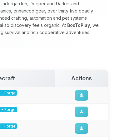
e Undergarden, Deeper and Darker and
nics, enhanced gear, over thirty five deadly
ced crafting, automation and pet systems
al so discovery feels organic. At
BoxToPlay
, we
ng survival and rich cooperative adventures.
ecraft
Actions
1 - Forge
1 - Forge
1 - Forge