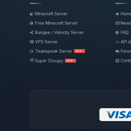
Minecraft Server
Hom
Free Minecraft Server
New
Bungee / Velocity Server
FAQ
VPS Server
API 
Teamspeak Server
Foru
NEW !
Conta
Super Choupy
NEW !