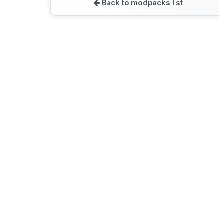
Back to modpacks list