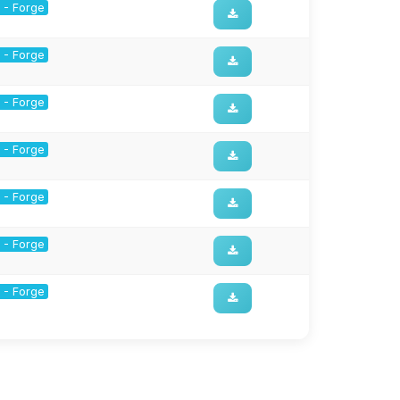
1 - Forge
1 - Forge
1 - Forge
1 - Forge
1 - Forge
1 - Forge
1 - Forge