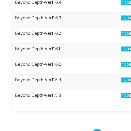
Beyond Depth-Ver11.6.4
1.20.
Beyond Depth-Ver11.6.3
1.20.
Beyond Depth-Ver11.6.2
1.20.
Beyond Depth-Ver11.6.1
1.20.
Beyond Depth-Ver11.6.0
1.20.
Beyond Depth-Ver11.5.9
1.20.
Beyond Depth-Ver11.5.8
1.20.