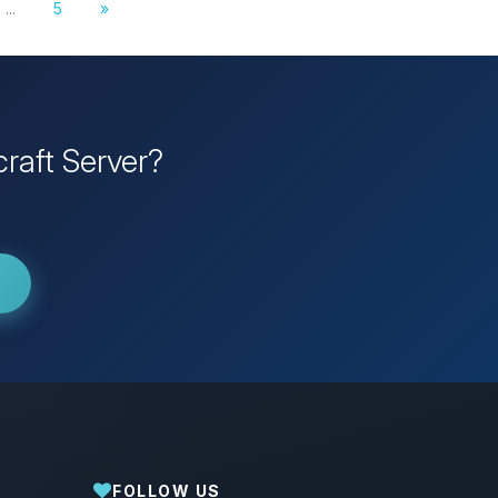
...
5
»
raft Server?
FOLLOW US