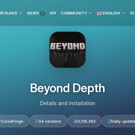
R PLANS
NEWS
API
COMMUNITY
ENGLISH
PL
1
Beyond Depth
Details and installation
CurseForge
44 versions
3,139,263
Daily updat