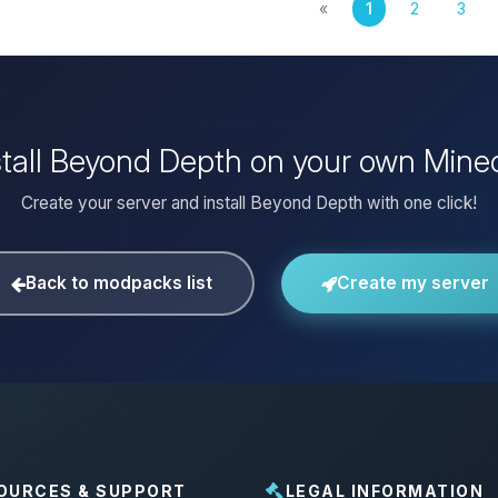
«
1
2
3
stall Beyond Depth on your own Minec
Create your server and install Beyond Depth with one click!
Back to modpacks list
Create my server
OURCES & SUPPORT
LEGAL INFORMATION