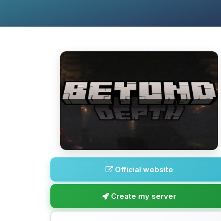
Official website
Create my server