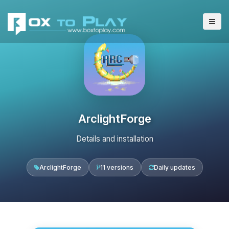
ArclightForge
Details and installation
ArclightForge
11 versions
Daily updates