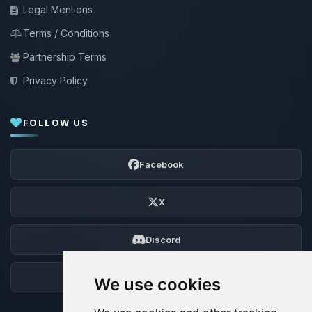
Legal Mentions
Terms / Conditions
Partnership Terms
Privacy Policy
FOLLOW US
Facebook
X
Discord
Forum
We use cookies