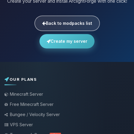
Create your server and install ArclightForge with one click!
Back to modpacks list
Create my server
OUR PLANS
Minecraft Server
Free Minecraft Server
Bungee / Velocity Server
VPS Server