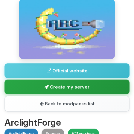
Official website
Create my server
Back to modpacks list
ArclightForge
ArclightForge
Sponge
11 versions