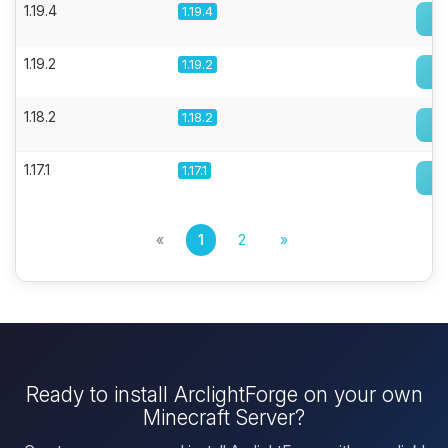
1.19.4
1.19.4
1.19.2
1.19.2
1.18.2
1.18.2
1.17.1
1.17.1
«
1
2
»
Ready to install ArclightForge on your own
Minecraft Server?