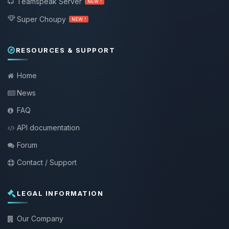
Teamspeak Server
NEW !
Super Choupy
NEW !
RESOURCES & SUPPORT
Home
News
FAQ
API documentation
Forum
Contact / Support
LEGAL INFORMATION
Our Company