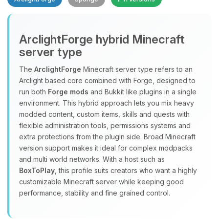
ArclightForge hybrid Minecraft
server type
The
ArclightForge
Minecraft server type refers to an
Yay, finally someone to talk to! I’m
Arclight based core combined with Forge, designed to
Choupy, your little BoxToPlay
run both
Forge mods
and Bukkit like plugins in a single
assistant. Tell me what you need,
environment. This hybrid approach lets you mix heavy
and I’ll wiggle my tiny circuits to help
modded content, custom items, skills and quests with
you.
flexible administration tools, permissions systems and
extra protections from the plugin side. Broad Minecraft
08/09/2026, 11:31 AM
version support makes it ideal for complex modpacks
and multi world networks. With a host such as
BoxToPlay
, this profile suits creators who want a highly
customizable Minecraft server while keeping good
performance, stability and fine grained control.