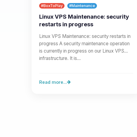
#BoxToPlay
#Maintenance
Linux VPS Maintenance: security
restarts in progress
Linux VPS Maintenance: security restarts in
progress A security maintenance operation
is currently in progress on our Linux VPS
infrastructure. It is…
Read more...