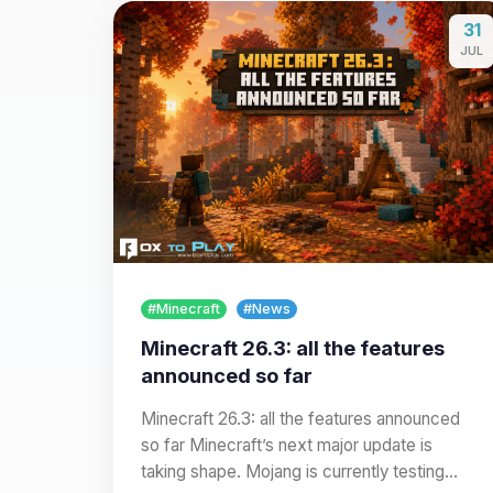
31
JUL
#Minecraft
#News
Minecraft 26.3: all the features
announced so far
Minecraft 26.3: all the features announced
so far Minecraft’s next major update is
taking shape. Mojang is currently testing