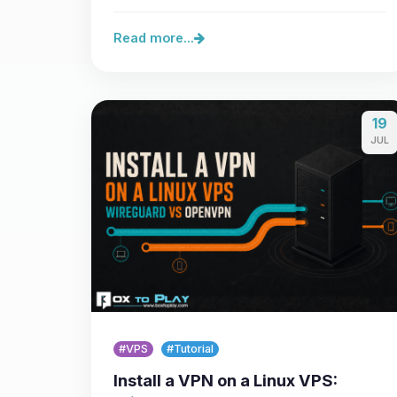
Minecraft Java 26.3, the…
Read more...
19
JUL
#VPS
#Tutorial
Install a VPN on a Linux VPS: