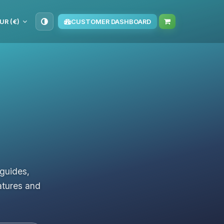
UR (€)
CUSTOMER DASHBOARD
 guides,
atures and