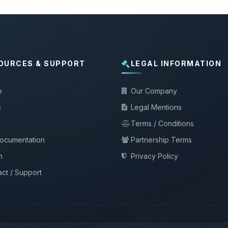
OURCES & SUPPORT
LEGAL INFORMATION
e
Our Company
s
Legal Mentions
Terms / Conditions
documentation
Partnership Terms
m
Privacy Policy
ct / Support