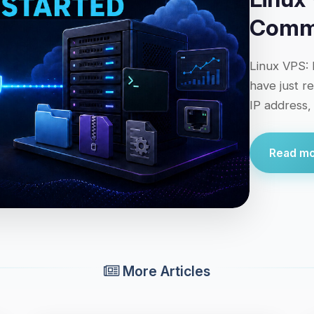
Comma
Linux VPS: 
have just r
IP address,
Read mor
More Articles