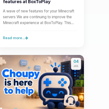
features at BoxToPlay
A wave of new features for your Minecraft
servers We are continuing to improve the
Minecraft experience at BoxToPlay. This
new wave of improvements…
Read more...
04
JUL