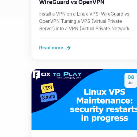
WireGuard vs OpenVPN
Install a VPN on a Linux VPS: WireGuard vs
OpenVPN Turning a VPS (Virtual Private
Server) into a VPN (Virtual Private Network)
lets you secure a…
Read more...
08
JUL