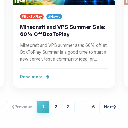
#BoxToPlay
#News
Minecraft and VPS Summer Sale:
60% Off BoxToPlay
Minecraft and VPS summer sale: 60% off at
BoxToPlay Summer is a good time to start a
new server, test a community idea, or
prepare a larger project.…
Read more...
Previous
1
2
3
...
6
Next