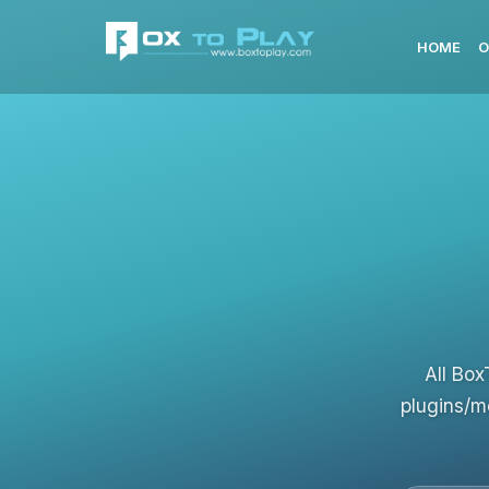
HOME
O
All Box
plugins/m