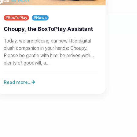
#BoxToPlay
#News
Choupy, the BoxToPlay Assistant
Today, we are placing our new little digital
plush companion in your hands: Choupy.
Please be gentle with him: he arrives with
plenty of goodwill, a…
Read more...