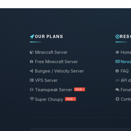
OUR PLANS
RES
Minecraft Server
Hom
Free Minecraft Server
New
Bungee / Velocity Server
FAQ
VPS Server
API 
Teamspeak Server
Foru
NEW !
Conta
Super Choupy
NEW !