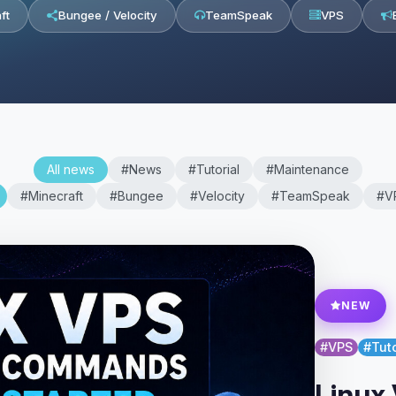
ft
Bungee / Velocity
TeamSpeak
VPS
All news
#News
#Tutorial
#Maintenance
#Minecraft
#Bungee
#Velocity
#TeamSpeak
#V
NEW
#VPS
#Tuto
Linux 