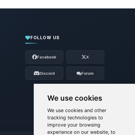
FOLLOW US
Yay, finally someone to talk to! I’m
Choupy, your little BoxToPlay assistant.
Facebook
X
Tell me what you need, and I’ll wiggle
my tiny circuits to help you.
Discord
Forum
08/08/2026, 02:17 AM
We use cookies
We use cookies and other
tracking technologies to
improve your browsing
experience on our website, to