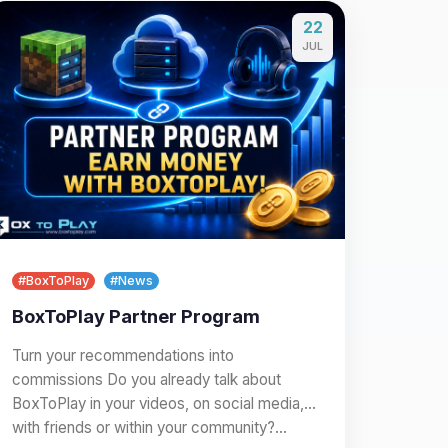
22
JUL
#BoxToPlay
#News
BoxToPlay Partner Program
Turn your recommendations into
commissions Do you already talk about
BoxToPlay in your videos, on social media,
with friends or within your community?…