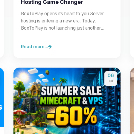
Hosting Game Changer
BoxToPlay opens its heart to you Server
hosting is entering a new era. Today,
BoxToPlay is not launching just another
feature: we are opening our…
Read more...
06
JUL