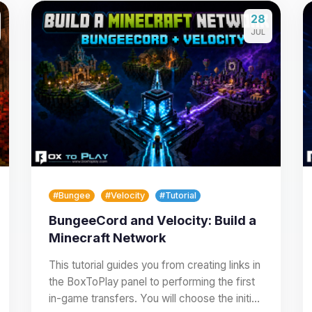
28
JUL
#Bungee
#Velocity
#Tutorial
BungeeCord and Velocity: Build a
Minecraft Network
This tutorial guides you from creating links in
the BoxToPlay panel to performing the first
in-game transfers. You will choose the initial