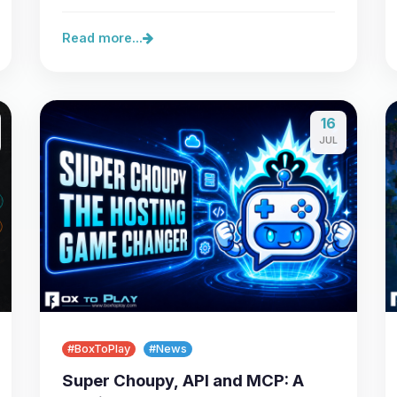
server,…
Read more...
16
JUL
#BoxToPlay
#News
Super Choupy, API and MCP: A