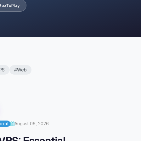
BoxToPlay
PS
#Web
rial
August 06, 2026
VPS: Essential