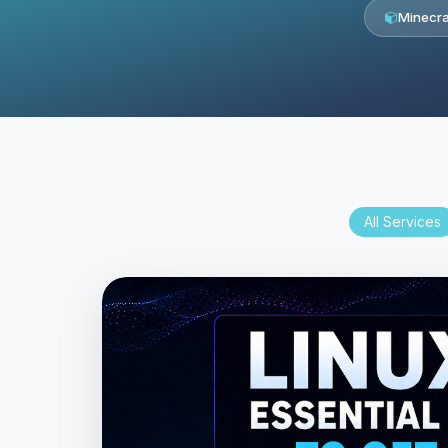
Minecra
All Services