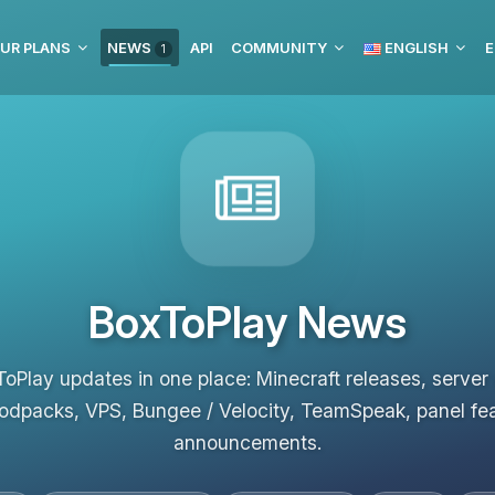
UR PLANS
NEWS
API
COMMUNITY
ENGLISH
E
1
BoxToPlay News
ToPlay updates in one place: Minecraft releases, server
odpacks, VPS, Bungee / Velocity, TeamSpeak, panel fe
announcements.