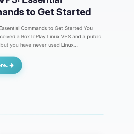
nds to Get Started
Essential Commands to Get Started You
eceived a BoxToPlay Linux VPS and a public
 but you have never used Linux…
e...