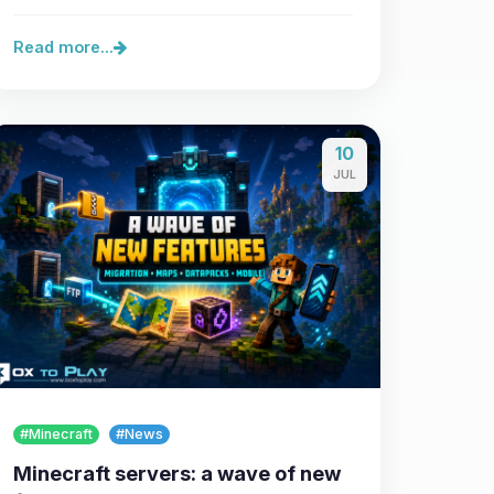
Read more...
10
JUL
#Minecraft
#News
Minecraft servers: a wave of new