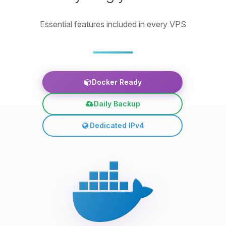
Essential features included in every VPS
Docker Ready
Daily Backup
Dedicated IPv4