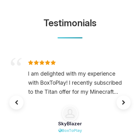
Testimonials
I am delighted with my experience
with BoxToPlay! I recently subscribed
to the Titan offer for my Minecraft
server, and the performance is
absolutely exceptional. No matter
how many mods I use or the hours of
SkyBlazer
play, I have never encountered lag.
BoxToPlay
Furthermore, the interface is very