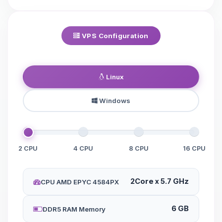
VPS Configuration
Linux
Windows
2 CPU
4 CPU
8 CPU
16 CPU
2Core x 5.7 GHz
CPU AMD EPYC 4584PX
6 GB
DDR5 RAM Memory