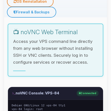
OS Reinstallation
Firewall & Backups
📺 noVNC Web Terminal
Access your VPS command line directly
from any web browser without installing
SSH or VNC clients. Securely log in to
configure services or recover access.
noVNC Console: VPS-84
Connected
Debian GNU/Linux 12 vps-84 tty1
vps-84 login: root