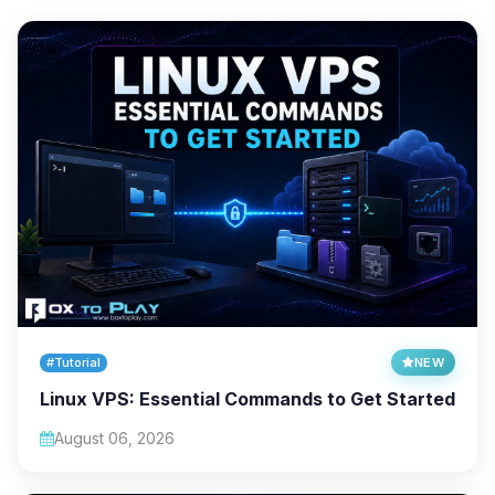
#Tutorial
NEW
Linux VPS: Essential Commands to Get Started
August 06, 2026