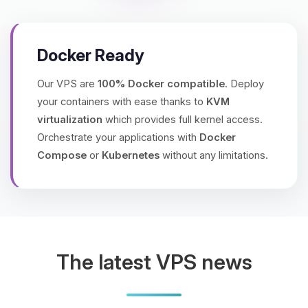
Docker Ready
Our VPS are
100% Docker compatible
. Deploy
your containers with ease thanks to
KVM
virtualization
which provides full kernel access.
Orchestrate your applications with
Docker
Compose
or
Kubernetes
without any limitations.
The latest VPS news