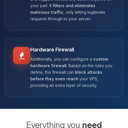
your part. It
filters and eliminates
malicious traffic
, only letting legitimate
requests through to your server.
Hardware Firewall
Additionally, you can configure a
custom
hardware firewall
. Based on the rules you
define, this firewall can
block attacks
before they even reach
your VPS,
providing an extra layer of security.
Everything you
need