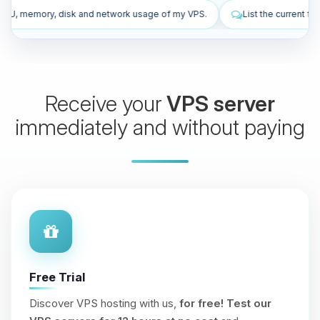
rk usage of my VPS.
List the current firewall rules of my VPS.
Receive your
VPS server
immediately and without paying
Free Trial
Discover VPS hosting with us,
for free!
Test our