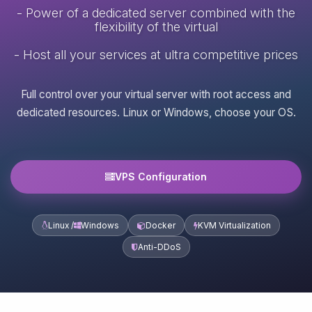
- Power of a dedicated server combined with the
flexibility of the virtual
- Host all your services at ultra competitive prices
Full control over your virtual server with root access and
dedicated resources. Linux or Windows, choose your OS.
VPS Configuration
Linux /
Windows
Docker
KVM Virtualization
Anti-DDoS