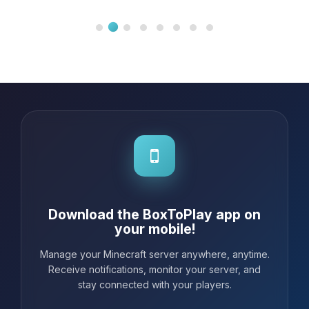
intuitive, making the configuration of
my server a real piece of cake.
Whenever I needed help, the
customer support was incredibly
responsive and friendly. I highly
recom...
Download the BoxToPlay app on
your mobile!
Manage your Minecraft server anywhere, anytime.
Receive notifications, monitor your server, and
stay connected with your players.