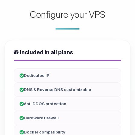
Configure your VPS
Included in all plans
Dedicated IP
DNS & Reverse DNS customizable
Anti DDOS protection
Hardware firewall
Docker compatibility