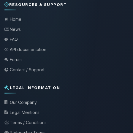
RESOURCES & SUPPORT
Home
News
FAQ
API documentation
Forum
Contact / Support
LEGAL INFORMATION
Our Company
Legal Mentions
Terms / Conditions
Partnership Terms