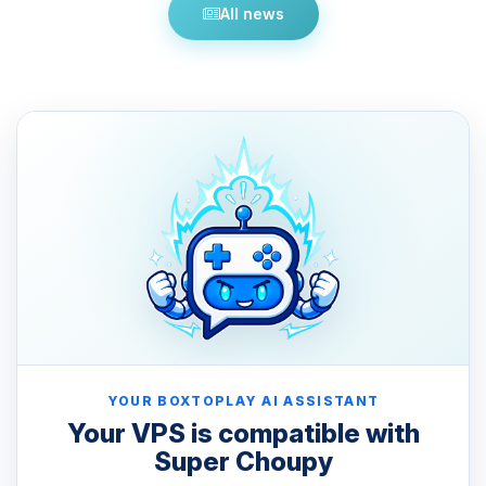
All news
YOUR BOXTOPLAY AI ASSISTANT
Your VPS is compatible with
Super Choupy