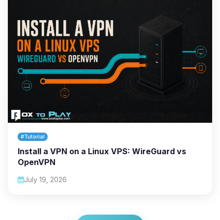
#Tutorial
Install a VPN on a Linux VPS: WireGuard vs
OpenVPN
July 19, 2026