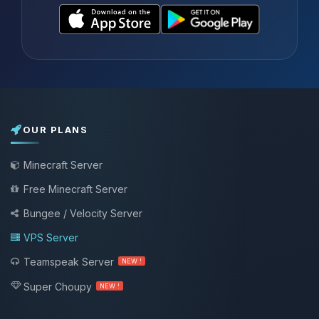
OUR PLANS
Minecraft Server
Free Minecraft Server
Bungee / Velocity Server
VPS Server
Teamspeak Server
NEW !
Super Choupy
NEW !