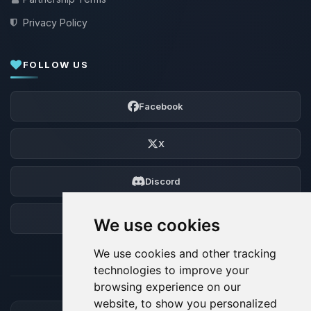
Privacy Policy
FOLLOW US
Facebook
X
Discord
Forum
We use cookies
We use cookies and other tracking
technologies to improve your
browsing experience on our
website, to show you personalized