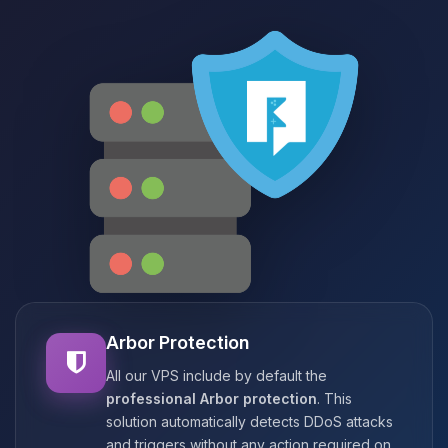
Arbor Protection
All our VPS include by default the
professional Arbor protection
. This
solution automatically detects DDoS attacks
and triggers without any action required on