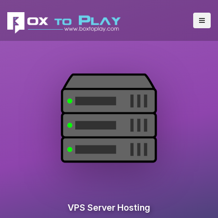
VPS Server Hosting