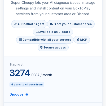
Super Choupy lets your AI diagnose issues, manage
settings and install content on your BoxToPlay
services from your customer area or Discord.
AI Chatbot / Agent
From your customer area
Available on Discord
Compatible with all your servers
MCP
Secure access
Starting at
3274
FCFA / month
4 plans to choose from
Discover