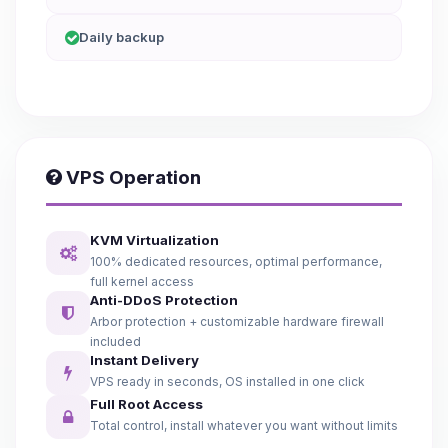
Daily backup
VPS Operation
KVM Virtualization
100% dedicated resources, optimal performance,
full kernel access
Anti-DDoS Protection
Arbor protection + customizable hardware firewall
included
Instant Delivery
VPS ready in seconds, OS installed in one click
Full Root Access
Total control, install whatever you want without limits