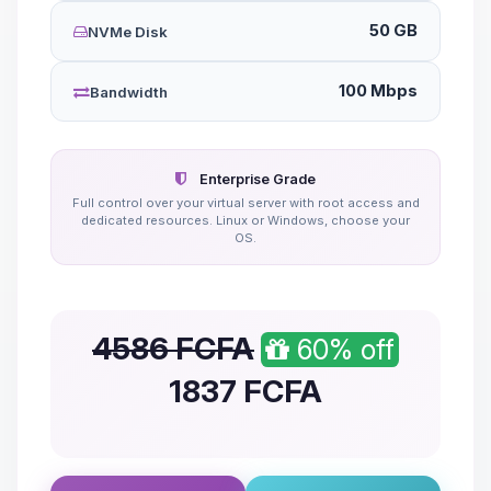
50 GB
NVMe Disk
100 Mbps
Bandwidth
Enterprise Grade
Full control over your virtual server with root access and
dedicated resources. Linux or Windows, choose your
OS.
4586 FCFA
60% off
1837
FCFA