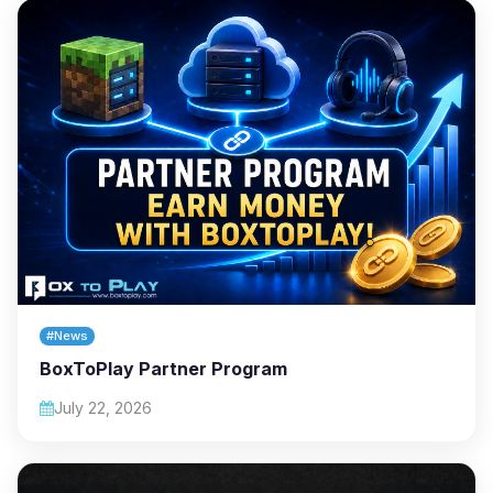
#News
BoxToPlay Partner Program
July 22, 2026