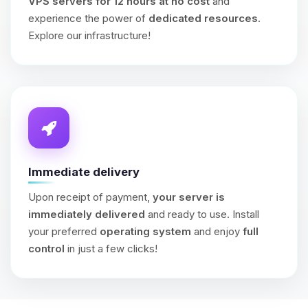
VPS servers for 12 hours at no cost
and
experience the power of
dedicated resources
.
Explore our infrastructure!
Immediate delivery
Upon receipt of payment,
your server is
immediately delivered
and ready to use. Install
your preferred
operating system
and enjoy
full
control
in just a few clicks!