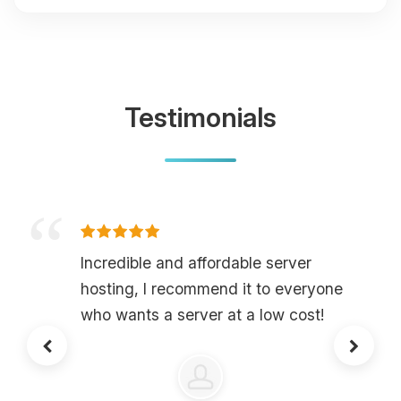
Testimonials
Incredible and affordable server
hosting, I recommend it to everyone
who wants a server at a low cost!