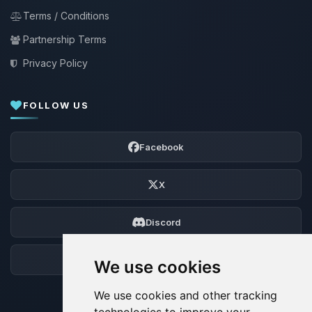
Terms / Conditions
Partnership Terms
Privacy Policy
FOLLOW US
Facebook
X
Discord
Forum
We use cookies
We use cookies and other tracking