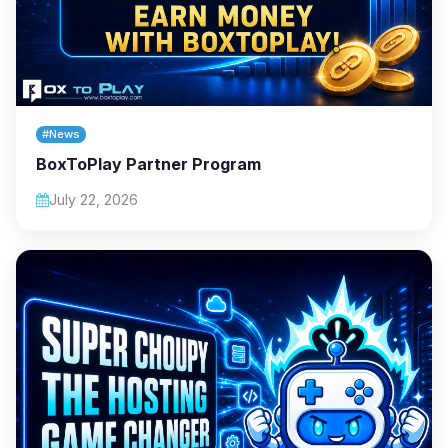
#News
BoxToPlay Partner Program
July 22, 2026