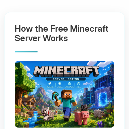
How the Free Minecraft
Server Works