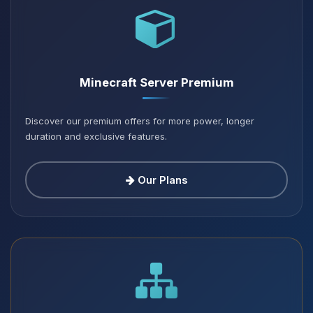
Minecraft Server Premium
Discover our premium offers for more power, longer
duration and exclusive features.
Our Plans