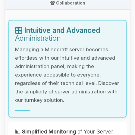
Collaboration
🎛️
Intuitive and Advanced
Administration
Managing a Minecraft server becomes
effortless with our intuitive and advanced
administration panel, making the
experience accessible to everyone,
regardless of their technical level. Discover
the simplicity of server administration with
our turnkey solution.
📊
Simplified Monitoring
of Your Server