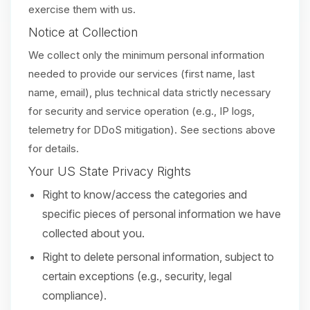
exercise them with us.
Notice at Collection
We collect only the minimum personal information
needed to provide our services (first name, last
name, email), plus technical data strictly necessary
for security and service operation (e.g., IP logs,
telemetry for DDoS mitigation). See sections above
for details.
Your US State Privacy Rights
Right to know/access the categories and
specific pieces of personal information we have
collected about you.
Right to delete personal information, subject to
certain exceptions (e.g., security, legal
compliance).