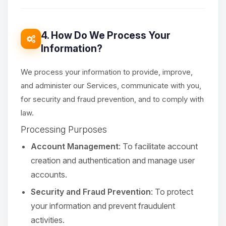
4. How Do We Process Your
Information?
We process your information to provide, improve,
and administer our Services, communicate with you,
for security and fraud prevention, and to comply with
law.
Processing Purposes
Account Management
: To facilitate account
creation and authentication and manage user
accounts.
Security and Fraud Prevention
: To protect
your information and prevent fraudulent
activities.