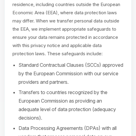
residence, including countries outside the European
Economic Area (EEA), where data protection laws
may differ. When we transfer personal data outside
the EEA, we implement appropriate safeguards to
ensure your data remains protected in accordance
with this privacy notice and applicable data
protection laws. These safeguards include:
Standard Contractual Clauses (SCCs) approved
by the European Commission with our service
providers and partners.
Transfers to countries recognized by the
European Commission as providing an
adequate level of data protection (adequacy
decisions).
Data Processing Agreements (DPAs) with all