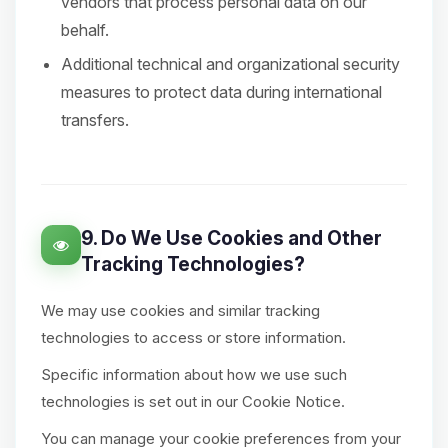
vendors that process personal data on our
behalf.
Additional technical and organizational security
measures to protect data during international
transfers.
9. Do We Use Cookies and Other
Tracking Technologies?
We may use cookies and similar tracking
technologies to access or store information.
Specific information about how we use such
technologies is set out in our Cookie Notice.
You can manage your cookie preferences from your