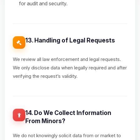
for audit and security.
13. Handling of Legal Requests
We review all law enforcement and legal requests.
We only disclose data when legally required and after
verifying the request’s validity.
14. Do We Collect Information
From Minors?
We do not knowingly solicit data from or market to