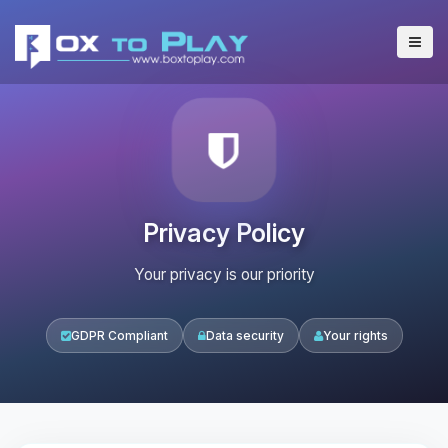
Privacy Policy
Your privacy is our priority
GDPR Compliant
Data security
Your rights