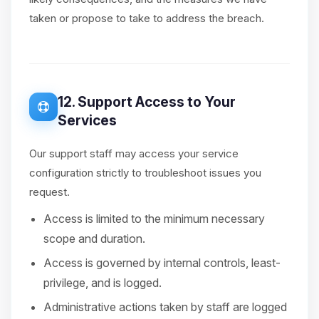
taken or propose to take to address the breach.
12. Support Access to Your
Services
Our support staff may access your service
configuration strictly to troubleshoot issues you
request.
Access is limited to the minimum necessary
scope and duration.
Access is governed by internal controls, least-
privilege, and is logged.
Administrative actions taken by staff are logged