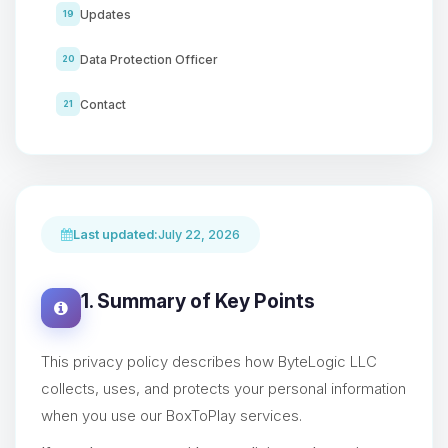
Updates
19
Data Protection Officer
20
Contact
21
Last updated:
July 22, 2026
1. Summary of Key Points
This privacy policy describes how ByteLogic LLC
collects, uses, and protects your personal information
when you use our BoxToPlay services.