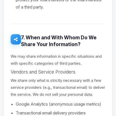
of a third party.
7. When and With Whom Do We
Share Your Information?
We may share information in specific situations and
with specific categories of third parties.
Vendors and Service Providers
We share only what is strictly necessary with a few
service providers (e.g., transactional email) to deliver
the service. We do not sell your personal data.
Google Analytics (anonymous usage metrics)
Transactional email delivery providers