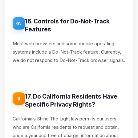
16. Controls for Do-Not-Track
Features
Most web browsers and some mobile operating
systems include a Do-Not-Track feature. Currently,
we do not respond to Do-Not-Track browser signals.
17. Do California Residents Have
Specific Privacy Rights?
California’s Shine The Light law permits our users
who are California residents to request and obtain,
once a year and free of charge, information about