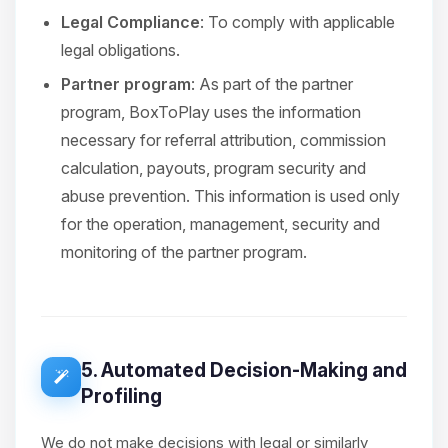
Legal Compliance
: To comply with applicable
legal obligations.
Partner program
: As part of the partner
program, BoxToPlay uses the information
necessary for referral attribution, commission
calculation, payouts, program security and
abuse prevention. This information is used only
for the operation, management, security and
monitoring of the partner program.
5. Automated Decision-Making and
Profiling
We do not make decisions with legal or similarly