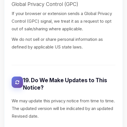
Global Privacy Control (GPC)
If your browser or extension sends a Global Privacy
Control (GPC) signal, we treat it as a request to opt
out of sale/sharing where applicable.
We do not sell or share personal information as
defined by applicable US state laws.
19. Do We Make Updates to This
Notice?
We may update this privacy notice from time to time.
The updated version will be indicated by an updated
Revised date.