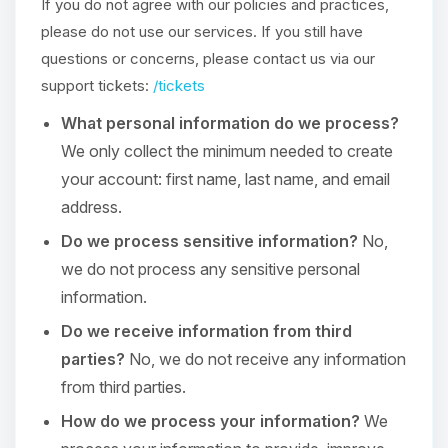
If you do not agree with our policies and practices,
please do not use our services. If you still have
questions or concerns, please contact us via our
support tickets:
/tickets
What personal information do we process?
We only collect the minimum needed to create
your account: first name, last name, and email
address.
Do we process sensitive information?
No,
we do not process any sensitive personal
information.
Do we receive information from third
parties?
No, we do not receive any information
from third parties.
How do we process your information?
We