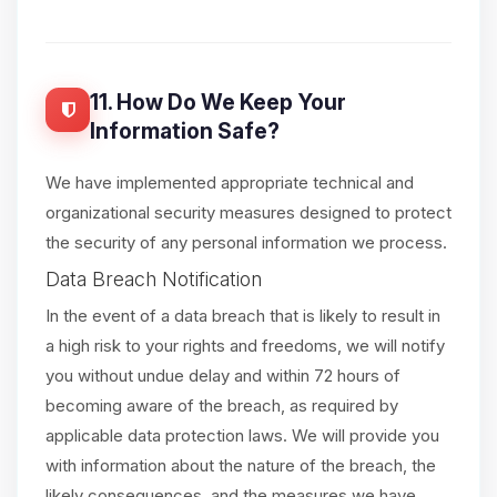
11. How Do We Keep Your
Information Safe?
We have implemented appropriate technical and
organizational security measures designed to protect
the security of any personal information we process.
Data Breach Notification
In the event of a data breach that is likely to result in
a high risk to your rights and freedoms, we will notify
you without undue delay and within 72 hours of
becoming aware of the breach, as required by
applicable data protection laws. We will provide you
with information about the nature of the breach, the
likely consequences, and the measures we have