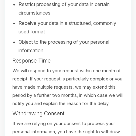
Restrict processing of your data in certain
circumstances
Receive your data in a structured, commonly
used format
Object to the processing of your personal
information
Response Time
We will respond to your request within one month of
receipt. If your request is particularly complex or you
have made multiple requests, we may extend this
period by a further two months, in which case we will
notify you and explain the reason for the delay.
Withdrawing Consent
If we are relying on your consent to process your
personal information, you have the right to withdraw