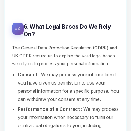
6. What Legal Bases Do We Rely
On?
The General Data Protection Regulation (GDPR) and
UK GDPR require us to explain the valid legal bases
we rely on to process your personal information.
Consent
: We may process your information if
you have given us permission to use your
personal information for a specific purpose. You
can withdraw your consent at any time.
Performance of a Contract
: We may process
your information when necessary to fulfill our
contractual obligations to you, including