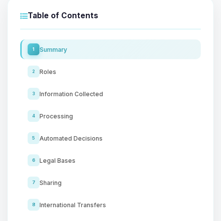
Table of Contents
Summary
1
Roles
2
Information Collected
3
Processing
4
Automated Decisions
5
Legal Bases
6
Sharing
7
International Transfers
8