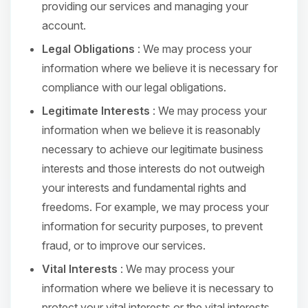
providing our services and managing your
account.
Legal Obligations
: We may process your
information where we believe it is necessary for
compliance with our legal obligations.
Legitimate Interests
: We may process your
information when we believe it is reasonably
necessary to achieve our legitimate business
interests and those interests do not outweigh
your interests and fundamental rights and
freedoms. For example, we may process your
information for security purposes, to prevent
fraud, or to improve our services.
Vital Interests
: We may process your
information where we believe it is necessary to
protect your vital interests or the vital interests