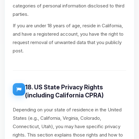
categories of personal information disclosed to third
parties.
If you are under 18 years of age, reside in California,
and have a registered account, you have the right to
request removal of unwanted data that you publicly
post.
18. US State Privacy Rights
(including California CPRA)
Depending on your state of residence in the United
States (e.g., California, Virginia, Colorado,
Connecticut, Utah), you may have specific privacy
rights. This section explains those rights and how to