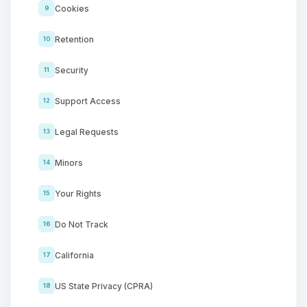
Cookies
9
Retention
10
Security
11
Support Access
12
Legal Requests
13
Minors
14
Your Rights
15
Do Not Track
16
California
17
US State Privacy (CPRA)
18