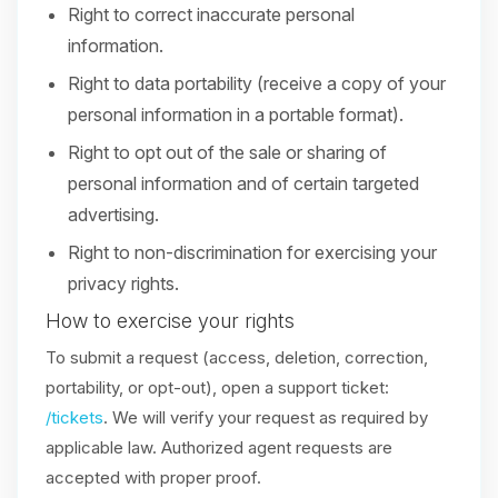
Right to correct inaccurate personal
information.
Right to data portability (receive a copy of your
personal information in a portable format).
Right to opt out of the sale or sharing of
personal information and of certain targeted
advertising.
Right to non-discrimination for exercising your
privacy rights.
How to exercise your rights
To submit a request (access, deletion, correction,
portability, or opt-out), open a support ticket:
/tickets
. We will verify your request as required by
applicable law. Authorized agent requests are
accepted with proper proof.