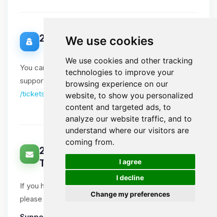
20. Data Protection Officer
We use cookies
We use cookies and other tracking
You can contact our Data Protection Officer via our
technologies to improve your
support tickets. Please include "DPO" in the subject:
browsing experience on our
/tickets
website, to show you personalized
content and targeted ads, to
analyze our website traffic, and to
understand where our visitors are
coming from.
21. How Can You Contact Us About
🍪
I agree
This Notice?
I decline
If you have questions or comments about this notice,
Change my preferences
please open a support ticket.
Support tickets
:
Ticket System