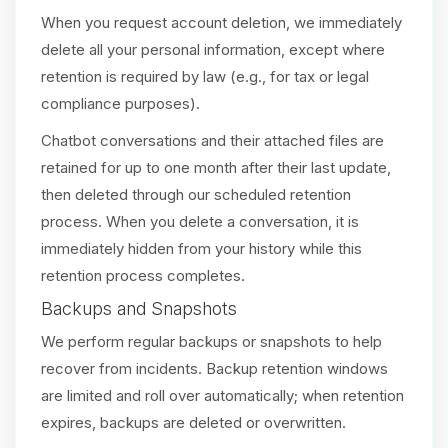
When you request account deletion, we immediately
delete all your personal information, except where
retention is required by law (e.g., for tax or legal
compliance purposes).
Chatbot conversations and their attached files are
retained for up to one month after their last update,
then deleted through our scheduled retention
process. When you delete a conversation, it is
immediately hidden from your history while this
retention process completes.
Backups and Snapshots
We perform regular backups or snapshots to help
recover from incidents. Backup retention windows
are limited and roll over automatically; when retention
expires, backups are deleted or overwritten.