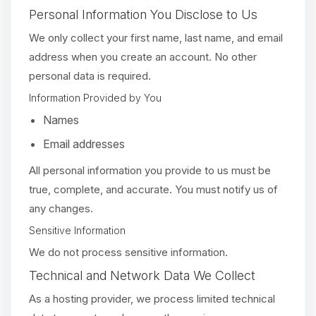
Personal Information You Disclose to Us
We only collect your first name, last name, and email
address when you create an account. No other
personal data is required.
Information Provided by You
Names
Email addresses
All personal information you provide to us must be
true, complete, and accurate. You must notify us of
any changes.
Sensitive Information
We do not process sensitive information.
Technical and Network Data We Collect
As a hosting provider, we process limited technical
Yay, finally someone to talk to! I’m