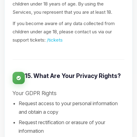
children under 18 years of age. By using the
Services, you represent that you are at least 18.
If you become aware of any data collected from
children under age 18, please contact us via our
support tickets:
/tickets
15. What Are Your Privacy Rights?
Your GDPR Rights
Request access to your personal information
and obtain a copy
Request rectification or erasure of your
information