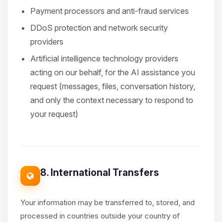
Payment processors and anti-fraud services
DDoS protection and network security
providers
Artificial intelligence technology providers
acting on our behalf, for the AI assistance you
request (messages, files, conversation history,
and only the context necessary to respond to
your request)
8. International Transfers
Your information may be transferred to, stored, and
processed in countries outside your country of