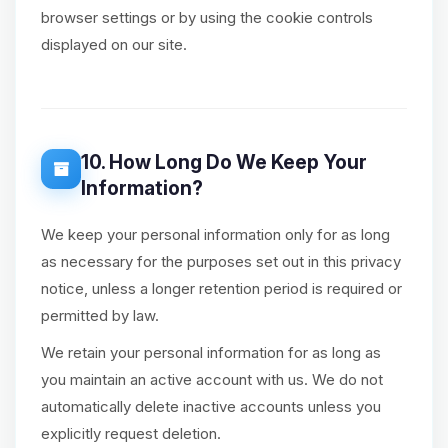
browser settings or by using the cookie controls
displayed on our site.
10. How Long Do We Keep Your
Information?
We keep your personal information only for as long
as necessary for the purposes set out in this privacy
notice, unless a longer retention period is required or
permitted by law.
We retain your personal information for as long as
you maintain an active account with us. We do not
automatically delete inactive accounts unless you
explicitly request deletion.