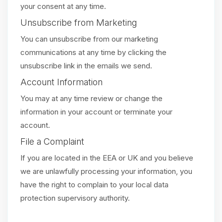
your consent at any time.
Unsubscribe from Marketing
You can unsubscribe from our marketing
communications at any time by clicking the
unsubscribe link in the emails we send.
Account Information
You may at any time review or change the
information in your account or terminate your
account.
File a Complaint
If you are located in the EEA or UK and you believe
we are unlawfully processing your information, you
have the right to complain to your local data
protection supervisory authority.