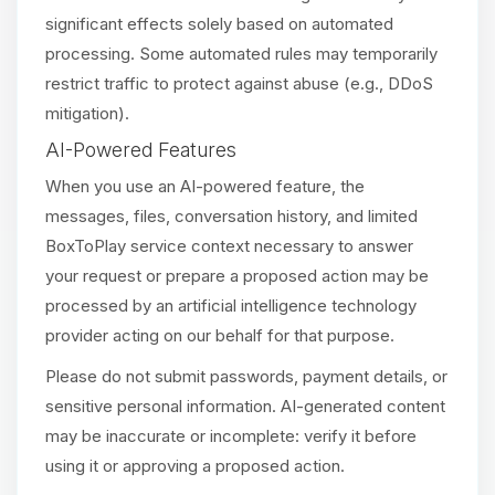
significant effects solely based on automated
processing. Some automated rules may temporarily
restrict traffic to protect against abuse (e.g., DDoS
mitigation).
AI-Powered Features
When you use an AI-powered feature, the
messages, files, conversation history, and limited
BoxToPlay service context necessary to answer
your request or prepare a proposed action may be
processed by an artificial intelligence technology
provider acting on our behalf for that purpose.
Please do not submit passwords, payment details, or
sensitive personal information. AI-generated content
may be inaccurate or incomplete: verify it before
using it or approving a proposed action.