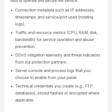
Choupy, your little BoxToPlay
data to operate and secure the service.
assistant. Tell me what you need,
Connection metadata such as IP addresses,
and I’ll wiggle my tiny circuits to help
you.
timestamps, and service/port used (rotating
logs).
08/09/2026, 11:57 AM
Traffic and resource metrics (CPU, RAM, disk,
bandwidth) for service operation and abuse
prevention.
DDoS mitigation telemetry and threat indicators
from our protection partners.
Server console and process logs that you
choose to enable from your panel.
Technical credentials you create (e.g., FTP,
databases), stored hashed or encrypted where
applicable.