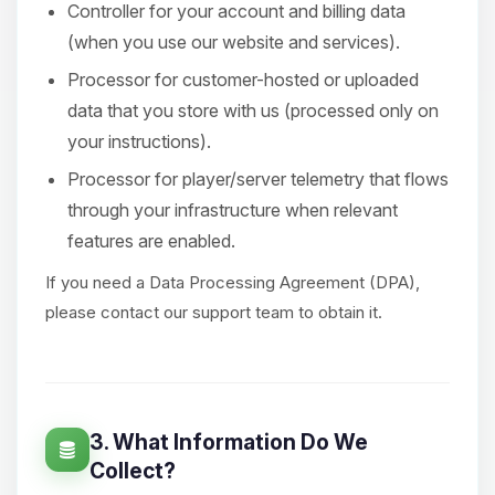
Controller for your account and billing data
(when you use our website and services).
Processor for customer-hosted or uploaded
data that you store with us (processed only on
your instructions).
Processor for player/server telemetry that flows
through your infrastructure when relevant
features are enabled.
If you need a Data Processing Agreement (DPA),
please contact our support team to obtain it.
3. What Information Do We
Collect?