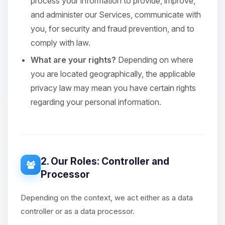
process your information to provide, improve,
and administer our Services, communicate with
you, for security and fraud prevention, and to
comply with law.
What are your rights?
Depending on where
you are located geographically, the applicable
privacy law may mean you have certain rights
regarding your personal information.
2. Our Roles: Controller and
Processor
Depending on the context, we act either as a data
controller or as a data processor.