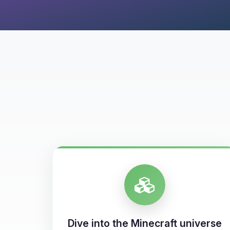
Dive into the Minecraft universe