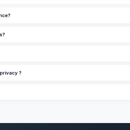
ance?
ns?
privacy ?