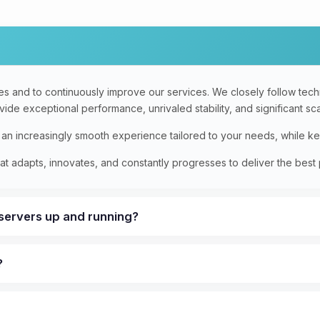
s and to continuously improve our services. We closely follow techno
de exceptional performance, unrivaled stability, and significant scal
e an increasingly smooth experience tailored to your needs, while k
t adapts, innovates, and constantly progresses to deliver the best 
 servers up and running?
?