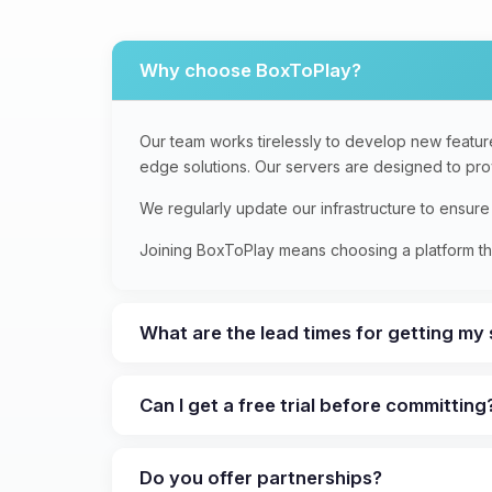
Why choose BoxToPlay?
Our team works tirelessly to develop new feature
edge solutions. Our servers are designed to provi
We regularly update our infrastructure to ensur
Joining BoxToPlay means choosing a platform tha
What are the lead times for getting my
Can I get a free trial before committing
Do you offer partnerships?