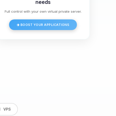
needs
Full control with your own virtual private server.
BOOST YOUR APPLICATIONS
VPS