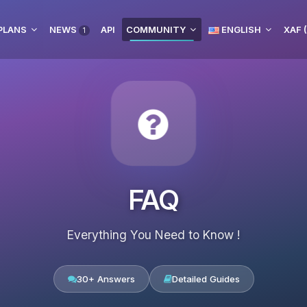
PLANS
NEWS
API
COMMUNITY
ENGLISH
XAF 
1
FAQ
Everything You Need to Know !
30+ Answers
Detailed Guides