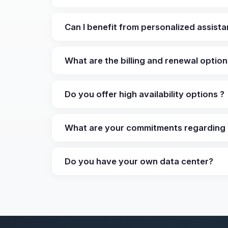
Can I benefit from personalized assist
What are the billing and renewal optio
Do you offer high availability options ?
What are your commitments regarding 
Do you have your own data center?