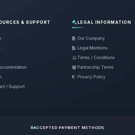
OURCES & SUPPORT
LEGAL INFORMATION
e
Our Company
s
Legal Mentions
Terms / Conditions
documentation
Partnership Terms
m
Privacy Policy
ct / Support
ACCEPTED PAYMENT METHODS