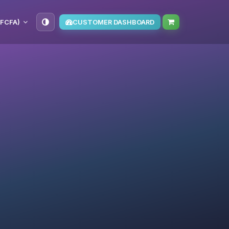
(FCFA)
CUSTOMER DASHBOARD