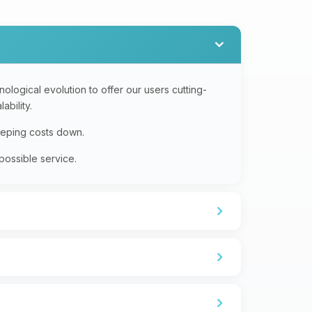
logical evolution to offer our users cutting-
ability.
eeping costs down.
possible service.