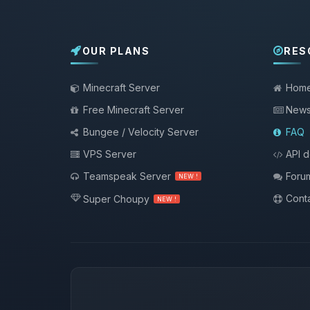
OUR PLANS
RES
Minecraft Server
Hom
Free Minecraft Server
New
Bungee / Velocity Server
FAQ
VPS Server
API 
Teamspeak Server
Foru
NEW !
Conta
Super Choupy
NEW !