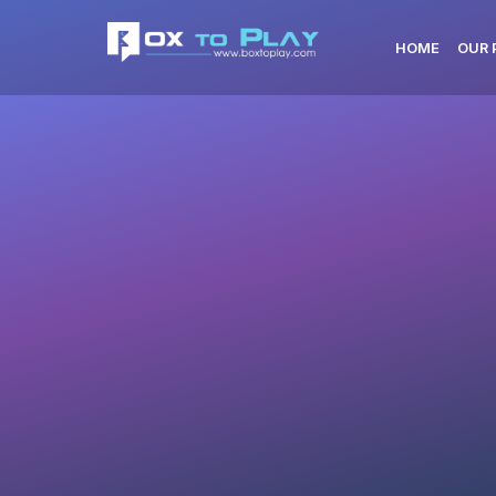
HOME
OUR 