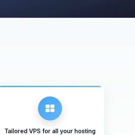
Tailored VPS for all your hosting