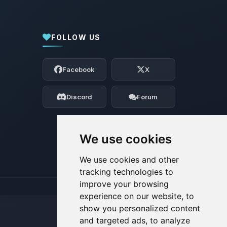
FOLLOW US
Yay, finally someone to talk to! I’m
Choupy, your little BoxToPlay assistant.
Facebook
X
Tell me what you need, and I’ll wiggle
my tiny circuits to help you.
Discord
Forum
08/08/2026, 12:36 PM
We use cookies
We use cookies and other
tracking technologies to
improve your browsing
experience on our website, to
show you personalized content
and targeted ads, to analyze