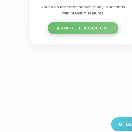
Your own Minecraft server, ready in seconds
with premium features.
START THE ADVENTURE !
Bo