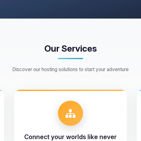
Our Services
Discover our hosting solutions to start your adventure
Connect your worlds like never