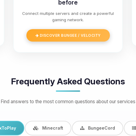
before
Connect multiple servers and create a powerful
gaming network.
DISCOVER BUNGEE / VELOCITY
Frequently Asked Questions
Find answers to the most common questions about our services
xToPlay
Minecraft
BungeeCord