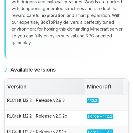
with dragons and mythical creatures. Worlds are packed
with dungeons, generated structures and rare loot that
reward careful
exploration
and smart preparation. With
our expertise,
BoxToPlay
delivers a perfectly tuned
environment for hosting this demanding Minecraft server
so you can fully enjoy its survival and RPG oriented
gameplay.
Available versions
Version
Minecraft
A
RLCraft 1.12.2 - Release v2.9.3
1.12.2
RLCraft 1.12.2 - Release v2.9.2d
Forge - 1.12.2
RLCraft 1.12.2 - Release v2.9.1c
Forge - 1.12.2