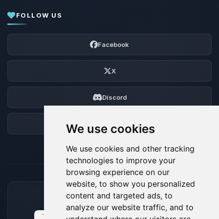
FOLLOW US
Facebook
X
Discord
Forum
We use cookies
We use cookies and other tracking
technologies to improve your
browsing experience on our
website, to show you personalized
content and targeted ads, to
ACCEPTED PAYMENT METHODS
analyze our website traffic, and to