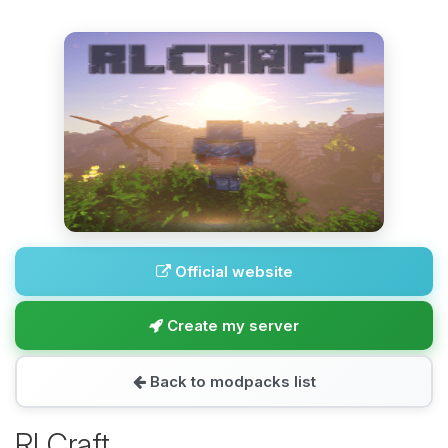
Official website
Create my server
Back to modpacks list
RLCraft