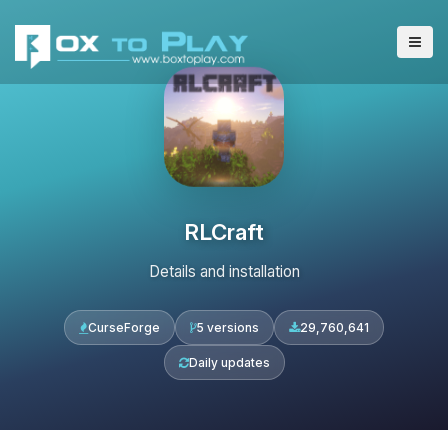
RLCraft
Details and installation
CurseForge
5 versions
29,760,641
Daily updates