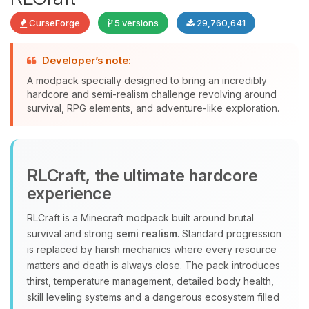
CurseForge
5 versions
29,760,641
Developer’s note:
A modpack specially designed to bring an incredibly
Yay, finally someone to talk to! I’m
hardcore and semi-realism challenge revolving around
Choupy, your little BoxToPlay
survival, RPG elements, and adventure-like exploration.
assistant. Tell me what you need,
and I’ll wiggle my tiny circuits to help
you.
08/08/2026, 04:12 PM
RLCraft, the ultimate hardcore
experience
RLCraft is a Minecraft modpack built around brutal
survival and strong
semi realism
. Standard progression
is replaced by harsh mechanics where every resource
matters and death is always close. The pack introduces
thirst, temperature management, detailed body health,
skill leveling systems and a dangerous ecosystem filled