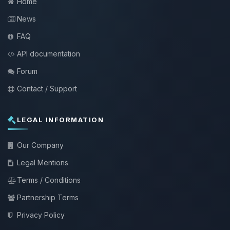
Home
News
FAQ
API documentation
Forum
Contact / Support
LEGAL INFORMATION
Our Company
Legal Mentions
Terms / Conditions
Partnership Terms
Privacy Policy