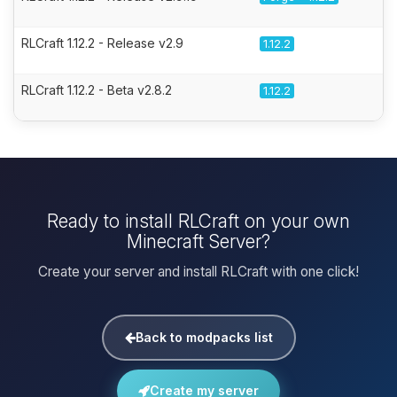
RLCraft 1.12.2 - Release v2.9
1.12.2
RLCraft 1.12.2 - Beta v2.8.2
1.12.2
Ready to install RLCraft on your own
Minecraft Server?
Create your server and install RLCraft with one click!
Back to modpacks list
Create my server