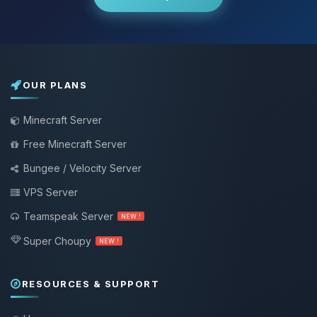
OUR PLANS
Minecraft Server
Free Minecraft Server
Bungee / Velocity Server
VPS Server
Teamspeak Server
NEW !
Super Choupy
NEW !
RESOURCES & SUPPORT