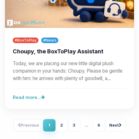
#BoxToPlay
#News
Choupy, the BoxToPlay Assistant
Today, we are placing our new little digital plush
companion in your hands: Choupy. Please be gentle
with him: he arrives with plenty of goodwill, a…
Read more...
Previous
1
2
3
...
6
Next