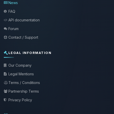
News
FAQ
API documentation
Forum
Contact / Support
LEGAL INFORMATION
Our Company
Legal Mentions
Terms / Conditions
Partnership Terms
Privacy Policy