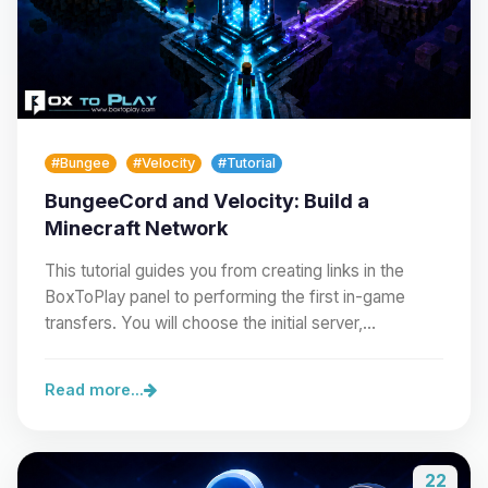
#Bungee
#Velocity
#Tutorial
BungeeCord and Velocity: Build a
Minecraft Network
This tutorial guides you from creating links in the
BoxToPlay panel to performing the first in-game
transfers. You will choose the initial server,…
Read more...
22