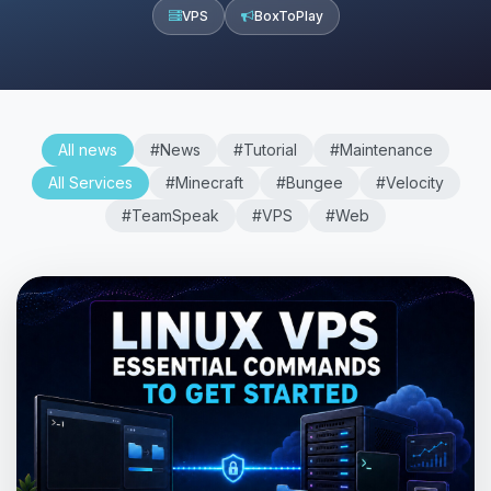
VPS
BoxToPlay
All news
#News
#Tutorial
#Maintenance
All Services
#Minecraft
#Bungee
#Velocity
#TeamSpeak
#VPS
#Web