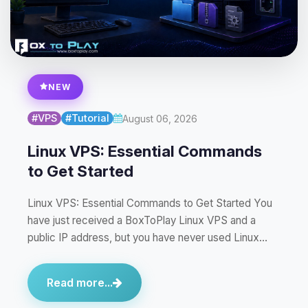
NEW
#VPS
#Tutorial
August 06, 2026
Linux VPS: Essential Commands
to Get Started
Linux VPS: Essential Commands to Get Started You
have just received a BoxToPlay Linux VPS and a
public IP address, but you have never used Linux…
Read more...