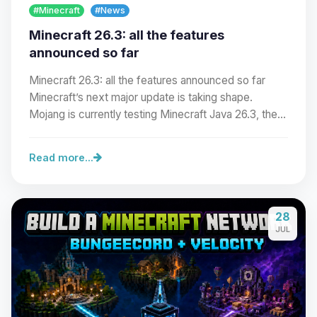
#Minecraft
#News
Minecraft 26.3: all the features
announced so far
Minecraft 26.3: all the features announced so far
Minecraft’s next major update is taking shape.
Mojang is currently testing Minecraft Java 26.3, the…
Read more...
Yay, finally someone to talk to! I’m
28
Choupy, your little BoxToPlay
JUL
assistant. Tell me what you need,
and I’ll wiggle my tiny circuits to help
you.
08/07/2026, 04:42 AM