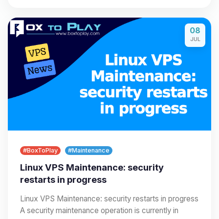
08
JUL
#BoxToPlay
#Maintenance
Linux VPS Maintenance: security
restarts in progress
Linux VPS Maintenance: security restarts in progress
A security maintenance operation is currently in