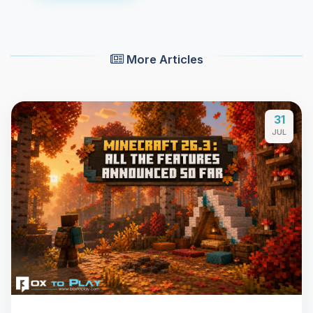
More Articles
31
JUL