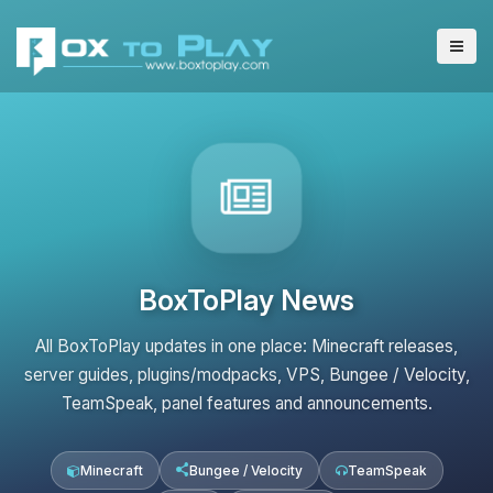
BoxToPlay News
All BoxToPlay updates in one place: Minecraft releases,
server guides, plugins/modpacks, VPS, Bungee / Velocity,
TeamSpeak, panel features and announcements.
Minecraft
Bungee / Velocity
TeamSpeak