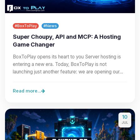
#BoxToPlay
#News
Super Choupy, API and MCP: A Hosting
Game Changer
BoxToPlay opens its heart to you Server hosting is
entering a new era. Today, BoxToPlay is not
launching just another feature: we are opening our…
Read more...
10
JUL