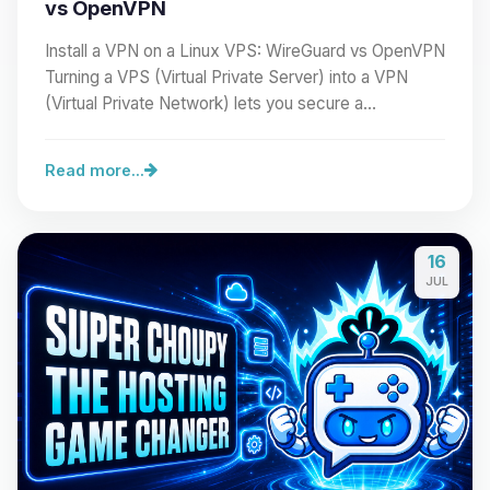
vs OpenVPN
Install a VPN on a Linux VPS: WireGuard vs OpenVPN
Turning a VPS (Virtual Private Server) into a VPN
(Virtual Private Network) lets you secure a…
Read more...
16
JUL