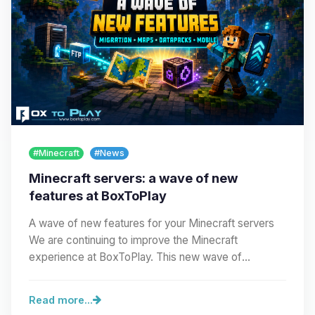
#Minecraft
#News
Minecraft servers: a wave of new
features at BoxToPlay
A wave of new features for your Minecraft servers
We are continuing to improve the Minecraft
experience at BoxToPlay. This new wave of
improvements…
Read more...