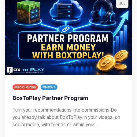
JUL
#BoxToPlay
#News
BoxToPlay Partner Program
Turn your recommendations into commissions Do
you already talk about BoxToPlay in your videos, on
social media, with friends or within your
community?…