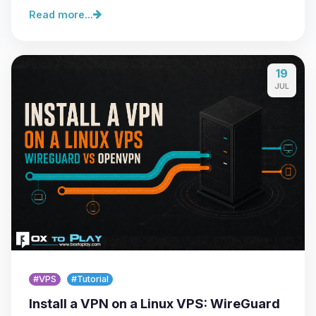
Read more...
19
JUL
#VPS
#Tutorial
Install a VPN on a Linux VPS: WireGuard