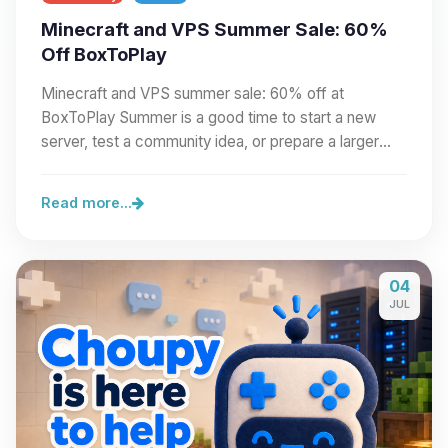
Minecraft and VPS Summer Sale: 60%
Off BoxToPlay
Minecraft and VPS summer sale: 60% off at
BoxToPlay Summer is a good time to start a new
server, test a community idea, or prepare a larger
project.…
Read more...
04
JUL