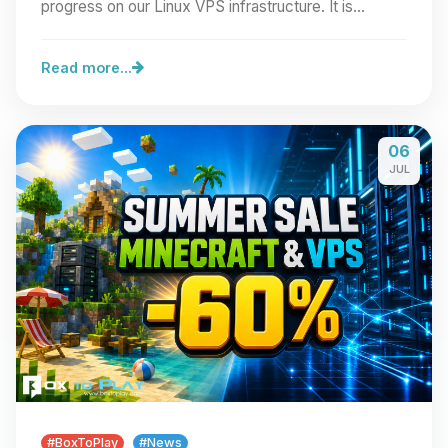
progress on our Linux VPS infrastructure. It is…
Read more...
06
JUL
#BoxToPlay
#News