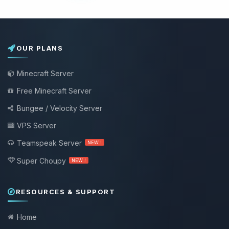
OUR PLANS
Minecraft Server
Free Minecraft Server
Bungee / Velocity Server
VPS Server
Teamspeak Server
NEW !
Super Choupy
NEW !
RESOURCES & SUPPORT
Home