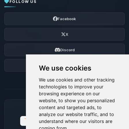
FOLLOW US
Facebook
X
Discord
Forum
We use cookies
We use cookies and other tracking
technologies to improve your
browsing experience on our
website, to show you personalized
content and targeted ads, to
ACCEPTED PAYMENT METHODS
analyze our website traffic, and to
understand where our visitors are
coming from.