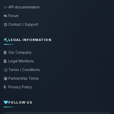
API documentation
Forum
Contact / Support
LEGAL INFORMATION
Our Company
Legal Mentions
Terms / Conditions
Partnership Terms
Privacy Policy
FOLLOW US