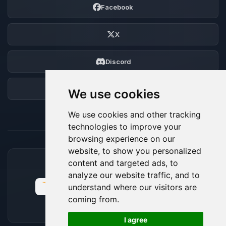
Facebook
X
Discord
Forum
We use cookies
We use cookies and other tracking
technologies to improve your
browsing experience on our
website, to show you personalized
content and targeted ads, to
ACCEPTED PAYMENT METHODS
analyze our website traffic, and to
understand where our visitors are
coming from.
🍪
I agree