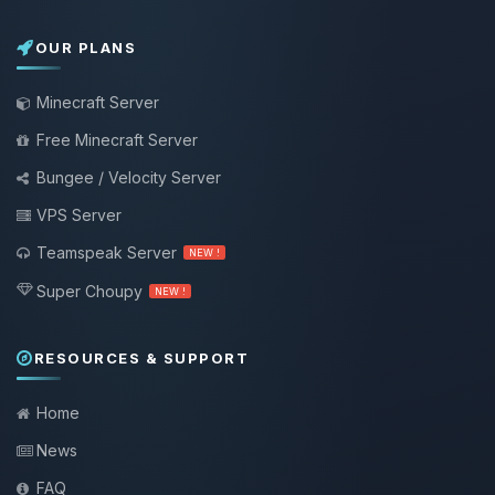
OUR PLANS
Minecraft Server
Free Minecraft Server
Bungee / Velocity Server
VPS Server
Teamspeak Server
NEW !
Super Choupy
NEW !
RESOURCES & SUPPORT
Home
News
FAQ