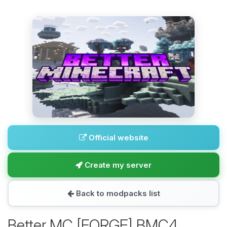
Official website
Create my server
Back to modpacks list
Better MC [FORGE] BMC4