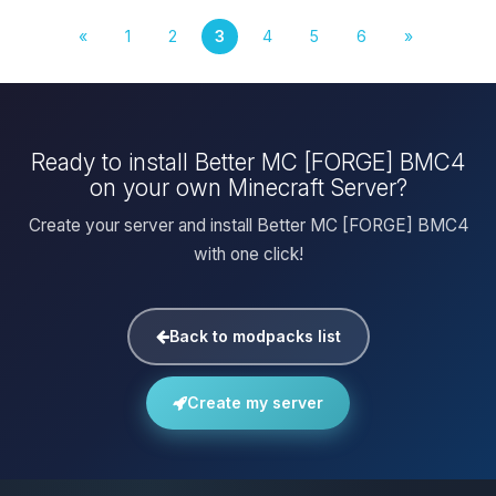
«
1
2
3
4
5
6
»
Ready to install Better MC [FORGE] BMC4
on your own Minecraft Server?
Create your server and install Better MC [FORGE] BMC4
with one click!
Back to modpacks list
Create my server