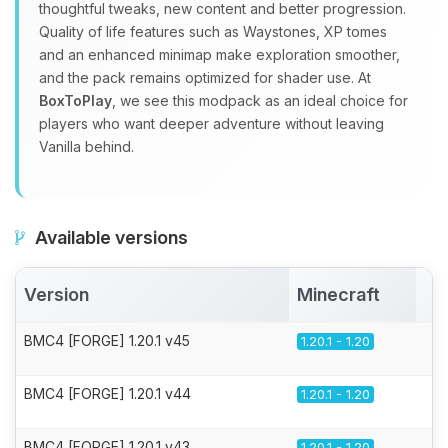
thoughtful tweaks, new content and better progression.
Quality of life features such as Waystones, XP tomes
and an enhanced minimap make exploration smoother,
and the pack remains optimized for shader use. At
BoxToPlay
, we see this modpack as an ideal choice for
players who want deeper adventure without leaving
Vanilla behind.
Available versions
Version
Minecraft
A
BMC4 [FORGE] 1.20.1 v45
1.20.1 - 1.20
BMC4 [FORGE] 1.20.1 v44
1.20.1 - 1.20
BMC4 [FORGE] 1.20.1 v43
1.20.1 - 1.20