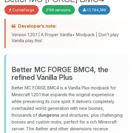
CurseForge
56 versions
17,794,189
Developer’s note:
Version 1.20.1 | A Proper Vanilla+ Modpack | Don't play
Vanilla play this!
Yay, finally someone to talk to! I’m
Better MC FORGE BMC4, the
Choupy, your little BoxToPlay
refined Vanilla Plus
assistant. Tell me what you need,
and I’ll wiggle my tiny circuits to help
Better MC FORGE BMC4 is a Vanilla Plus modpack for
you.
Minecraft 1.20.1 that expands the original experience
08/06/2026, 08:34 AM
while preserving its core spirit. It delivers completely
overhauled world generation with new biomes,
thousands of
dungeons
and structures, plus challenging
bosses and custom mobs, perfect for a rich Minecraft
server. The Aether and other dimensions receive