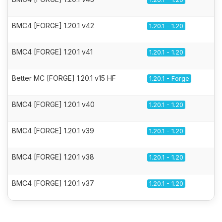
BMC4 [FORGE] 1.20.1 v42
1.20.1 - 1.20
BMC4 [FORGE] 1.20.1 v41
1.20.1 - 1.20
Better MC [FORGE] 1.20.1 v15 HF
1.20.1 - Forge
BMC4 [FORGE] 1.20.1 v40
1.20.1 - 1.20
BMC4 [FORGE] 1.20.1 v39
1.20.1 - 1.20
BMC4 [FORGE] 1.20.1 v38
1.20.1 - 1.20
BMC4 [FORGE] 1.20.1 v37
1.20.1 - 1.20