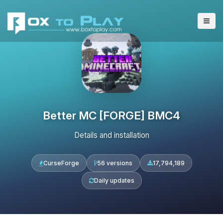
Better MC [FORGE] BMC4
Details and installation
CurseForge
56 versions
17,794,189
Daily updates