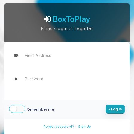
BoxToPlay
Please
login
or
register
Remember me
Log in
-
Forgot password?
Sign Up