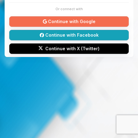
Or connect with
Continue with Google
Continue with Facebook
Continue with X (Twitter)