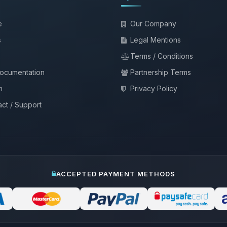
e
Our Company
s
Legal Mentions
Terms / Conditions
documentation
Partnership Terms
m
Privacy Policy
ct / Support
ACCEPTED PAYMENT METHODS