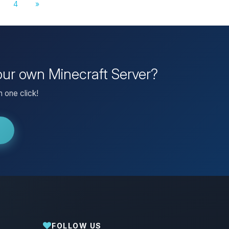
4
»
our own Minecraft Server?
 one click!
FOLLOW US