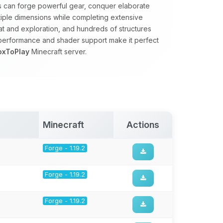
rs can forge powerful gear, conquer elaborate
tiple dimensions while completing extensive
 and exploration, and hundreds of structures
 performance and shader support make it perfect
oxToPlay
Minecraft server.
Minecraft
Actions
Forge - 1.19.2
Forge - 1.19.2
Forge - 1.19.2