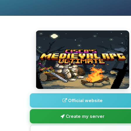
Official website
Create my server