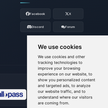
Yay, finally someone to talk to! I’m
Choupy, your little BoxToPlay assistant.
Facebook
X
Tell me what you need, and I’ll wiggle
my tiny circuits to help you.
Discord
Forum
08/06/2026, 09:47 PM
We use cookies
We use cookies and other
tracking technologies to
improve your browsing
experience on our website, to
show you personalized content
and targeted ads, to analyze
our website traffic, and to
understand where our visitors
🍪
are coming from.