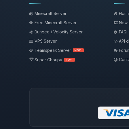
Minecraft Server
Hom
Free Minecraft Server
New
Bungee / Velocity Server
FAQ
VPS Server
API 
Teamspeak Server
Foru
NEW !
Conta
Super Choupy
NEW !