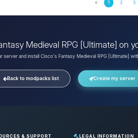
«
1
2
3
 Fantasy Medieval RPG [Ultimate] on y
r server and install Cisco's Fantasy Medieval RPG [Ultimate] with
Back to modpacks list
Create my server
OURCES & SUPPORT
LEGAL INFORMATION