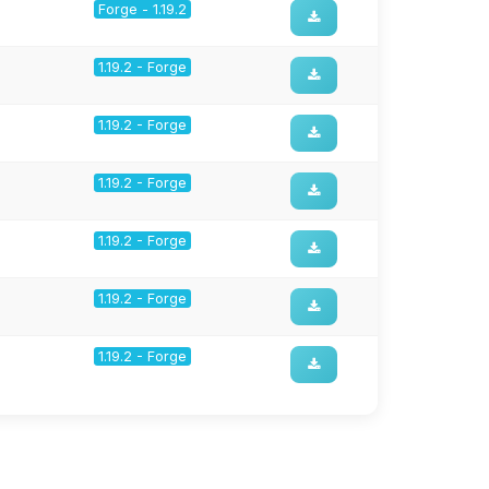
Forge - 1.19.2
1.19.2 - Forge
1.19.2 - Forge
1.19.2 - Forge
1.19.2 - Forge
1.19.2 - Forge
1.19.2 - Forge