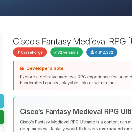
Cisco's Fantasy Medieval RPG [
CurseForge
32 versions
4,812,332
Developer’s note:
Explore a definitive medieval RPG experience featuring
handcrafted quests , playable solo or with freinds.
Cisco’s Fantasy Medieval RPG Ult
Cisco’s Fantasy Medieval RPG Ultimate is a content rich m
deep medieval fantasy world. It delivers
overhauled co