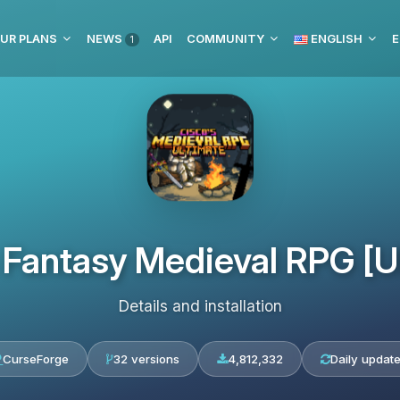
UR PLANS
NEWS
API
COMMUNITY
ENGLISH
E
1
 Fantasy Medieval RPG [U
Details and installation
CurseForge
32 versions
4,812,332
Daily updat