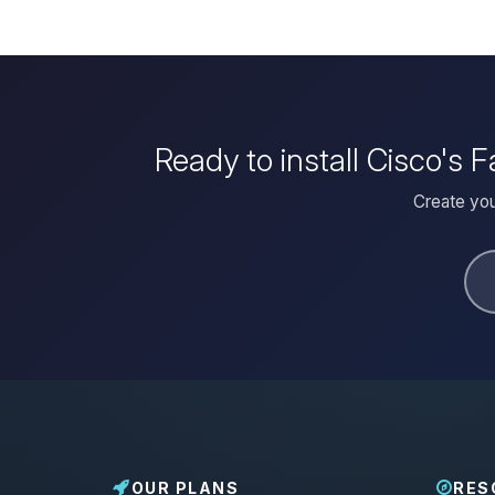
Ready to install Cisco's
Create you
OUR PLANS
RES