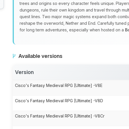
trees and origins so every character feels unique. Playe
dungeons, rule their own kingdom and travel through mul
quest lines. Two major magic systems expand both combat
reshape the overworld, Nether and End. Carefully tuned
for long term adventures, especially when hosted on a
B
Available versions
Version
Cisco's Fantasy Medieval RPG [Ultimate] -V8E
Cisco's Fantasy Medieval RPG [Ultimate] -V8D
Cisco's Fantasy Medieval RPG [Ultimate] -V8Cr