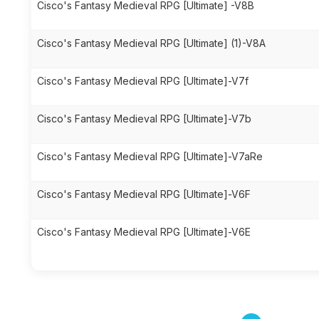
Cisco's Fantasy Medieval RPG [Ultimate] -V8B
Cisco's Fantasy Medieval RPG [Ultimate] (1)-V8A
Cisco's Fantasy Medieval RPG [Ultimate]-V7f
Cisco's Fantasy Medieval RPG [Ultimate]-V7b
Cisco's Fantasy Medieval RPG [Ultimate]-V7aRe
Cisco's Fantasy Medieval RPG [Ultimate]-V6F
Cisco's Fantasy Medieval RPG [Ultimate]-V6E