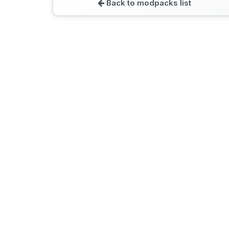
Back to modpacks list