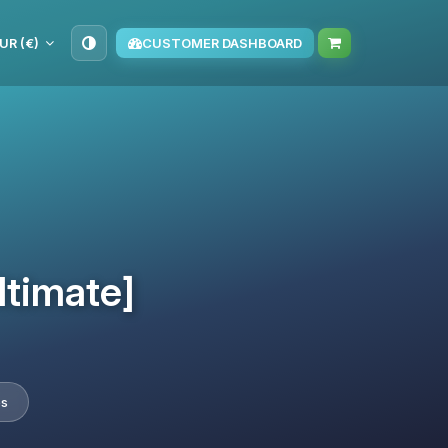
UR (€)
CUSTOMER DASHBOARD
ltimate]
es