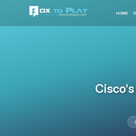
HOME
O
Cisco's