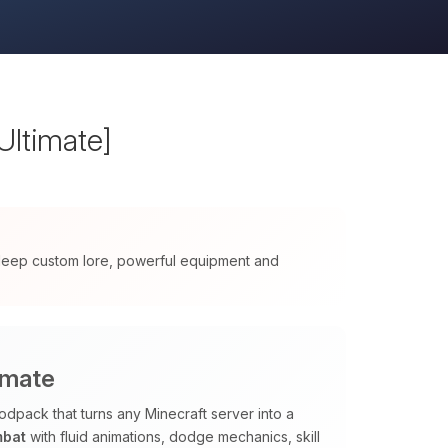
Ultimate]
 deep custom lore, powerful equipment and
imate
odpack that turns any Minecraft server into a
mbat
with fluid animations, dodge mechanics, skill