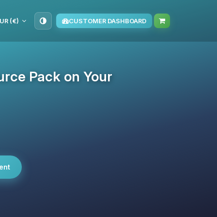
UR (€)
CUSTOMER DASHBOARD
urce Pack on Your
ent