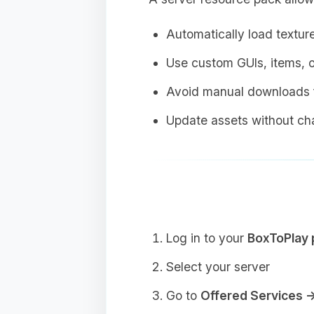
Automatically load textur
Use custom GUIs, items, o
Avoid manual downloads f
Update assets without cha
Log in to your
BoxToPlay 
Select your server
Go to
Offered Services 