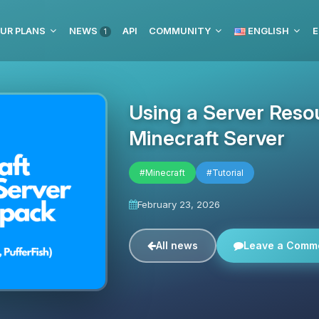
UR PLANS
NEWS
API
COMMUNITY
ENGLISH
E
1
Using a Server Reso
Minecraft Server
#Minecraft
#Tutorial
February 23, 2026
All news
Leave a Comm