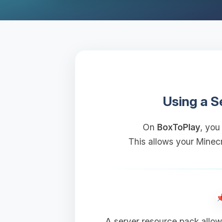
Using a S
On
BoxToPlay
, you
This allows your Minecr
A server resource pack allow