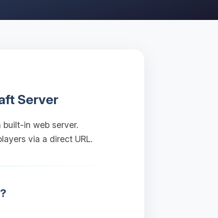
aft Server
 built-in web server.
layers via a direct URL.
r?