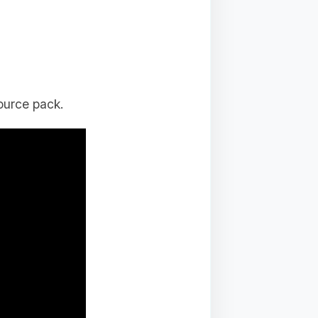
ource pack.