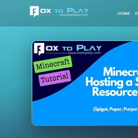
HOME
O