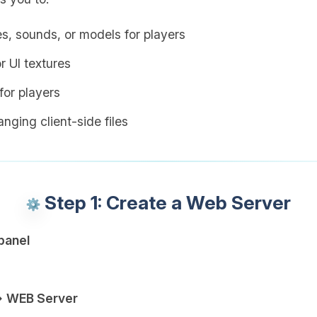
es, sounds, or models for players
r UI textures
or players
nging client-side files
Step 1: Create a Web Server
panel
→ WEB Server