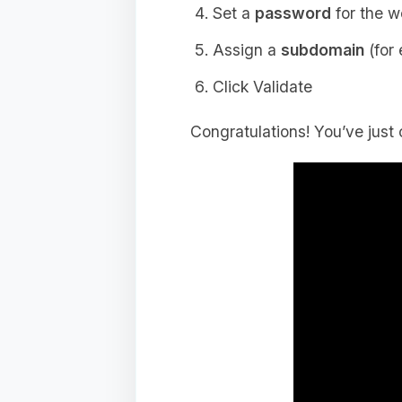
Set a
password
for the w
Assign a
subdomain
(for
Click Validate
Congratulations! You’ve just 