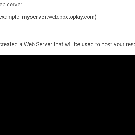
eb server
 example:
myserver
.web.boxtoplay.com)
created a Web Server that will be used to host your res