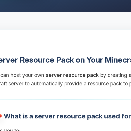
erver Resource Pack on Your Minecr
 can host your own
server resource pack
by creating a
aft server to automatically provide a resource pack to p
What is a server resource pack used fo
s you to: