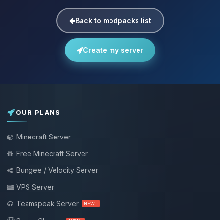
Back to modpacks list
Create my server
OUR PLANS
Minecraft Server
Free Minecraft Server
Bungee / Velocity Server
VPS Server
Teamspeak Server
NEW !