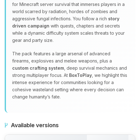
for Minecraft server survival that immerses players in a
world scarred by radiation, hordes of zombies and
aggressive fungal infections. You follow a rich
story
driven campaign
with quests, chapters and secrets
while a dynamic difficulty system scales threats to your
gear and party size.
The pack features a large arsenal of advanced
firearms, explosives and melee weapons, plus a
custom crafting system
, deep survival mechanics and
strong multiplayer focus. At
BoxToPlay
, we highlight this
intense experience for communities looking for a
cohesive wasteland setting where every decision can
change humanity’s fate.
Available versions