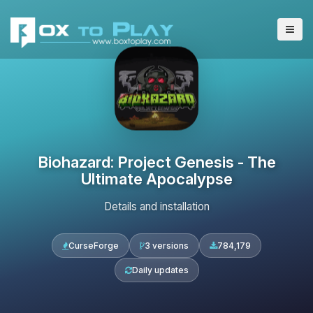
Biohazard: Project Genesis - The
Ultimate Apocalypse
Details and installation
CurseForge
3 versions
784,179
Daily updates