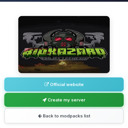
Official website
Create my server
Back to modpacks list