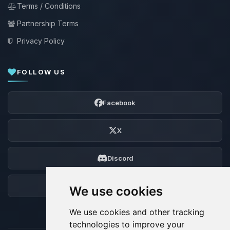
Terms / Conditions
Partnership Terms
Privacy Policy
FOLLOW US
Facebook
X
Discord
Forum
We use cookies
We use cookies and other tracking
technologies to improve your