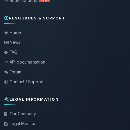
Super Choupy
NEW !
RESOURCES & SUPPORT
Home
News
FAQ
API documentation
Forum
Contact / Support
LEGAL INFORMATION
Our Company
Legal Mentions