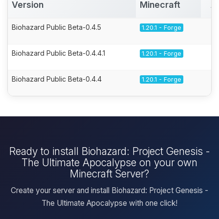
Version
Minecraft
A
Biohazard Public Beta-0.4.5
1.20.1 - Forge
Biohazard Public Beta-0.4.4.1
1.20.1 - Forge
Biohazard Public Beta-0.4.4
1.20.1 - Forge
Ready to install Biohazard: Project Genesis -
The Ultimate Apocalypse on your own
Minecraft Server?
Create your server and install Biohazard: Project Genesis -
The Ultimate Apocalypse with one click!