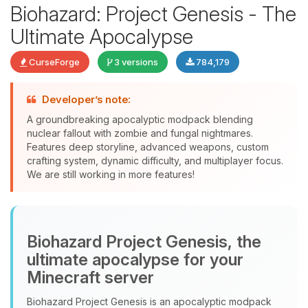
Biohazard: Project Genesis - The
Ultimate Apocalypse
CurseForge
3 versions
784,179
Developer’s note:
Yay, finally someone to talk to! I’m
A groundbreaking apocalyptic modpack blending
Choupy, your little BoxToPlay
nuclear fallout with zombie and fungal nightmares.
assistant. Tell me what you need,
Features deep storyline, advanced weapons, custom
and I’ll wiggle my tiny circuits to help
crafting system, dynamic difficulty, and multiplayer focus.
you.
We are still working in more features!
08/06/2026, 02:48 AM
Biohazard Project Genesis, the
ultimate apocalypse for your
Minecraft server
Biohazard Project Genesis is an apocalyptic modpack