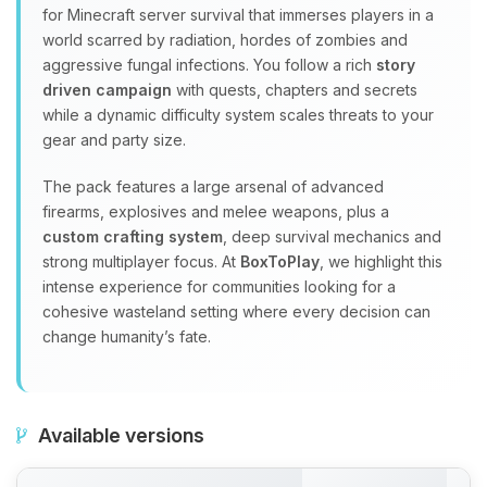
for Minecraft server survival that immerses players in a
world scarred by radiation, hordes of zombies and
aggressive fungal infections. You follow a rich
story
driven campaign
with quests, chapters and secrets
while a dynamic difficulty system scales threats to your
gear and party size.
The pack features a large arsenal of advanced
firearms, explosives and melee weapons, plus a
custom crafting system
, deep survival mechanics and
strong multiplayer focus. At
BoxToPlay
, we highlight this
intense experience for communities looking for a
cohesive wasteland setting where every decision can
change humanity’s fate.
Available versions