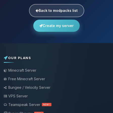
Back to modpacks list
Create my server
OUR PLANS
Minecraft Server
Free Minecraft Server
Bungee / Velocity Server
VPS Server
Teamspeak Server
NEW !