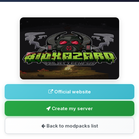
Official website
Create my server
Back to modpacks list