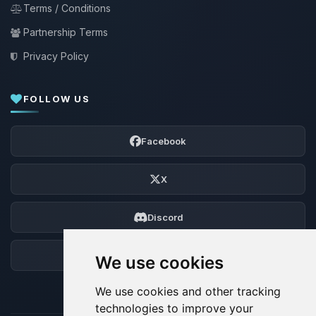
Terms / Conditions
Partnership Terms
Privacy Policy
FOLLOW US
Facebook
X
Discord
Forum
We use cookies
We use cookies and other tracking
technologies to improve your