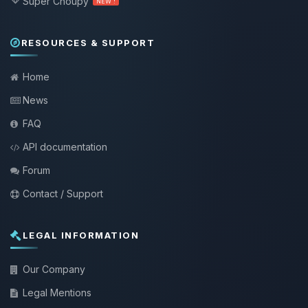
Super Choupy
NEW !
RESOURCES & SUPPORT
Home
News
FAQ
API documentation
Forum
Contact / Support
LEGAL INFORMATION
Our Company
Legal Mentions