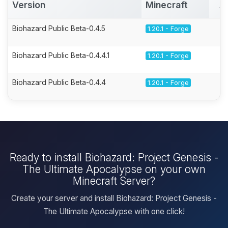
Version
Minecraft
A
Biohazard Public Beta-0.4.5
1.20.1 - Forge
Biohazard Public Beta-0.4.4.1
1.20.1 - Forge
Biohazard Public Beta-0.4.4
1.20.1 - Forge
Ready to install Biohazard: Project Genesis -
The Ultimate Apocalypse on your own
Minecraft Server?
Create your server and install Biohazard: Project Genesis -
The Ultimate Apocalypse with one click!