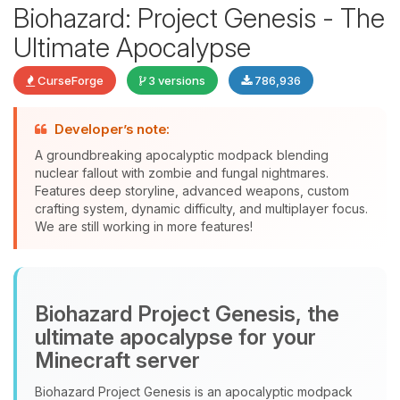
Biohazard: Project Genesis - The
Ultimate Apocalypse
CurseForge
3 versions
786,936
Developer’s note:
Yay, finally someone to talk to! I’m
A groundbreaking apocalyptic modpack blending
Choupy, your little BoxToPlay
nuclear fallout with zombie and fungal nightmares.
assistant. Tell me what you need,
Features deep storyline, advanced weapons, custom
and I’ll wiggle my tiny circuits to help
crafting system, dynamic difficulty, and multiplayer focus.
you.
We are still working in more features!
08/06/2026, 08:25 AM
Biohazard Project Genesis, the
ultimate apocalypse for your
Minecraft server
Biohazard Project Genesis is an apocalyptic modpack