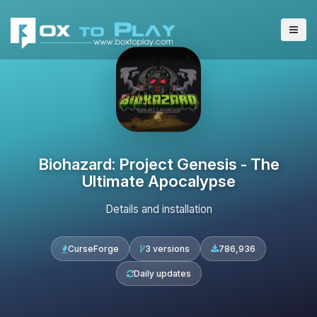
Biohazard: Project Genesis - The
Ultimate Apocalypse
Details and installation
CurseForge
3 versions
786,936
Daily updates