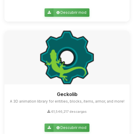
Descubrir mod
Geckolib
A 3D animation library for entities, blocks, items, armor, and more!
61,546,217 descargas
Descubrir mod