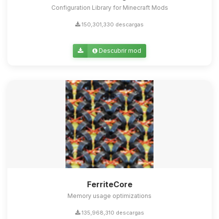
Configuration Library for Minecraft Mods
150,301,330 descargas
Descubrir mod
FerriteCore
Memory usage optimizations
135,968,310 descargas