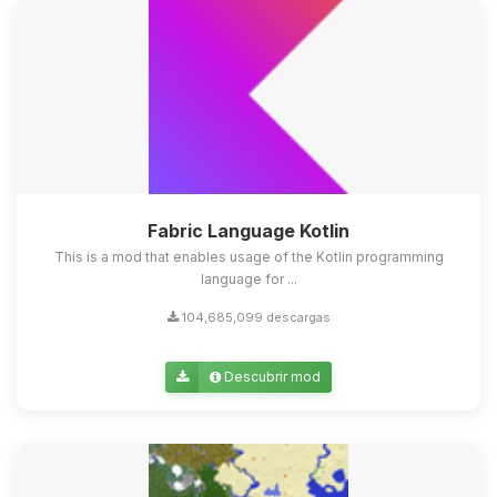
Fabric Language Kotlin
This is a mod that enables usage of the Kotlin programming
language for ...
104,685,099 descargas
Descubrir mod