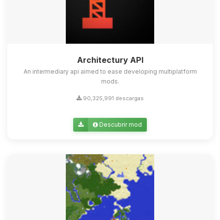
Architectury API
An intermediary api aimed to ease developing multiplatform
mods.
90,325,991 descargas
Descubrir mod