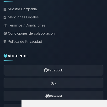
Nuestra Compañía
Menciones Legales
Términos / Condiciones
Condiciones de colaboración
Política de Privacidad
SÍGUENOS
Facebook
X
Discord