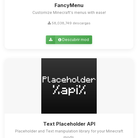
FancyMenu
Customize Minecraft's menus with ease!
58,038,749 descargas
Descubrir mod
Text Placeholder API
Placeholder and Text manipulation library for your Minecraft
mods.