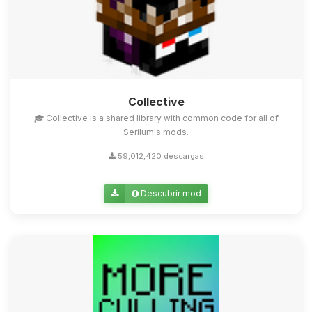
Collective
🎓 Collective is a shared library with common code for all of
Serilum's mods.
59,012,420 descargas
Descubrir mod