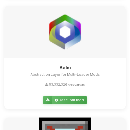
Balm
Abstraction Layer for Multi-Loader Mods
53,332,326 descargas
Descubrir mod