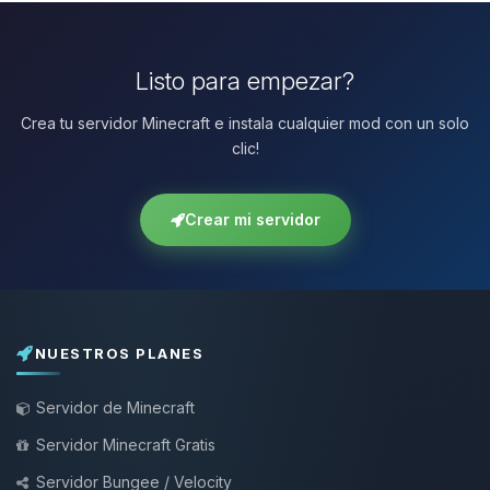
Listo para empezar?
Crea tu servidor Minecraft e instala cualquier mod con un solo
clic!
Crear mi servidor
NUESTROS PLANES
Servidor de Minecraft
Servidor Minecraft Gratis
Servidor Bungee / Velocity