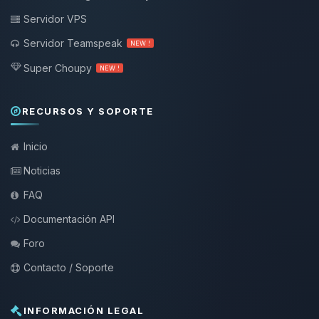
Servidor VPS
Servidor Teamspeak
NEW !
Super Choupy
NEW !
RECURSOS Y SOPORTE
Inicio
Noticias
FAQ
Documentación API
Foro
Contacto / Soporte
INFORMACIÓN LEGAL