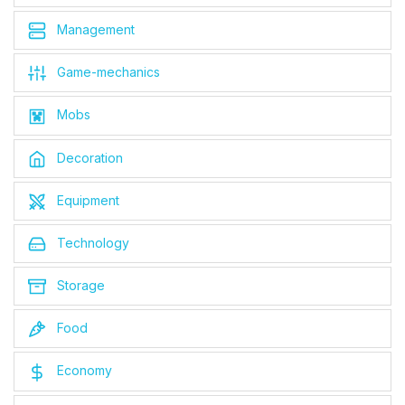
Management
Game-mechanics
Mobs
Decoration
Equipment
Technology
Storage
Food
Economy