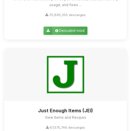
usage, and fixes ...
70,895,355 descargas
Descubrir mod
Just Enough Items (JEI)
View Items and Recipes
67,575,746 descargas