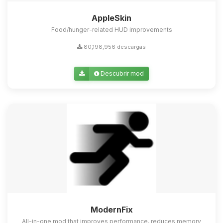
AppleSkin
Food/hunger-related HUD improvements
80,198,956 descargas
Descubrir mod
ModernFix
All-in-one mod that improves performance, reduces memory