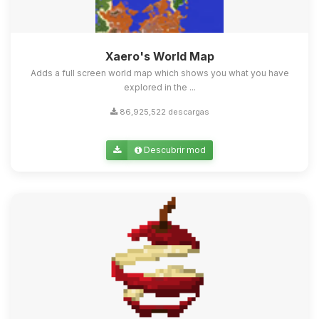
Xaero's World Map
Adds a full screen world map which shows you what you have
explored in the ...
86,925,522 descargas
Descubrir mod