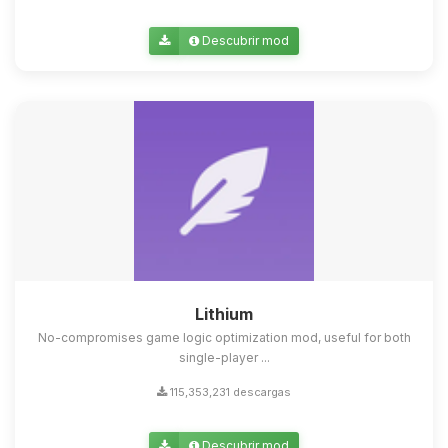
Descubrir mod
Lithium
No-compromises game logic optimization mod, useful for both
single-player ...
115,353,231 descargas
Descubrir mod