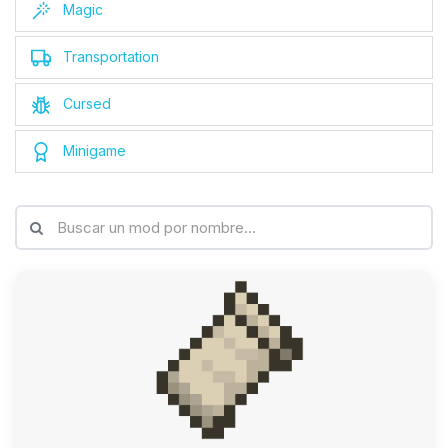
Magic
Transportation
Cursed
Minigame