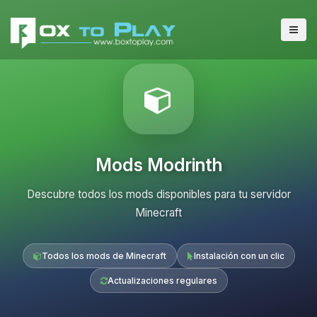
Mods Modrinth
Descubre todos los mods disponibles para tu servidor
Minecraft
Todos los mods de Minecraft
Instalación con un clic
Actualizaciones regulares