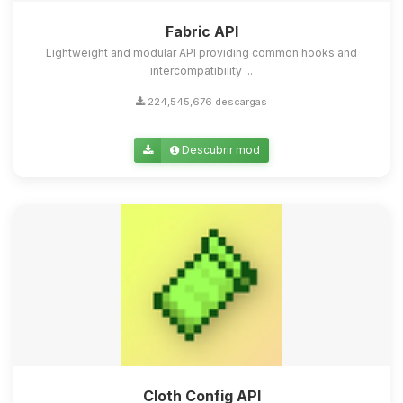
Fabric API
Lightweight and modular API providing common hooks and
intercompatibility ...
224,545,676 descargas
Descubrir mod
Cloth Config API