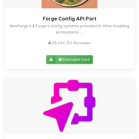
Forge Config API Port
NeoForge's & Forge's config systems provided to other modding
ecosystems. ...
58,564,752 descargas
Descubrir mod