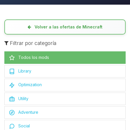
Volver a las ofertas de Minecraft
Filtrar por categoría
Todos los mods
Library
Optimization
Utility
Adventure
Social