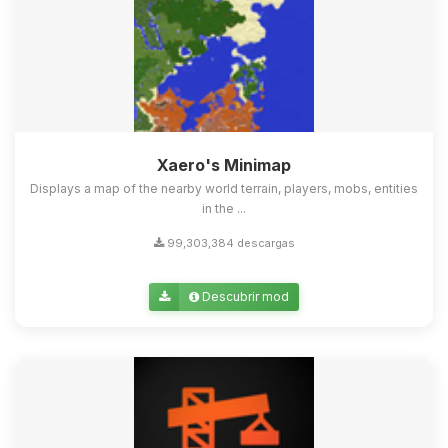
Xaero's Minimap
Displays a map of the nearby world terrain, players, mobs, entities
in the ...
99,303,384 descargas
Descubrir mod