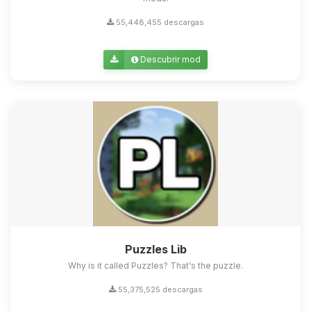
55,448,455 descargas
Descubrir mod
Puzzles Lib
Why is it called Puzzles? That's the puzzle.
55,375,525 descargas