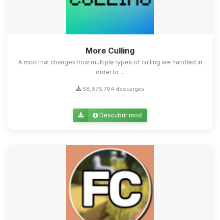
More Culling
A mod that changes how multiple types of culling are handled in
order to ...
58,676,794 descargas
Descubrir mod