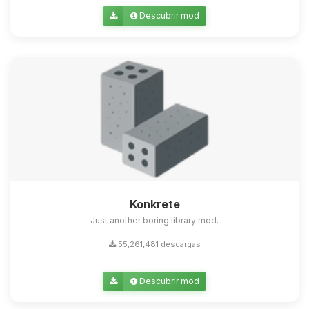
Descubrir mod
Konkrete
Just another boring library mod.
55,261,481 descargas
Descubrir mod