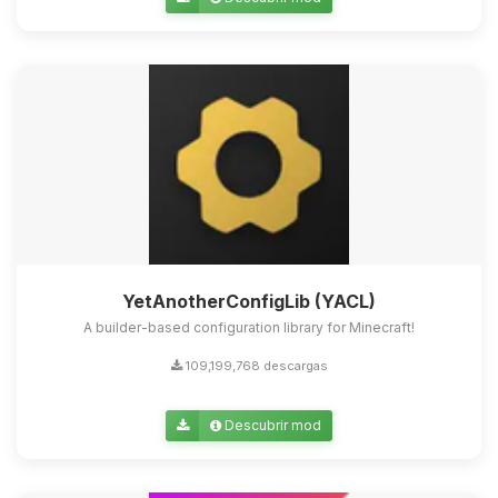
Yupi, por fin alguien con quien
hablar! Soy Choupy, tu pequeno
asistente de BoxToPlay. Cuentame
que necesitas y moveré mis
pequenos circuitos para ayudarte.
06/08/2026 23:18
YetAnotherConfigLib (YACL)
A builder-based configuration library for Minecraft!
109,199,768 descargas
Descubrir mod