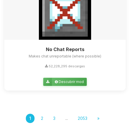
No Chat Reports
Makes chat unreportable (where possible)
52,228,295 descargas
Descubrir mod
1
2
3
...
2053
»