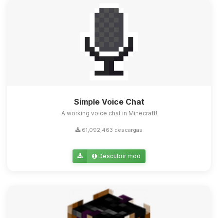
Simple Voice Chat
A working voice chat in Minecraft!
61,092,463 descargas
Descubrir mod