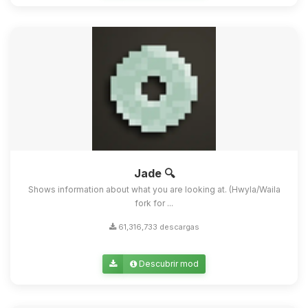
Jade 🔍
Shows information about what you are looking at. (Hwyla/Waila
fork for ...
61,316,733 descargas
Descubrir mod