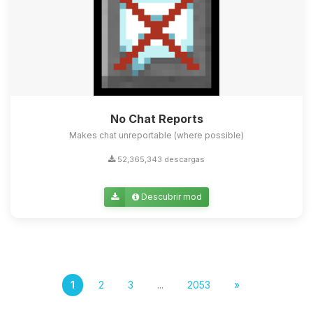
No Chat Reports
Makes chat unreportable (where possible)
52,365,343 descargas
Descubrir mod
1
2
3
...
2053
»