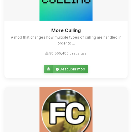
More Culling
A mod that changes how multiple types of culling are handled in
order to ...
58,855,485 descargas
Descubrir mod