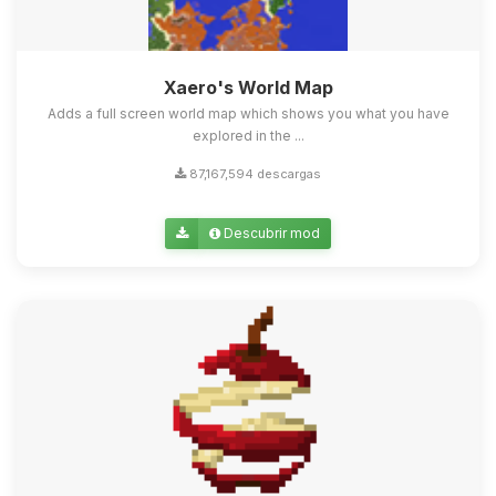
Xaero's World Map
Adds a full screen world map which shows you what you have
explored in the ...
87,167,594 descargas
Descubrir mod