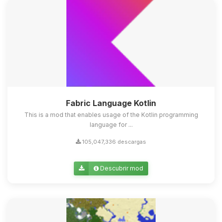
Fabric Language Kotlin
This is a mod that enables usage of the Kotlin programming
language for ...
105,047,336 descargas
Descubrir mod