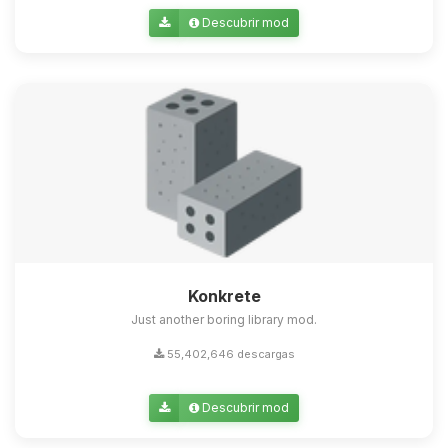
Descubrir mod
Konkrete
Just another boring library mod.
55,402,646 descargas
Descubrir mod