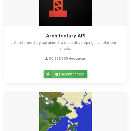
Architectury API
An intermediary api aimed to ease developing multiplatform
mods.
90,559,365 descargas
Descubrir mod