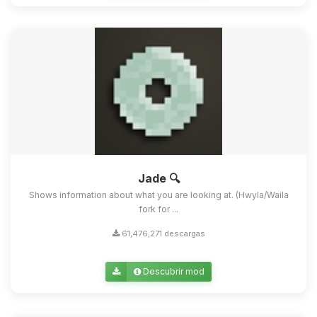
Jade 🔍
Shows information about what you are looking at. (Hwyla/Waila
fork for ...
61,476,271 descargas
Descubrir mod