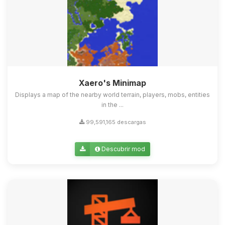
Xaero's Minimap
Displays a map of the nearby world terrain, players, mobs, entities
in the ...
99,591,165 descargas
Descubrir mod