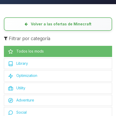
Volver a las ofertas de Minecraft
Filtrar por categoría
Todos los mods
Library
Optimization
Utility
Adventure
Social