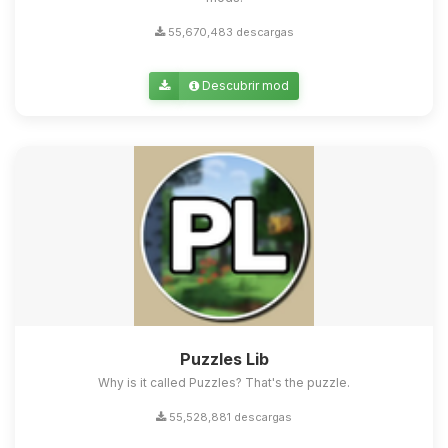
55,670,483 descargas
Descubrir mod
Puzzles Lib
Why is it called Puzzles? That's the puzzle.
55,528,881 descargas