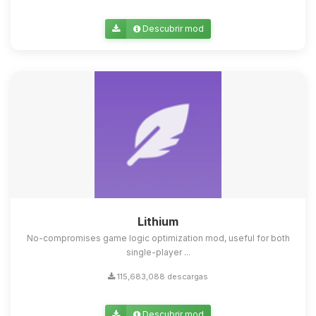
Descubrir mod
Lithium
No-compromises game logic optimization mod, useful for both
single-player ...
115,683,088 descargas
Descubrir mod