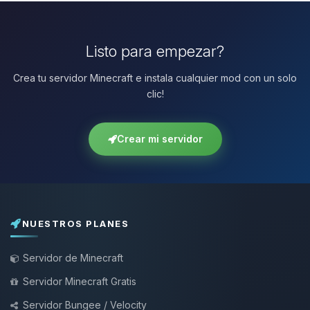
Listo para empezar?
Crea tu servidor Minecraft e instala cualquier mod con un solo
clic!
Crear mi servidor
NUESTROS PLANES
Servidor de Minecraft
Servidor Minecraft Gratis
Servidor Bungee / Velocity