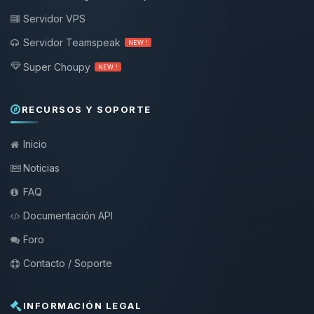
Servidor VPS
Servidor Teamspeak
NEW !
Super Choupy
NEW !
RECURSOS Y SOPORTE
Inicio
Noticias
FAQ
Documentación API
Foro
Contacto / Soporte
INFORMACIÓN LEGAL