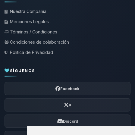
Nuestra Compañía
Menciones Legales
Términos / Condiciones
Condiciones de colaboración
Política de Privacidad
SÍGUENOS
Facebook
X
Discord