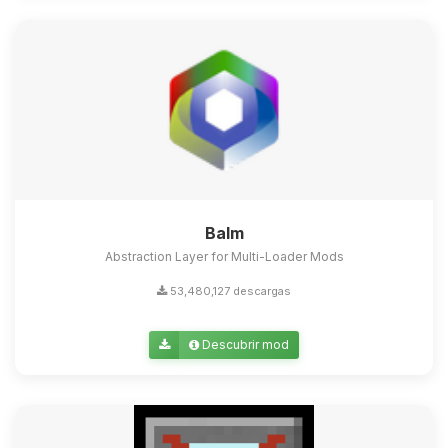
Balm
Abstraction Layer for Multi-Loader Mods
53,480,127 descargas
Descubrir mod