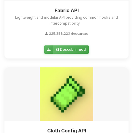
Fabric API
Lightweight and modular API providing common hooks and
intercompatibility ...
225,388,223 descargas
Descubrir mod
Cloth Config API