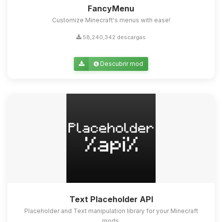
FancyMenu
Customize Minecraft's menus with ease!
58,240,342 descargas
Descubrir mod
Text Placeholder API
Placeholder and Text manipulation library for your Minecraft
mods.