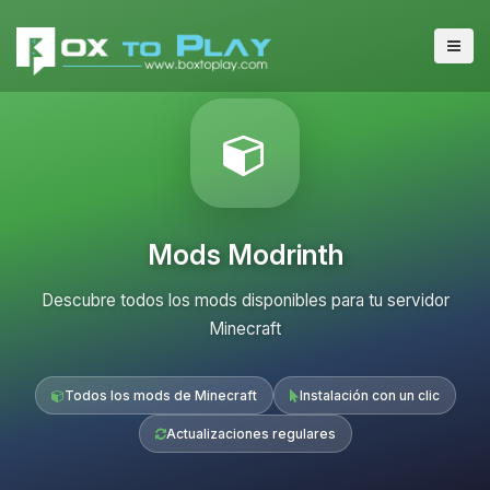
Mods Modrinth
Descubre todos los mods disponibles para tu servidor
Minecraft
Todos los mods de Minecraft
Instalación con un clic
Actualizaciones regulares