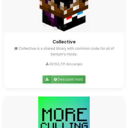
Collective
🎓 Collective is a shared library with common code for all of
Serilum's mods.
59,152,721 descargas
Descubrir mod