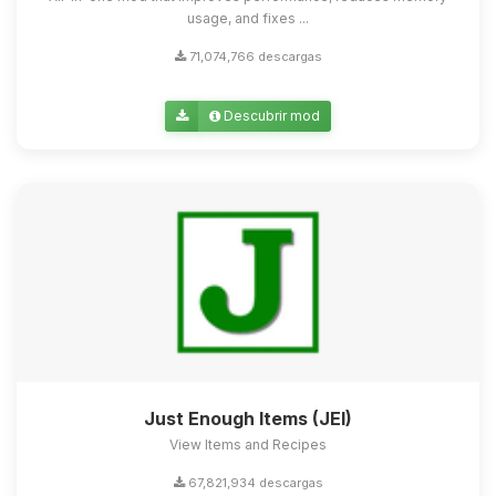
usage, and fixes ...
71,074,766 descargas
Descubrir mod
Just Enough Items (JEI)
View Items and Recipes
67,821,934 descargas