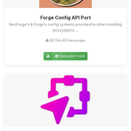
Forge Config API Port
NeoForge's & Forge's config systems provided to other modding
ecosystems. ...
58,734,401 descargas
Descubrir mod