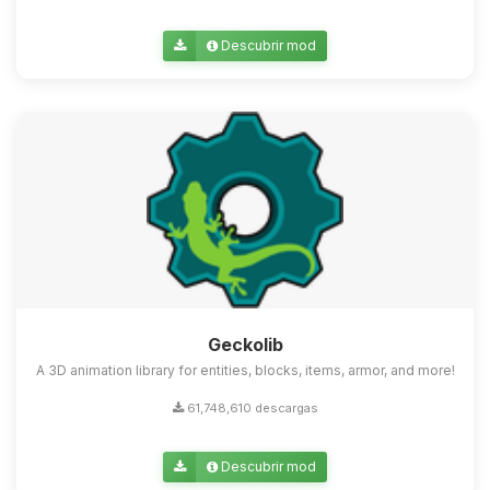
Descubrir mod
Geckolib
A 3D animation library for entities, blocks, items, armor, and more!
61,748,610 descargas
Descubrir mod