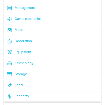
Management
Game-mechanics
Mobs
Decoration
Equipment
Technology
Storage
Food
Economy