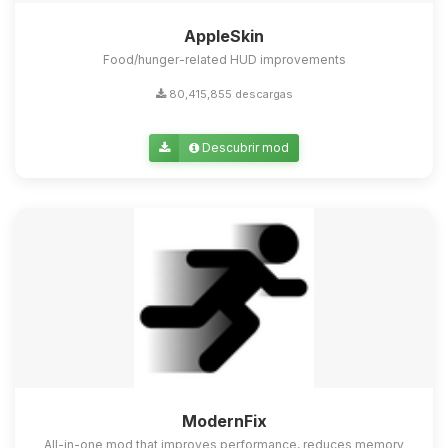
AppleSkin
Food/hunger-related HUD improvements
80,415,855 descargas
Descubrir mod
ModernFix
All-in-one mod that improves performance, reduces memory