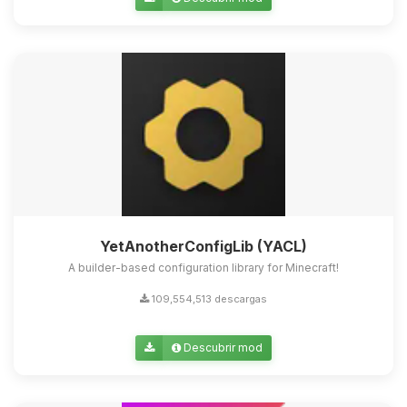
Yupi, por fin alguien con quien
hablar! Soy Choupy, tu pequeno
asistente de BoxToPlay. Cuentame
que necesitas y moveré mis
pequenos circuitos para ayudarte.
07/08/2026 17:24
YetAnotherConfigLib (YACL)
A builder-based configuration library for Minecraft!
109,554,513 descargas
Descubrir mod