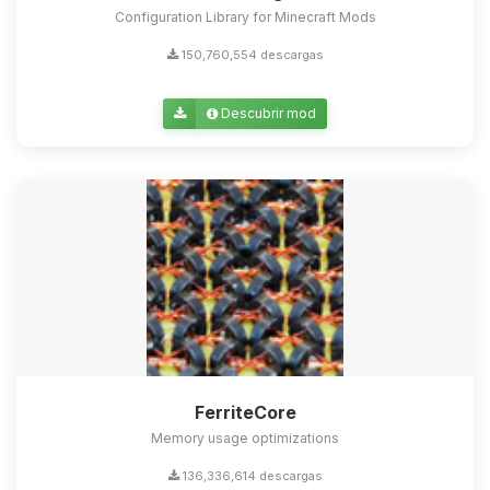
Configuration Library for Minecraft Mods
150,760,554 descargas
Descubrir mod
FerriteCore
Memory usage optimizations
136,336,614 descargas