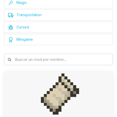
Magic
Transportation
Cursed
Minigame