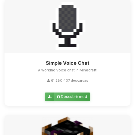
Simple Voice Chat
A working voice chat in Minecraft!
61,280,407 descargas
Descubrir mod