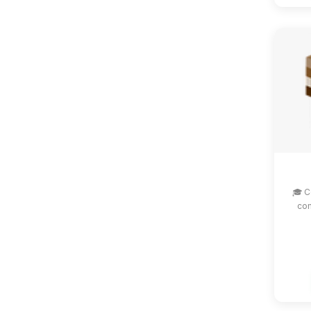
🎓 C
com