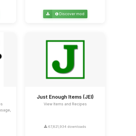
Discover mod
Just Enough Items (JEI)
es
View Items and Recipes
usage,
67,821,934 downloads