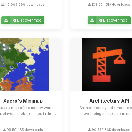
115,683,088 downloads
109,554,513 downloads
Discover mod
Discover mod
Xaero's Minimap
Architectury API
lays a map of the nearby world
An intermediary api aimed to 
n, players, mobs, entities in the ...
developing multiplatform mo
99,591,165 downloads
90,559,365 downloads