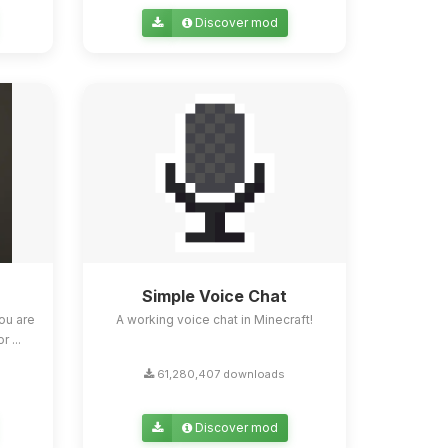
Discover mod
Simple Voice Chat
ou are
A working voice chat in Minecraft!
 ...
61,280,407 downloads
Discover mod