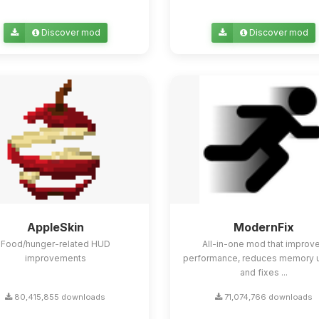
Discover mod
Discover mod
AppleSkin
ModernFix
Food/hunger-related HUD
All-in-one mod that improv
improvements
performance, reduces memory 
and fixes ...
80,415,855 downloads
71,074,766 downloads