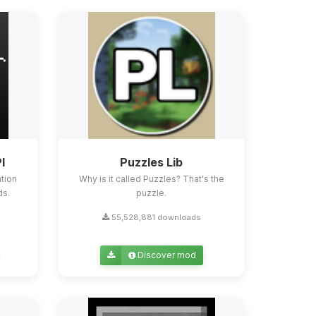
I
Puzzles Lib
tion
Why is it called Puzzles? That's the
ds.
puzzle.
55,528,881 downloads
Discover mod