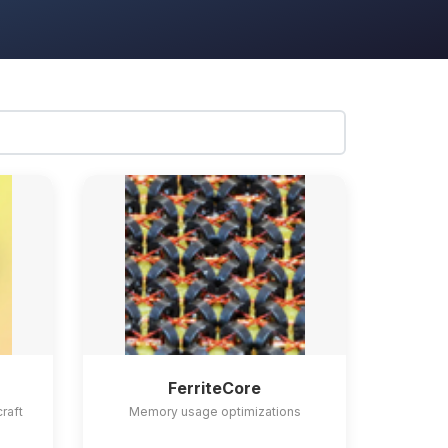
FerriteCore
craft
Memory usage optimizations