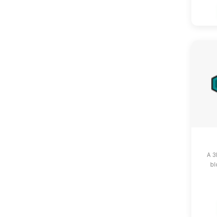
A 3
bl