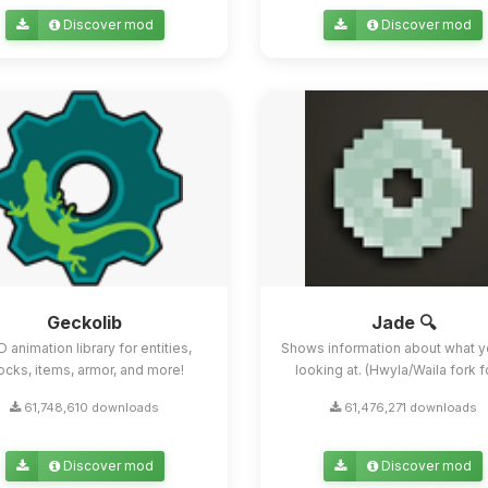
Discover mod
Discover mod
Geckolib
Jade 🔍
D animation library for entities,
Shows information about what y
ocks, items, armor, and more!
looking at. (Hwyla/Waila fork for
61,748,610 downloads
61,476,271 downloads
Discover mod
Discover mod