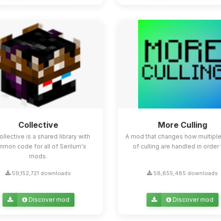
Collective
More Culling
ollective is a shared library with
A mod that changes how multipl
mon code for all of Serilum's
of culling are handled in order t
mods.
59,152,721 downloads
58,855,485 downloads
Discover mod
Discover mod