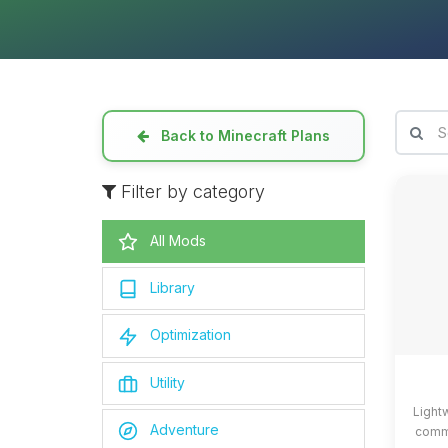
Back to Minecraft Plans
Filter by category
All Mods
Library
Optimization
Utility
Light
Adventure
commo