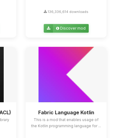
136,336,614 downloads
Discover mod
YACL)
Fabric Language Kotlin
ibrary
This is a mod that enables usage of
the Kotlin programming language for ...