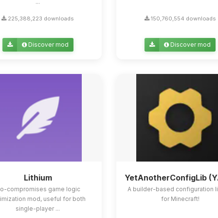
...
225,388,223 downloads
150,760,554 downloads
Discover mod
Discover mod
Lithium
YetAnotherConfigLib (
o-compromises game logic
A builder-based configuration l
imization mod, useful for both
for Minecraft!
single-player ...