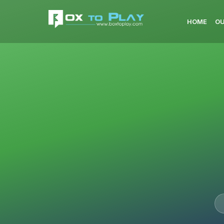
HOME
OU