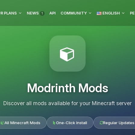
R PLANS
NEWS
API
COMMUNITY
ENGLISH
PE
1
Modrinth Mods
Discover all mods available for your Minecraft server
All Minecraft Mods
One-Click Install
Regular Updates