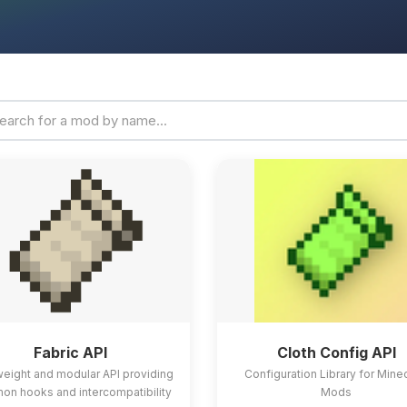
Fabric API
Cloth Config API
weight and modular API providing
Configuration Library for Mine
n hooks and intercompatibility
Mods