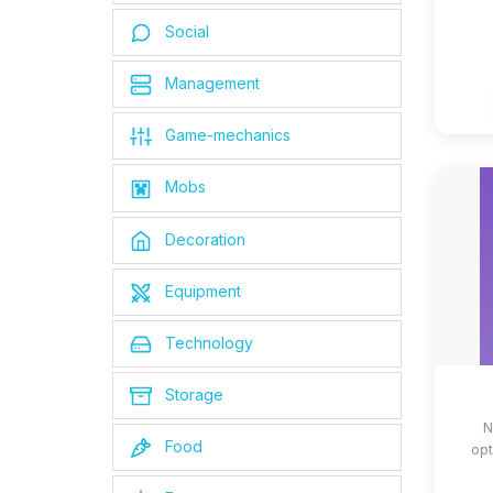
Social
Management
Game-mechanics
Mobs
Decoration
Equipment
Technology
Storage
N
Food
opt