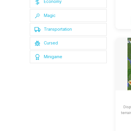
Economy
Magic
Transportation
Cursed
Minigame
Disp
terrai