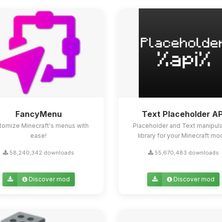
FancyMenu
Text Placeholder AP
tomize Minecraft's menus with
Placeholder and Text manipula
ease!
library for your Minecraft mo
58,240,342 downloads
55,670,483 downloads
Discover mod
Discover mod