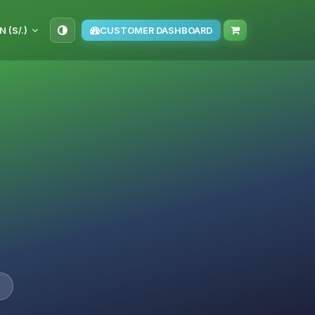
N (S/.)
CUSTOMER DASHBOARD