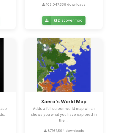
105,047,336 downloads
Discover mod
Xaero's World Map
ease
Adds a full screen world map which
ds.
shows you what you have explored in
the ...
87,167,594 downloads