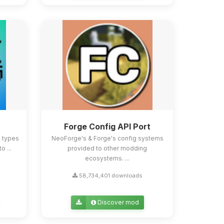
Forge Config API Port
e types
NeoForge's & Forge's config systems
o ...
provided to other modding
ecosystems. ...
58,734,401 downloads
Discover mod