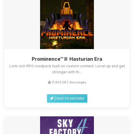
Prominence™ II: Hasturian Era
Lore-rich RPG modpack built on custom content. Level up and get
stronger with th...
11,901,587 descargas
Crear mi servidor