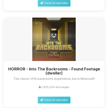
Crear mi servidor
HORROR - Into The Backrooms - Found Footage
(dweller)
The classic VHS backrooms experience, but in Minecraft!
1,655,334 descargas
Crear mi servidor