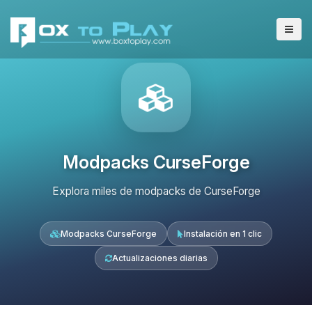
Modpacks CurseForge
Explora miles de modpacks de CurseForge
Modpacks CurseForge
Instalación en 1 clic
Actualizaciones diarias