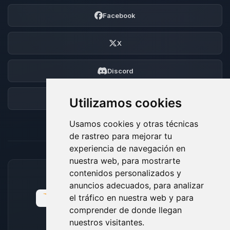
Facebook
X
Discord
Foro
Utilizamos cookies
Usamos cookies y otras técnicas
de rastreo para mejorar tu
experiencia de navegación en
nuestra web, para mostrarte
contenidos personalizados y
MÉTODOS DE PAGO ACEPTADOS
anuncios adecuados, para analizar
el tráfico en nuestra web y para
comprender de donde llegan
nuestros visitantes.