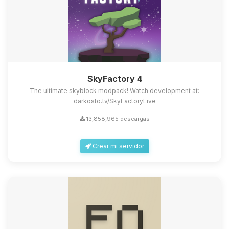
SkyFactory 4
The ultimate skyblock modpack! Watch development at:
darkosto.tv/SkyFactoryLive
13,858,965 descargas
Crear mi servidor