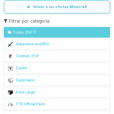
Volver a las ofertas Minecraft
Filtrar por categoría
Todos (2977)
Adventure and RPG
Combat / PvP
Expert
Exploration
Extra Large
FTB Official Pack