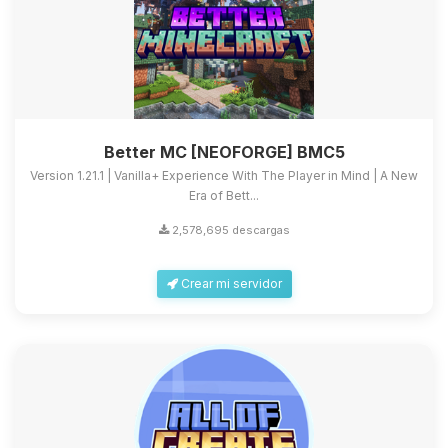
Better MC [NEOFORGE] BMC5
Version 1.21.1 | Vanilla+ Experience With The Player in Mind | A New
Era of Bett...
2,578,695 descargas
Crear mi servidor