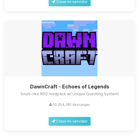
Crear mi servidor
DawnCraft - Echoes of Legends
Souls-like RPG modpack w/ Unique Questing System!
10,354,381 descargas
Crear mi servidor