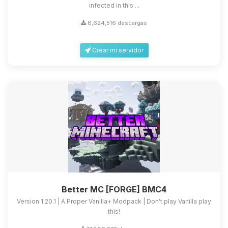
infected in this ...
8,624,516 descargas
Crear mi servidor
Better MC [FORGE] BMC4
Version 1.20.1 | A Proper Vanilla+ Modpack | Don't play Vanilla play
this!