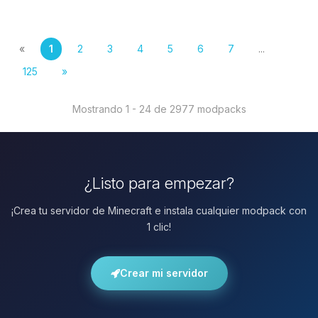
«
1
2
3
4
5
6
7
...
125
»
Mostrando 1 - 24 de 2977 modpacks
¿Listo para empezar?
¡Crea tu servidor de Minecraft e instala cualquier modpack con
1 clic!
Crear mi servidor