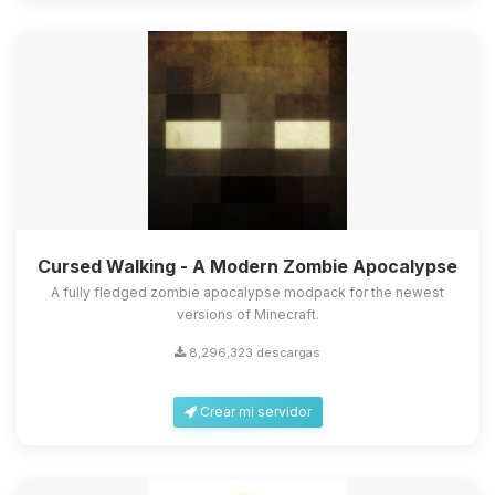
Cursed Walking - A Modern Zombie Apocalypse
A fully fledged zombie apocalypse modpack for the newest
versions of Minecraft.
8,296,323 descargas
Crear mi servidor