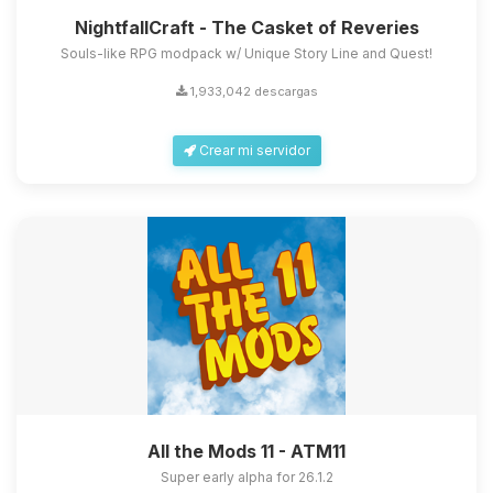
NightfallCraft - The Casket of Reveries
Souls-like RPG modpack w/ Unique Story Line and Quest!
1,933,042 descargas
Crear mi servidor
All the Mods 11 - ATM11
Super early alpha for 26.1.2