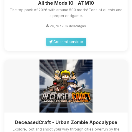
All the Mods 10 - ATM10
The top pack of 2026 with around 500 mods! Tons of quests and
a proper endgame.
20,707,796 descargas
Crear mi servidor
DeceasedCraft - Urban Zombie Apocalypse
Explore, loot and shoot your way through cities overrun by the