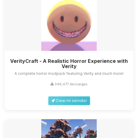
VerityCraft - A Realistic Horror Experience with
Verity
A complete horror modpack featuring Verity and much more!
346,477 descargas
Crear mi servidor