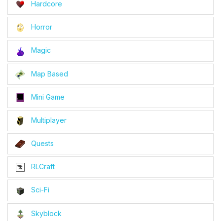
Hardcore
Horror
Magic
Map Based
Mini Game
Multiplayer
Quests
RLCraft
Sci-Fi
Skyblock