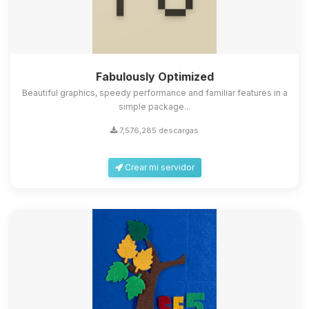
Fabulously Optimized
Beautiful graphics, speedy performance and familiar features in a
simple package...
7,576,285 descargas
Crear mi servidor