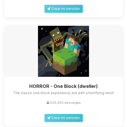
Crear mi servidor
HORROR - One Block (dweller)
The classic one block experience, but with a horrifying twist!
529,263 descargas
Crear mi servidor