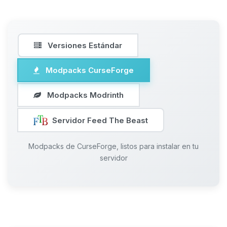
Versiones Estándar
Modpacks CurseForge
Modpacks Modrinth
Servidor Feed The Beast
Modpacks de CurseForge, listos para instalar en tu
servidor