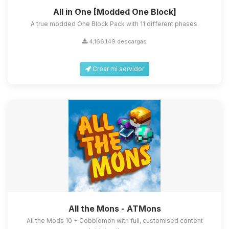
All in One [Modded One Block]
A true modded One Block Pack with 11 different phases.
4,166,149 descargas
Crear mi servidor
All the Mons - ATMons
All the Mods 10 + Cobblemon with full, customised content