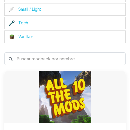
Small / Light
Tech
Vanilla+