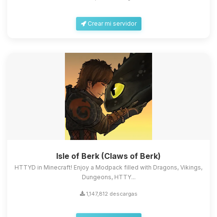
Crear mi servidor
Isle of Berk (Claws of Berk)
HTTYD in Minecraft! Enjoy a Modpack filled with Dragons, Vikings,
Dungeons, HTTY...
1,147,812 descargas