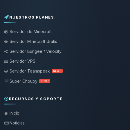
NUESTROS PLANES
Servidor de Minecraft
Servidor Minecraft Gratis
Servidor Bungee / Velocity
Servidor VPS
Servidor Teamspeak
NEW !
Super Choupy
NEW !
RECURSOS Y SOPORTE
Inicio
Noticias