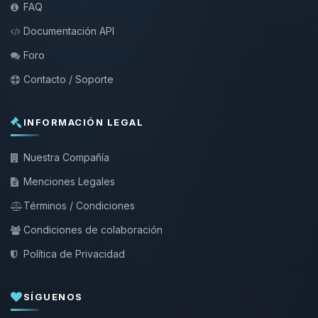
FAQ
Documentación API
Foro
Contacto / Soporte
INFORMACIÓN LEGAL
Nuestra Compañía
Menciones Legales
Términos / Condiciones
Condiciones de colaboración
Política de Privacidad
SÍGUENOS