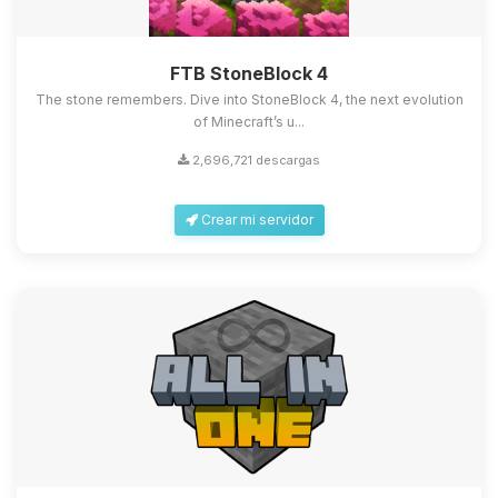
FTB StoneBlock 4
The stone remembers. Dive into StoneBlock 4, the next evolution
of Minecraft’s u...
2,696,721 descargas
Crear mi servidor