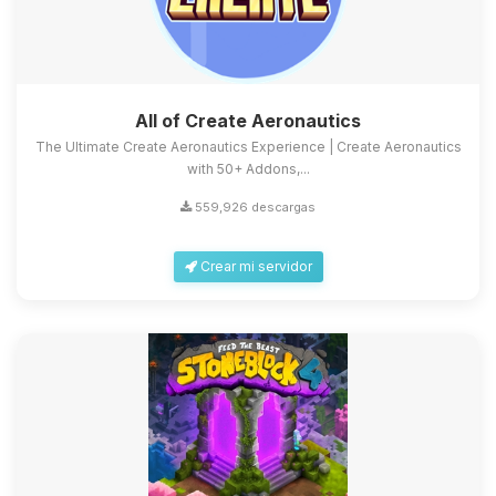
All of Create Aeronautics
The Ultimate Create Aeronautics Experience | Create Aeronautics
with 50+ Addons,...
559,926 descargas
Crear mi servidor