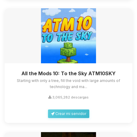
All the Mods 10: To the Sky ATM10SKY
Starting with only a tree, fill the void with large amounts of
technology and ma...
3,065,282 descargas
Crear mi servidor