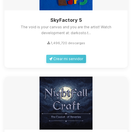
SkyFactory 5
The void is your canvas and you are the artist! Watch
development at: darkosto.t...
1,496,720 descargas
Crear mi servidor