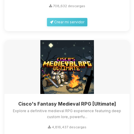
708,632 descargas
Crear mi servidor
Cisco's Fantasy Medieval RPG [Ultimate]
Explore a definitive medieval RPG experience featuring deep
custom lore, powerfu...
4,816,437 descargas