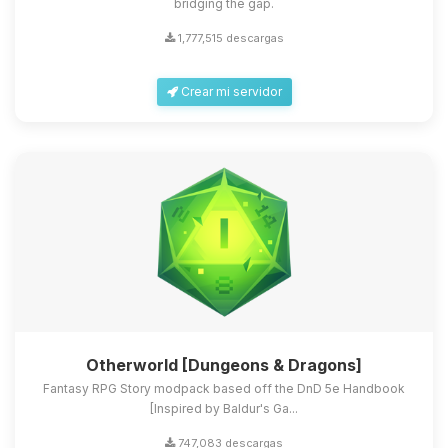
bridging the gap.
1,777,515 descargas
Crear mi servidor
Otherworld [Dungeons & Dragons]
Fantasy RPG Story modpack based off the DnD 5e Handbook
[Inspired by Baldur's Ga...
747,083 descargas