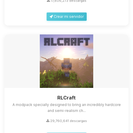
17,806,273 descargas
Crear mi servidor
Yupi, por fin alguien con quien
hablar! Soy Choupy, tu pequeno
asistente de BoxToPlay. Cuentame
que necesitas y moveré mis
RLCraft
pequenos circuitos para ayudarte.
A modpack specially designed to bring an incredibly hardcore
08/08/2026 07:39
and semi-realism ch...
29,760,641 descargas