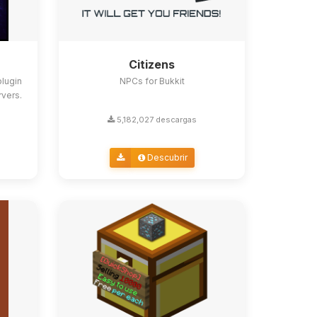
Citizens
lugin
NPCs for Bukkit
rvers.
5,182,027 descargas
Descubrir