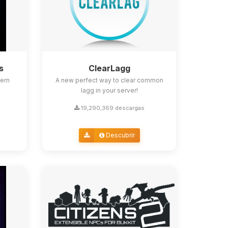
s
ClearLagg
ern
A new perfect way to clear common
lagg in your server!
19,290,369 descargas
Descubrir