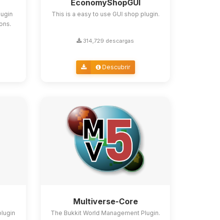
EconomyShopGUI
lugin
This is a easy to use GUI shop plugin.
ions.
314,729 descargas
Descubrir
Multiverse-Core
plugin
The Bukkit World Management Plugin.