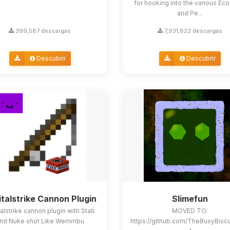
for hooking into the various E
and Pe...
399,587 descargas
7,931,822 descargas
Descubrir
Descubrir
italstrike Cannon Plugin
Slimefun
alstrike cannon plugin with Stab
MOVED TO:
nd Nuke shot Like Wemmbu
https://github.com/TheBusyBisc