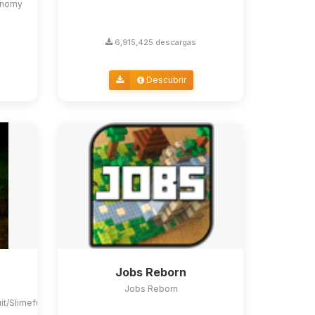
conomy
6,915,425 descargas
Descubrir
Jobs Reborn
Jobs Reborn
uit/Slimefun4#slimefun-