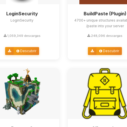
LoginSecurity
BuildPaste (Plugin)
LoginSecurity
4700+ unique structures availa
/paste into your server
1,059,349 descargas
248,096 descargas
Descubrir
Descubrir