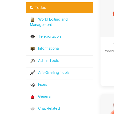
Todos
World Editing and
Management
Teleportation
Informational
World
Admin Tools
Anti-Griefing Tools
Fixes
General
Chat Related