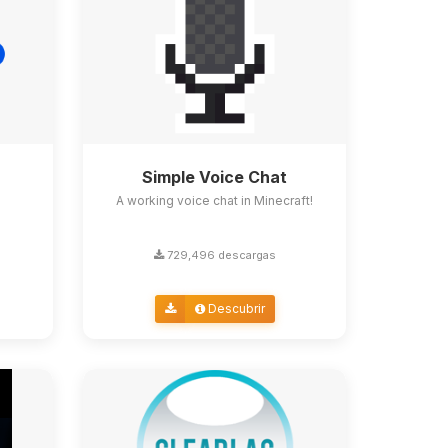
Simple Voice Chat
A working voice chat in Minecraft!
729,496 descargas
Descubrir