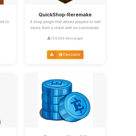
QuickShop-Reremake
ble to
A shop plugin that allows players to sell
items from a chest with no commands.
124,556 descargas
Descubrir