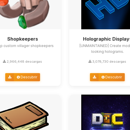
Shopkeepers
Holographic Display
up custom villager shopkeepers
[UNMAINTAINED] Create mod
looking holograms.
2,966,448 descargas
3,078,730 descargas
Descubrir
Descubrir