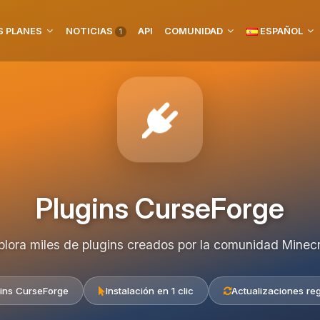
 PLANES
NOTICIAS
API
COMUNIDAD
ESPAÑOL
1
Plugins CurseForge
plora miles de plugins creados por la comunidad Minecr
ins CurseForge
Instalación en 1 clic
Actualizaciones re