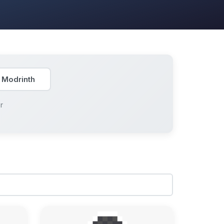
 Modrinth
r