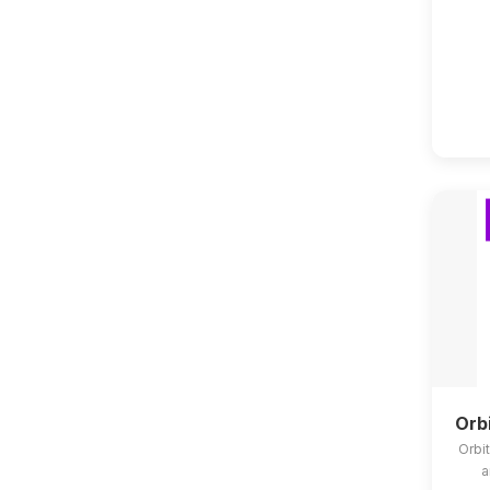
Orb
Orbit
a