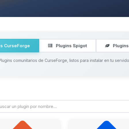
ns CurseForge
Plugins Spigot
Plugins
Plugins comunitarios de CurseForge, listos para instalar en tu servido