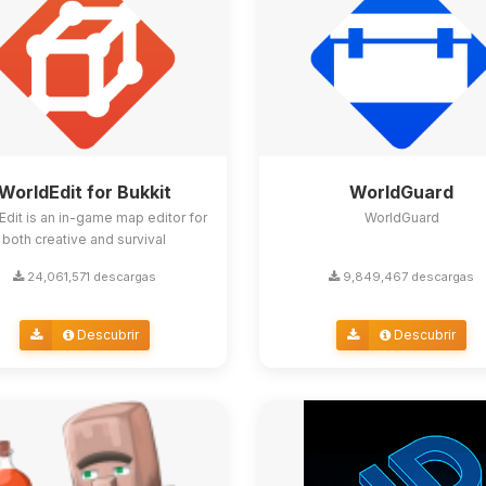
WorldEdit for Bukkit
WorldGuard
Edit is an in-game map editor for
WorldGuard
both creative and survival
24,061,571 descargas
9,849,467 descargas
Descubrir
Descubrir