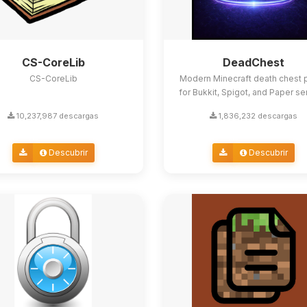
CS-CoreLib
DeadChest
CS-CoreLib
Modern Minecraft death chest p
for Bukkit, Spigot, and Paper se
10,237,987 descargas
1,836,232 descargas
Descubrir
Descubrir