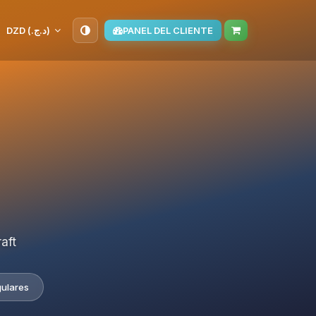
DZD (د.ج.‏)
PANEL DEL CLIENTE
aft
gulares