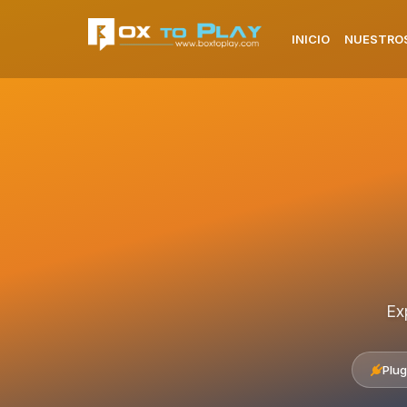
INICIO
NUESTROS
Ex
Plug