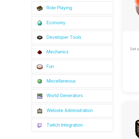
Role Playing
Economy
Developer Tools
Set 
Mechanics
Fun
Miscellaneous
World Generators
Website Administration
Twitch Integration