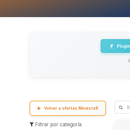
Plugi
Volver a ofertas Minecraft
Filtrar por categoría