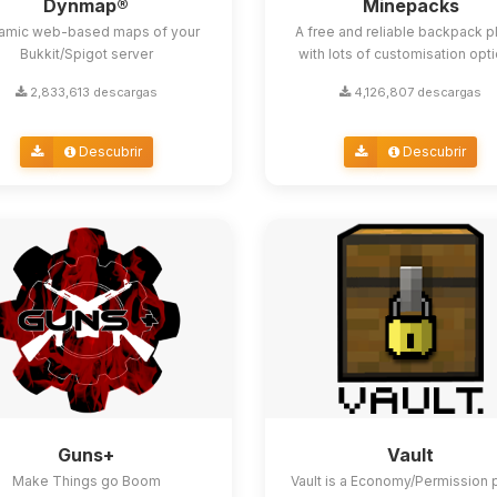
Dynmap®
Minepacks
amic web-based maps of your
A free and reliable backpack p
Bukkit/Spigot server
with lots of customisation opt
2,833,613 descargas
4,126,807 descargas
Descubrir
Descubrir
Guns+
Vault
Make Things go Boom
Vault is a Economy/Permission 