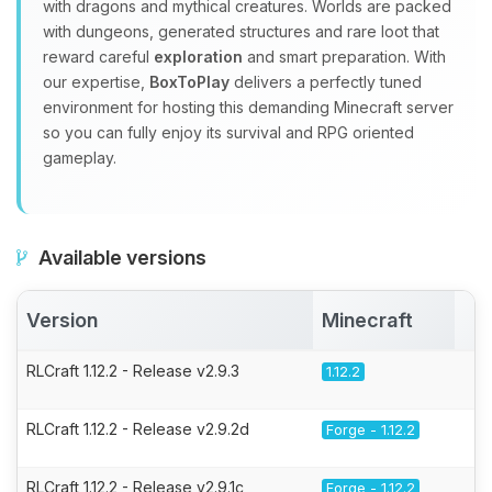
with dragons and mythical creatures. Worlds are packed
with dungeons, generated structures and rare loot that
reward careful
exploration
and smart preparation. With
our expertise,
BoxToPlay
delivers a perfectly tuned
environment for hosting this demanding Minecraft server
so you can fully enjoy its survival and RPG oriented
gameplay.
Available versions
Version
Minecraft
A
RLCraft 1.12.2 - Release v2.9.3
1.12.2
RLCraft 1.12.2 - Release v2.9.2d
Forge - 1.12.2
RLCraft 1.12.2 - Release v2.9.1c
Forge - 1.12.2