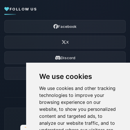
FOLLOW US
Facebook
X
Discord
Forum
We use cookies
We use cookies and other tracking
technologies to improve your
browsing experience on our
website, to show you personalized
content and targeted ads, to
ACCEPTED PAYMENT METHODS
analyze our website traffic, and to