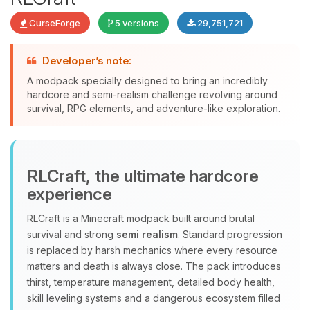
CurseForge
5 versions
29,751,721
Developer’s note:
A modpack specially designed to bring an incredibly
Yay, finally someone to talk to! I’m
hardcore and semi-realism challenge revolving around
Choupy, your little BoxToPlay
survival, RPG elements, and adventure-like exploration.
assistant. Tell me what you need,
and I’ll wiggle my tiny circuits to help
you.
08/07/2026, 01:19 AM
RLCraft, the ultimate hardcore
experience
RLCraft is a Minecraft modpack built around brutal
survival and strong
semi realism
. Standard progression
is replaced by harsh mechanics where every resource
matters and death is always close. The pack introduces
thirst, temperature management, detailed body health,
skill leveling systems and a dangerous ecosystem filled