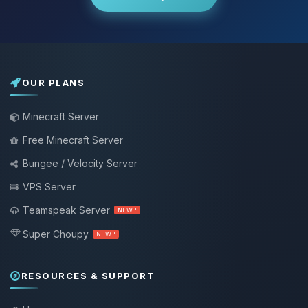
OUR PLANS
Minecraft Server
Free Minecraft Server
Bungee / Velocity Server
VPS Server
Teamspeak Server
NEW !
Super Choupy
NEW !
RESOURCES & SUPPORT