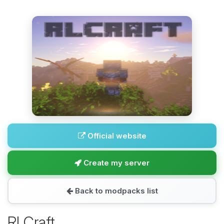
Official website
Create my server
Back to modpacks list
RLCraft