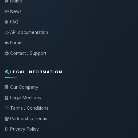
Home
News
FAQ
API documentation
Forum
Contact / Support
LEGAL INFORMATION
Our Company
Legal Mentions
Terms / Conditions
Partnership Terms
Privacy Policy