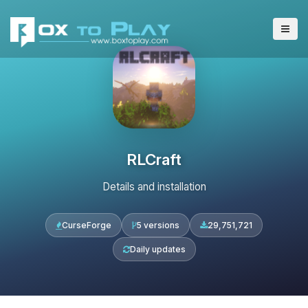
RLCraft
Details and installation
CurseForge
5 versions
29,751,721
Daily updates