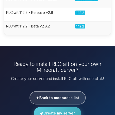
RLCraft 1.12.2 - Release v2.9
1.12.2
RLCraft 1.12.2 - Beta v2.8.2
1.12.2
Ready to install RLCraft on your own
Minecraft Server?
Create your server and install RLCraft with one click!
Back to modpacks list
Create my server