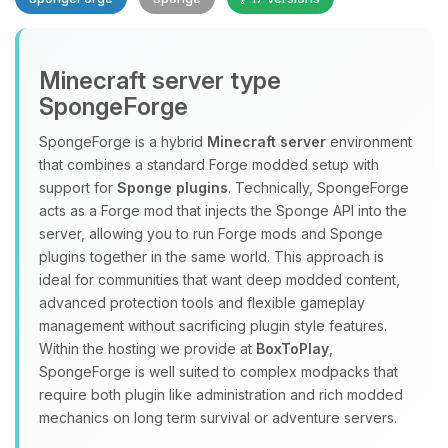
Minecraft server type
SpongeForge
SpongeForge is a hybrid
Minecraft server
environment
that combines a standard Forge modded setup with
Yay, finally someone to talk to! I’m
support for
Sponge plugins
. Technically, SpongeForge
Choupy, your little BoxToPlay
acts as a Forge mod that injects the Sponge API into the
assistant. Tell me what you need,
server, allowing you to run Forge mods and Sponge
and I’ll wiggle my tiny circuits to help
plugins together in the same world. This approach is
you.
ideal for communities that want deep modded content,
08/07/2026, 10:00 PM
advanced protection tools and flexible gameplay
management without sacrificing plugin style features.
Within the hosting we provide at
BoxToPlay
,
SpongeForge is well suited to complex modpacks that
require both plugin like administration and rich modded
mechanics on long term survival or adventure servers.