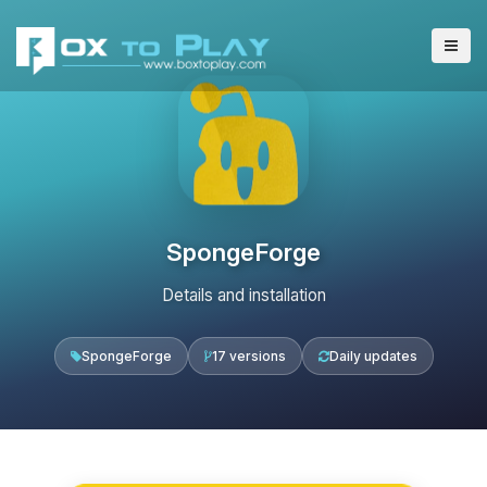
SpongeForge
Details and installation
SpongeForge
17 versions
Daily updates