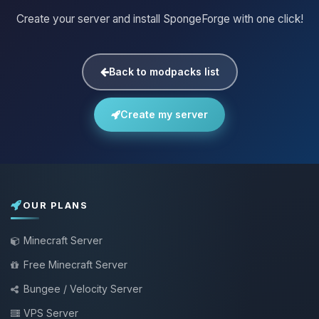
Create your server and install SpongeForge with one click!
Back to modpacks list
Create my server
OUR PLANS
Minecraft Server
Free Minecraft Server
Bungee / Velocity Server
VPS Server