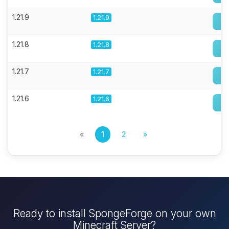
1.21.9
1.21.9
1.21.8
1.21.8
1.21.7
1.21.7
1.21.6
1.21.6
«
1
2
»
Ready to install SpongeForge on your own
Minecraft Server?