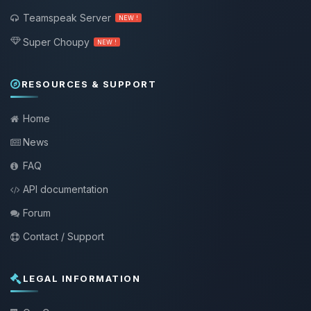
Teamspeak Server
NEW !
Super Choupy
NEW !
RESOURCES & SUPPORT
Home
News
FAQ
API documentation
Forum
Contact / Support
LEGAL INFORMATION