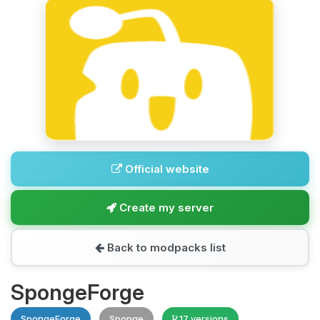
Official website
Create my server
Back to modpacks list
SpongeForge
SpongeForge
Sponge
17 versions