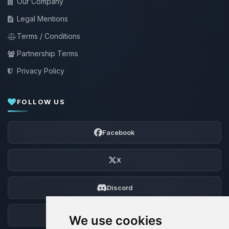
Our Company
Legal Mentions
Terms / Conditions
Partnership Terms
Privacy Policy
FOLLOW US
Facebook
X
Discord
Forum
We use cookies