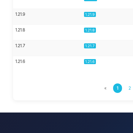
1.21.9
1.21.9
1.21.8
1.21.8
1.21.7
1.21.7
1.21.6
1.21.6
«
1
2