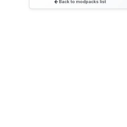
Back to modpacks list