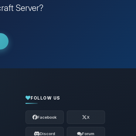
raft Server?
FOLLOW US
Yay, finally someone to talk to! I’m
Choupy, your little BoxToPlay assistant.
Facebook
X
Tell me what you need, and I’ll wiggle
my tiny circuits to help you.
Discord
Forum
08/08/2026, 12:36 AM