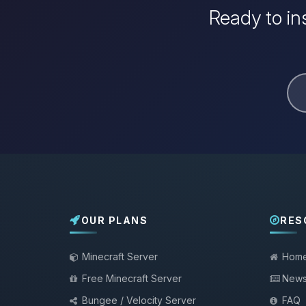
Ready to in
OUR PLANS
RES
Minecraft Server
Hom
Free Minecraft Server
New
Bungee / Velocity Server
FAQ