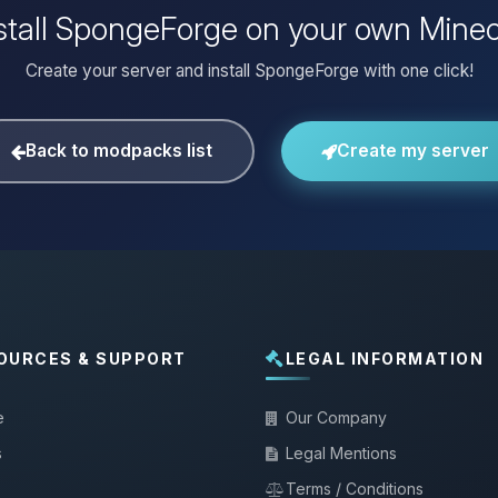
stall SpongeForge on your own Minec
Create your server and install SpongeForge with one click!
Back to modpacks list
Create my server
OURCES & SUPPORT
LEGAL INFORMATION
e
Our Company
s
Legal Mentions
Terms / Conditions