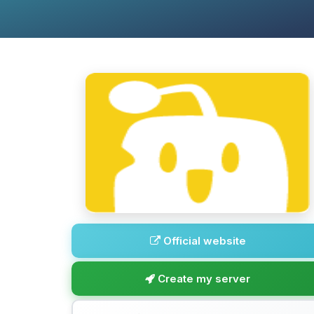
Official website
Create my server