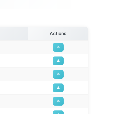
Actions