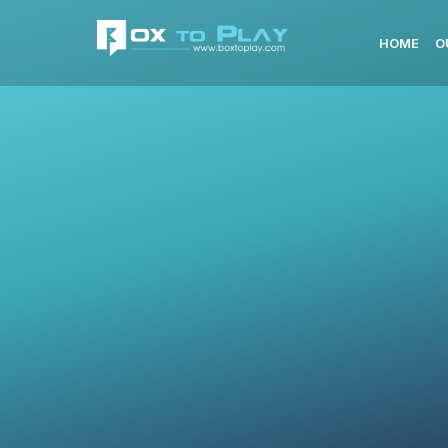
HOME
O