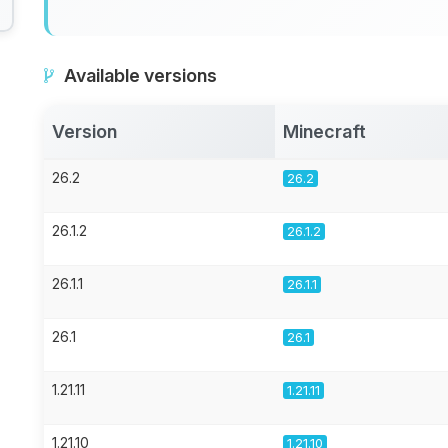
Available versions
Version
Minecraft
26.2
26.2
26.1.2
26.1.2
26.1.1
26.1.1
26.1
26.1
1.21.11
1.21.11
1.21.10
1.21.10