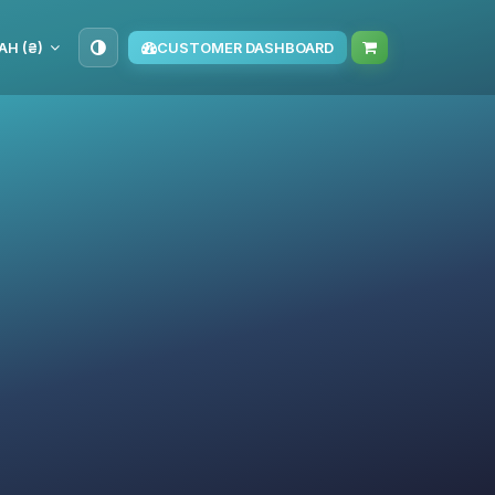
AH (₴)
CUSTOMER DASHBOARD