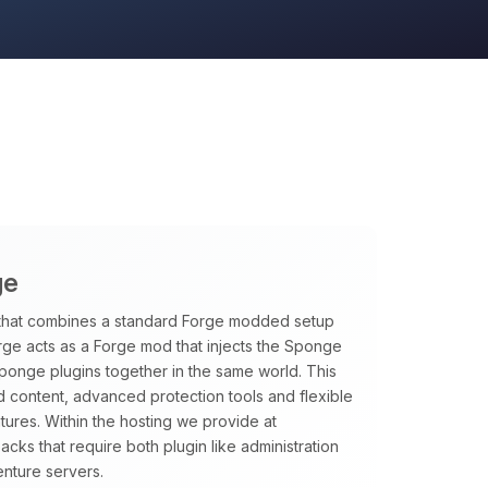
ge
that combines a standard Forge modded setup
rge acts as a Forge mod that injects the Sponge
Sponge plugins together in the same world. This
 content, advanced protection tools and flexible
tures. Within the hosting we provide at
ks that require both plugin like administration
nture servers.