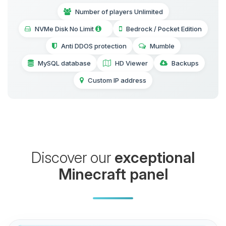
Number of players Unlimited
NVMe Disk No Limit
Bedrock / Pocket Edition
Anti DDOS protection
Mumble
MySQL database
HD Viewer
Backups
Custom IP address
Discover our
exceptional
Minecraft panel