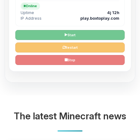
Online
Uptime
4j 12h
IP Address
play.boxtoplay.com
Start
Restart
Stop
The latest Minecraft news