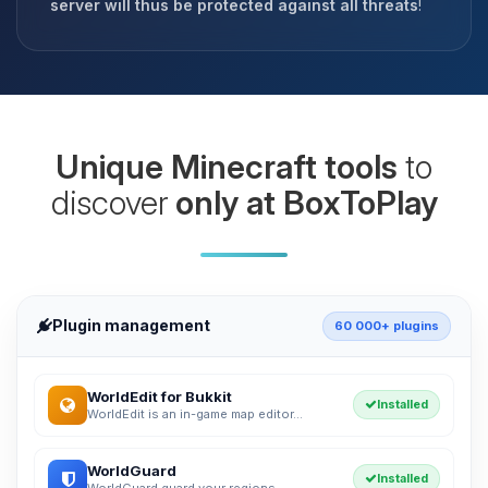
server will thus be protected against all threats
!
Unique Minecraft tools
to
discover
only at BoxToPlay
Plugin management
60 000+ plugins
WorldEdit for Bukkit
Installed
WorldEdit is an in-game map editor...
WorldGuard
Installed