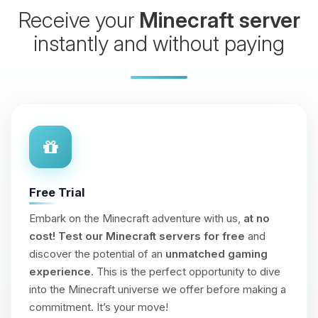
Receive your
Minecraft server
instantly and without paying
Free Trial
Embark on the Minecraft adventure with us,
at no
cost!
Test our Minecraft servers for free
and
discover the potential of an
unmatched gaming
experience
. This is the perfect opportunity to dive
into the Minecraft universe we offer before making a
commitment. It’s your move!