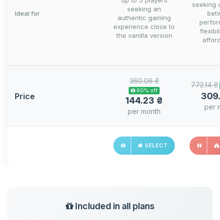
up to 5 players
seeking 
seeking an
Ideal for
bet
authentic gaming
perfo
experience close to
flexibi
the vanilla version
afford
360.06 ₴
772.14 ₴
60% off
309
Price
144.23 ₴
per 
per month
SELECT
Included in all plans