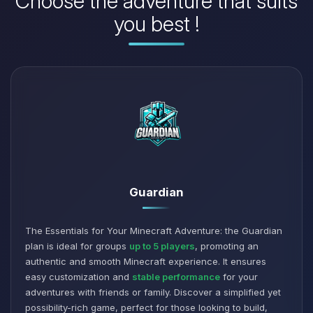
Choose the adventure that suits
you best !
Guardian
The Essentials for Your Minecraft Adventure: the Guardian
plan is ideal for groups
up to 5 players
, promoting an
authentic and smooth Minecraft experience. It ensures
easy customization and
stable performance
for your
adventures with friends or family. Discover a simplified yet
possibility-rich game, perfect for those looking to build,