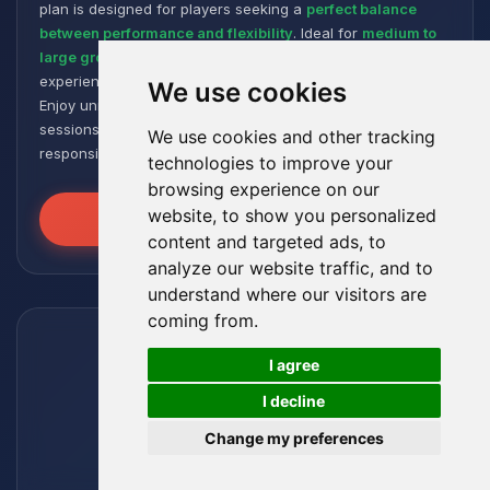
plan is designed for players seeking a
perfect balance
between performance and flexibility
. Ideal for
medium to
large groups
, it offers a smooth and responsive gaming
experience, even with numerous plugins and modpacks.
We use cookies
Enjoy unmatched stability for intense and extended gaming
sessions, ensuring your worlds remain robust and
We use cookies and other tracking
responsive!
technologies to improve your
browsing experience on our
website, to show you personalized
Unleash the Power
content and targeted ads, to
analyze our website traffic, and to
understand where our visitors are
coming from.
🍪
I agree
I decline
Change my preferences