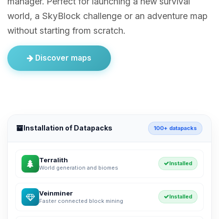
manager. Perfect for launching a new survival
world, a SkyBlock challenge or an adventure map
without starting from scratch.
Discover maps
Installation of Datapacks
100+ datapacks
Terralith
Installed
World generation and biomes
Veinminer
Installed
Faster connected block mining