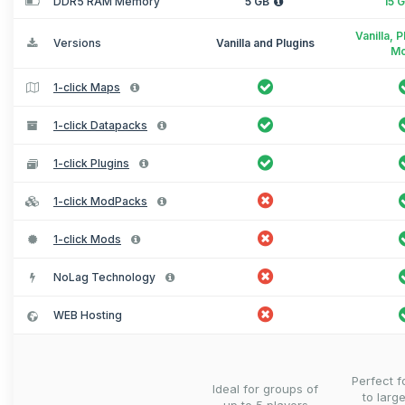
DDR5 RAM Memory
5 GB
15 
Vanilla, 
Versions
Vanilla and Plugins
M
1-click Maps
1-click Datapacks
1-click Plugins
1-click ModPacks
1-click Mods
NoLag Technology
WEB Hosting
Perfect 
Ideal for groups of
to larg