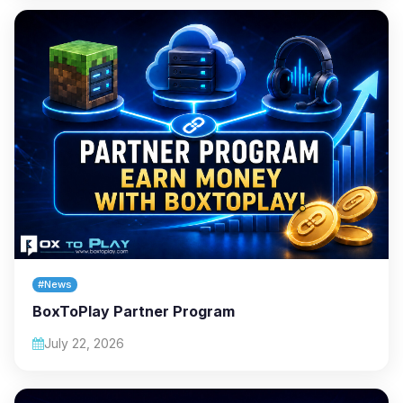
#News
BoxToPlay Partner Program
July 22, 2026