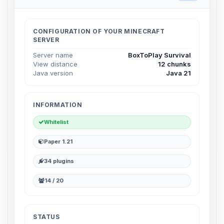
Choupy, your little BoxToPlay
assistant. Tell me what you need,
and I’ll wiggle my tiny circuits to help
CONFIGURATION OF YOUR MINECRAFT
you.
SERVER
08/07/2026, 07:06 AM
Server name
BoxToPlay Survival
View distance
12 chunks
Java version
Java 21
INFORMATION
Whitelist
Paper 1.21
34 plugins
14 / 20
STATUS