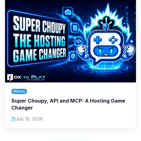
#News
Super Choupy, API and MCP: A Hosting Game
Changer
July 16, 2026