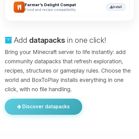
Farmer’s Delight Compat
Install
Food and recipe compatibility
Add
datapacks
in one click!
Bring your Minecraft server to life instantly: add
community datapacks that refresh exploration,
recipes, structures or gameplay rules. Choose the
world and BoxToPlay installs everything in one
click, with no file handling.
Discover datapacks