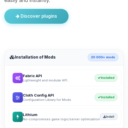
easily and instantly.
Discover plugins
Installation of Mods
20 000+ mods
Fabric API
Installed
Lightweight and modular API...
Cloth Config API
Installed
Configuration Library for Mods
Lithium
Install
No-compromises game logic/server optimization