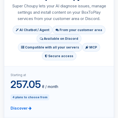
Super Choupy lets your AI diagnose issues, manage
settings and install content on your BoxToPlay
services from your customer area or Discord.
AI Chatbot / Agent
From your customer area
Available on Discord
Compatible with all your servers
MCP
Secure access
Starting at
257.05
₴ / month
4 plans to choose from
Discover