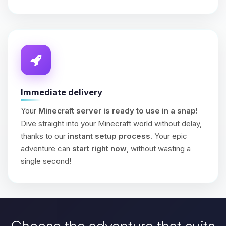
Immediate delivery
Your
Minecraft server is ready to use in a snap!
Dive straight into your Minecraft world without delay,
thanks to our
instant setup process
. Your epic
adventure can
start right now
, without wasting a
single second!