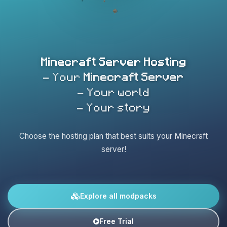
Minecraft Server Hosting
- Your
Minecraft Server
- Your world
- Your story
Choose the hosting plan that best suits your Minecraft
server!
Explore all modpacks
Free Trial