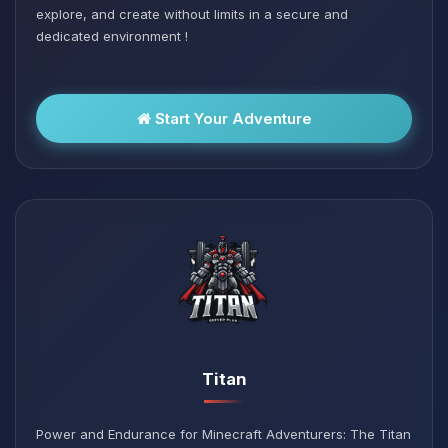
explore, and create without limits in a secure and
dedicated environment !
Start Your Adventure
Titan
Power and Endurance for Minecraft Adventurers: The Titan