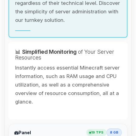
regardless of their technical level. Discover
the simplicity of server administration with
our turnkey solution.
📊
Simplified Monitoring
of Your Server
Resources
Instantly access essential Minecraft server
information, such as RAM usage and CPU
utilization, as well as a comprehensive
overview of resource consumption, all at a
glance.
Yay, finally someone to talk to! I’m
Panel
19 TPS
8 GB