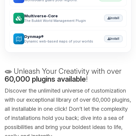
WorldGuard guard your regions.
Multiverse-Core
Install
The Bukkit World Management Plugin
Dynmap®
Install
Dynamic web-based maps of your worlds
🧫 Unleash Your Creativity with over
60,000 plugins available
!
Discover the unlimited universe of customization
with our exceptional library of over 60,000 plugins,
all installable in one click! Don’t let the complexity
of installations hold you back; dive into a sea of
possibilities and bring your boldest ideas to life,