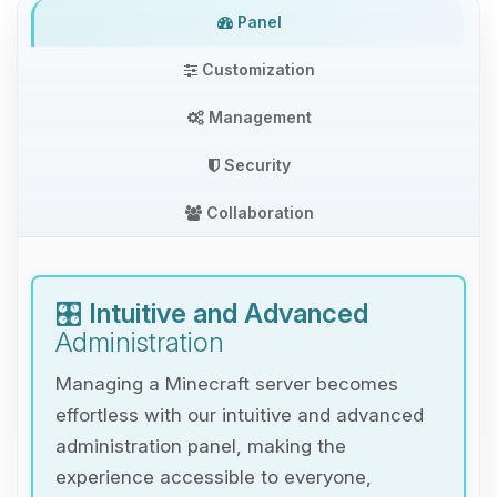
Panel
Customization
Management
Security
Collaboration
🎛️
Intuitive and Advanced
Administration
Managing a Minecraft server becomes
effortless with our intuitive and advanced
administration panel, making the
experience accessible to everyone,