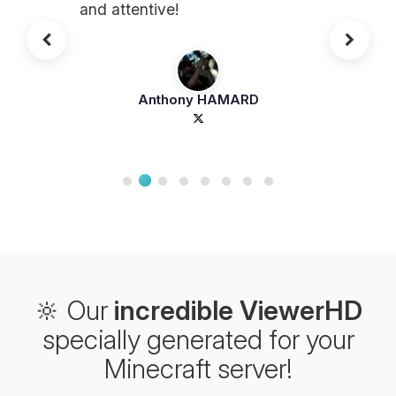
and attentive!
Anthony HAMARD
🔆 Our
incredible ViewerHD
specially generated for your
Minecraft server!