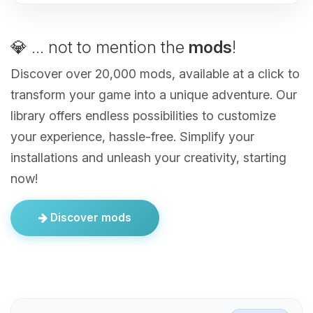
💎 ... not to mention the
mods
!
Discover over 20,000 mods, available at a click to
transform your game into a unique adventure. Our
library offers endless possibilities to customize
your experience, hassle-free. Simplify your
installations and unleash your creativity, starting
now!
Discover mods