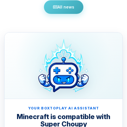
All news
YOUR BOXTOPLAY AI ASSISTANT
Minecraft is compatible with
Super Choupy