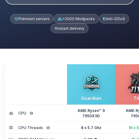
Premium servers
+2000 Modpacks
Anti-DDoS
Instant delivery
Guardian
Ti
AMD Ryzen™ 9
AMD R
CPU
7950X3D
795
CPU Threads
8 x 5.7 Ghz
16 x 