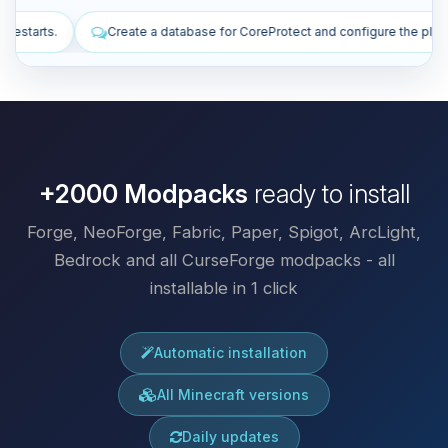
ase for CoreProtect and configure the plugin.
Install plugins to imp
+2000 Modpacks
ready to install
Forge, NeoForge, Fabric, Paper, Spigot, ArcLight,
Bedrock and all CurseForge modpacks - all
installable in 1 click
Automatic installation
All Minecraft versions
Daily updates