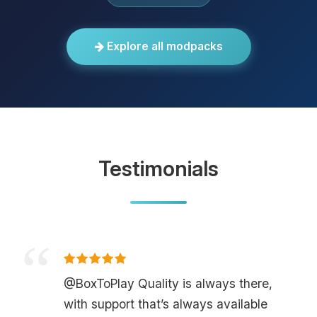
Explore all modpacks
Testimonials
@BoxToPlay Quality is always there,
with support that’s always available