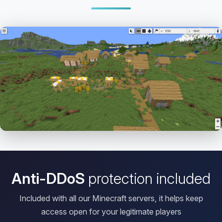
Open HD Viewer
Anti-DDoS
protection included
Included with all our Minecraft servers, it helps keep
access open for your legitimate players