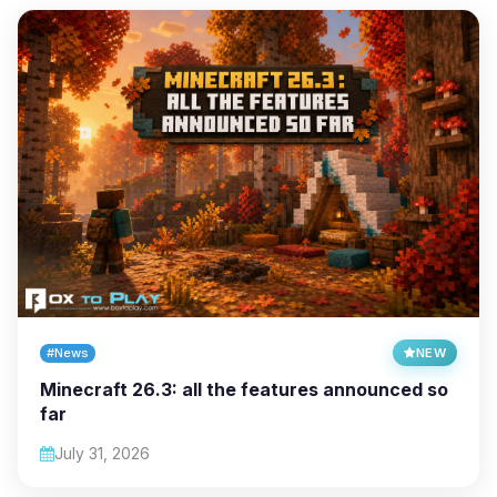
#News
NEW
Minecraft 26.3: all the features announced so
far
July 31, 2026