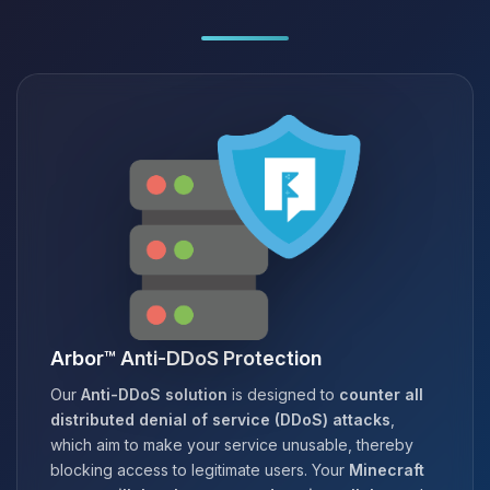
Arbor™ Anti-DDoS Protection
Our
Anti-DDoS solution
is designed to
counter all
distributed denial of service (DDoS) attacks
,
which aim to make your service unusable, thereby
blocking access to legitimate users. Your
Minecraft