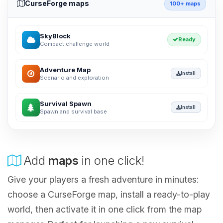
CurseForge maps
100+ maps
SkyBlock
Ready
Compact challenge world
Adventure Map
Install
Scenario and exploration
Survival Spawn
Install
Spawn and survival base
Add
maps
in one click!
Give your players a fresh adventure in minutes:
choose a CurseForge map, install a ready-to-play
world, then activate it in one click from the map