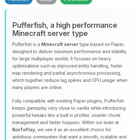
Pufferfish, a high performance
Minecraft server type
Yay, finally someone to talk to! I’m
Choupy, your little BoxToPlay
Pufferfish is a
Minecraft server
type based on Paper,
assistant. Tell me what you need,
designed to deliver maximum performance and stability
and I’ll wiggle my tiny circuits to help
for large multiplayer worlds. It focuses on heavy
you.
optimizations such as improved entity handling, faster
08/06/2026, 11:21 PM
map rendering and partial asynchronous processing,
which together reduce lag spikes and CPU usage when
many players are online.
Fully compatible with existing Paper plugins, Pufferfish
keeps gameplay very close to vanilla while introducing
powerful tweaks like a built in profiler, smarter chunk
management and faster hoppers. Within our team at
BoxToPlay
, we see it as an excellent choice for
ambitious communities that want a smooth, scalable and