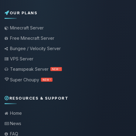
OUR PLANS
Minecraft Server
Free Minecraft Server
Bungee / Velocity Server
VPS Server
Teamspeak Server
NEW !
Super Choupy
NEW !
RESOURCES & SUPPORT
Home
News
FAQ