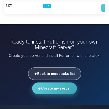
1.17.1
1.17.1
Ready to install Pufferfish on your own
Minecraft Server?
Create your server and install Pufferfish with one click!
Back to modpacks list
Create my server