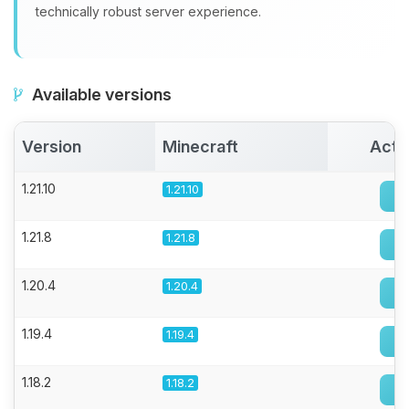
technically robust server experience.
Available versions
Version
Minecraft
Acti
1.21.10
1.21.10
1.21.8
1.21.8
1.20.4
1.20.4
1.19.4
1.19.4
1.18.2
1.18.2