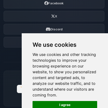
Facebook
X
Discord
Forum
We use cookies
We use cookies and other tracking
technologies to improve your
browsing experience on our
website, to show you personalized
content and targeted ads, to
ACCEPTED PAYMENT METHODS
analyze our website traffic, and to
understand where our visitors are
coming from.
🍪
I agree