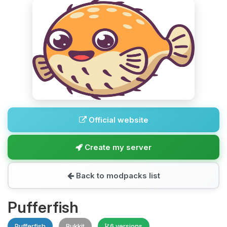
Official website
Create my server
Back to modpacks list
Pufferfish
Pufferfish
Bukkit
6 versions