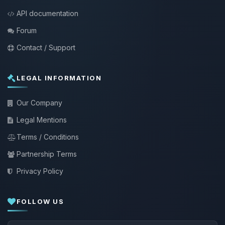
API documentation
Forum
Contact / Support
LEGAL INFORMATION
Our Company
Legal Mentions
Terms / Conditions
Partnership Terms
Privacy Policy
FOLLOW US