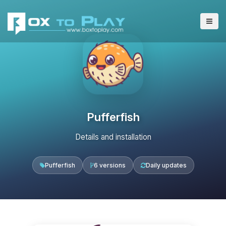
Pufferfish
Details and installation
Pufferfish
6 versions
Daily updates