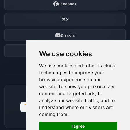
Facebook
X
Discord
Forum
We use cookies
We use cookies and other tracking
technologies to improve your
browsing experience on our
website, to show you personalized
content and targeted ads, to
ACCEPTED PAYMENT METHODS
analyze our website traffic, and to
understand where our visitors are
coming from.
🍪
I agree