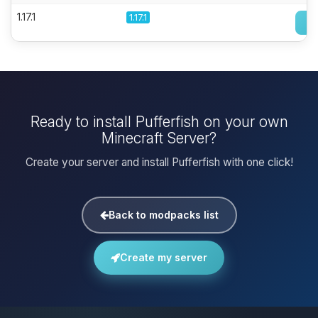
1.17.1
1.17.1
Ready to install Pufferfish on your own
Minecraft Server?
Create your server and install Pufferfish with one click!
Back to modpacks list
Create my server