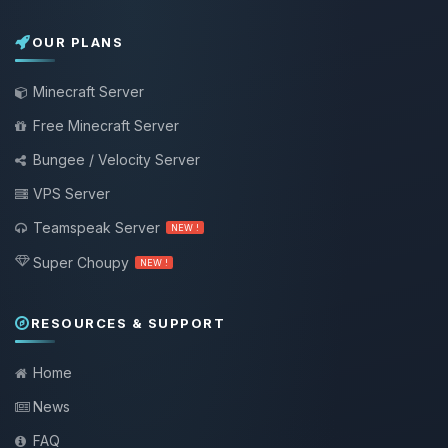
OUR PLANS
Minecraft Server
Free Minecraft Server
Bungee / Velocity Server
VPS Server
Teamspeak Server
NEW !
Super Choupy
NEW !
RESOURCES & SUPPORT
Home
News
FAQ