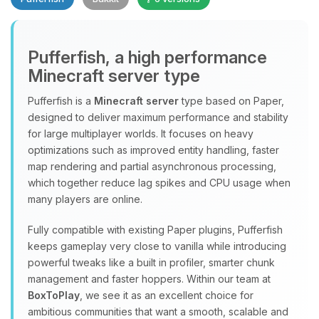
Pufferfish, a high performance
Minecraft server type
Yay, finally someone to talk to! I’m
Choupy, your little BoxToPlay
Pufferfish is a
Minecraft server
type based on Paper,
assistant. Tell me what you need,
designed to deliver maximum performance and stability
and I’ll wiggle my tiny circuits to help
for large multiplayer worlds. It focuses on heavy
you.
optimizations such as improved entity handling, faster
08/08/2026, 06:48 AM
map rendering and partial asynchronous processing,
which together reduce lag spikes and CPU usage when
many players are online.
Fully compatible with existing Paper plugins, Pufferfish
keeps gameplay very close to vanilla while introducing
powerful tweaks like a built in profiler, smarter chunk
management and faster hoppers. Within our team at
BoxToPlay
, we see it as an excellent choice for
ambitious communities that want a smooth, scalable and