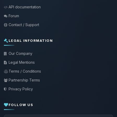
API documentation
Forum
Contact / Support
LEGAL INFORMATION
Our Company
Legal Mentions
Terms / Conditions
Partnership Terms
Privacy Policy
FOLLOW US