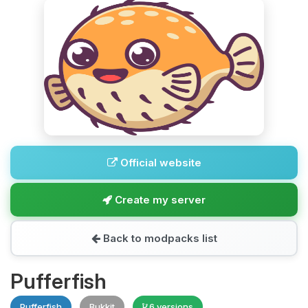
Official website
Create my server
Back to modpacks list
Pufferfish
Pufferfish
Bukkit
6 versions