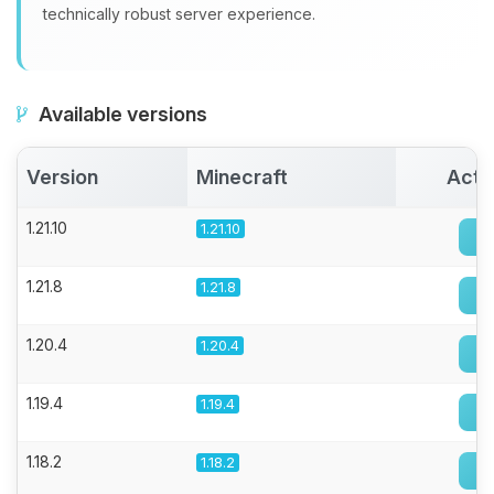
technically robust server experience.
Available versions
Version
Minecraft
Acti
1.21.10
1.21.10
1.21.8
1.21.8
1.20.4
1.20.4
1.19.4
1.19.4
1.18.2
1.18.2