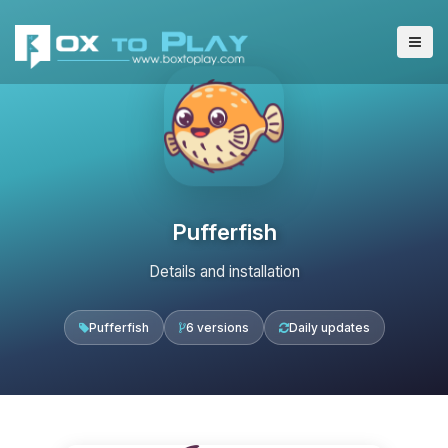
Pufferfish
Details and installation
Pufferfish
6 versions
Daily updates