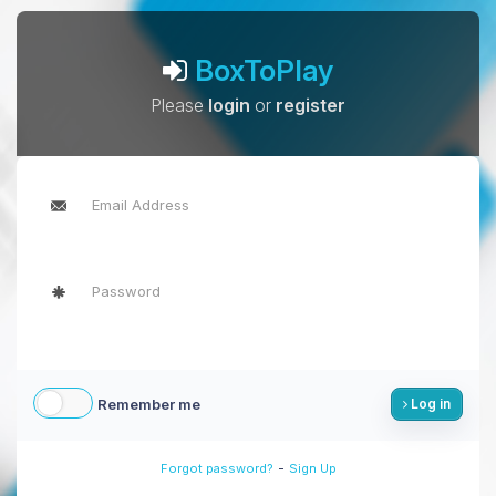
BoxToPlay
Please
login
or
register
Remember me
Log in
-
Forgot password?
Sign Up