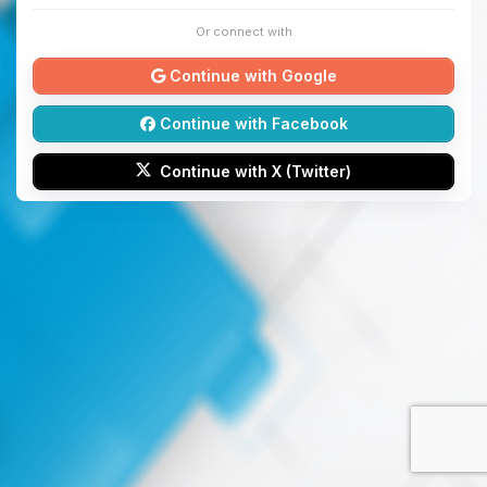
Or connect with
Continue with Google
Continue with Facebook
Continue with X (Twitter)