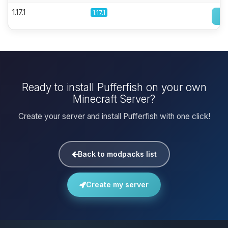
1.17.1
1.17.1
Ready to install Pufferfish on your own
Minecraft Server?
Create your server and install Pufferfish with one click!
Back to modpacks list
Create my server