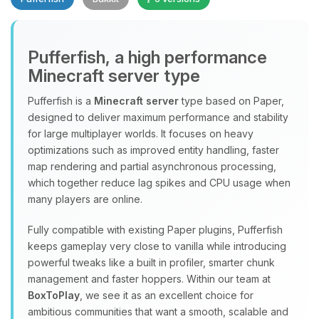
Pufferfish, a high performance
Minecraft server type
Yay, finally someone to talk to! I’m
Choupy, your little BoxToPlay
Pufferfish is a
Minecraft server
type based on Paper,
assistant. Tell me what you need,
designed to deliver maximum performance and stability
and I’ll wiggle my tiny circuits to help
for large multiplayer worlds. It focuses on heavy
you.
optimizations such as improved entity handling, faster
08/08/2026, 11:34 AM
map rendering and partial asynchronous processing,
which together reduce lag spikes and CPU usage when
many players are online.
Fully compatible with existing Paper plugins, Pufferfish
keeps gameplay very close to vanilla while introducing
powerful tweaks like a built in profiler, smarter chunk
management and faster hoppers. Within our team at
BoxToPlay
, we see it as an excellent choice for
ambitious communities that want a smooth, scalable and