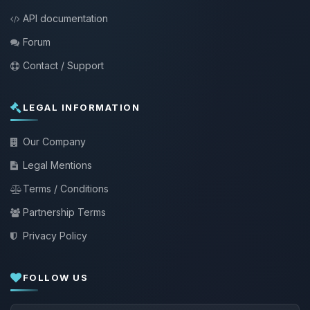
API documentation
Forum
Contact / Support
LEGAL INFORMATION
Our Company
Legal Mentions
Terms / Conditions
Partnership Terms
Privacy Policy
FOLLOW US