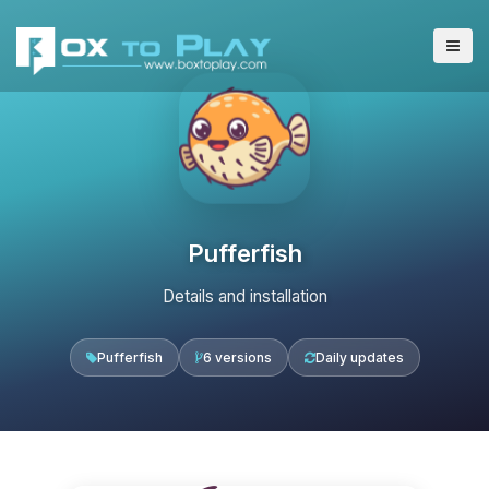
Pufferfish
Details and installation
Pufferfish
6 versions
Daily updates