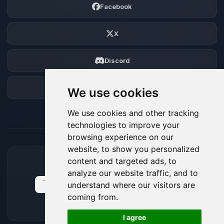
Facebook
X
Discord
Forum
We use cookies
We use cookies and other tracking
technologies to improve your
browsing experience on our
website, to show you personalized
content and targeted ads, to
ACCEPTED PAYMENT METHODS
analyze our website traffic, and to
understand where our visitors are
coming from.
🍪
I agree