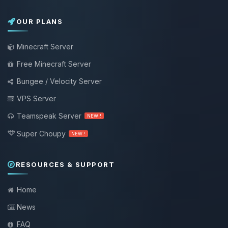
OUR PLANS
Minecraft Server
Free Minecraft Server
Bungee / Velocity Server
VPS Server
Teamspeak Server
NEW !
Super Choupy
NEW !
RESOURCES & SUPPORT
Home
News
FAQ