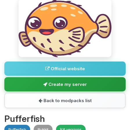
Official website
Create my server
Back to modpacks list
Pufferfish
Pufferfish
Bukkit
6 versions