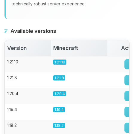
technically robust server experience.
Available versions
Version
Minecraft
Acti
1.21.10
1.21.10
1.21.8
1.21.8
1.20.4
1.20.4
1.19.4
1.19.4
1.18.2
1.18.2