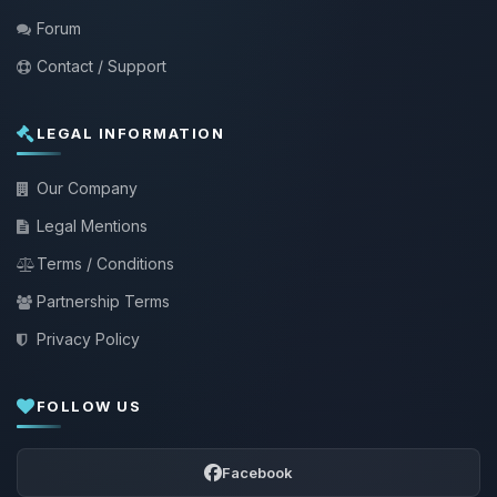
Forum
Contact / Support
LEGAL INFORMATION
Our Company
Legal Mentions
Terms / Conditions
Partnership Terms
Privacy Policy
FOLLOW US
Facebook