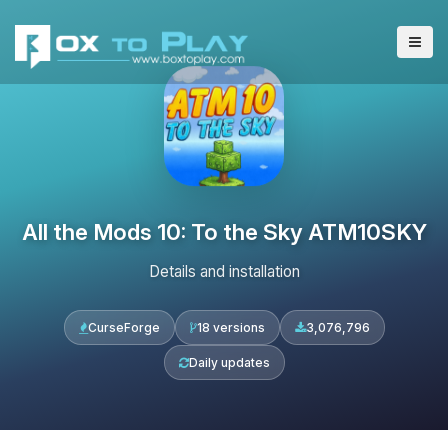
All the Mods 10: To the Sky ATM10SKY
Details and installation
CurseForge
18 versions
3,076,796
Daily updates