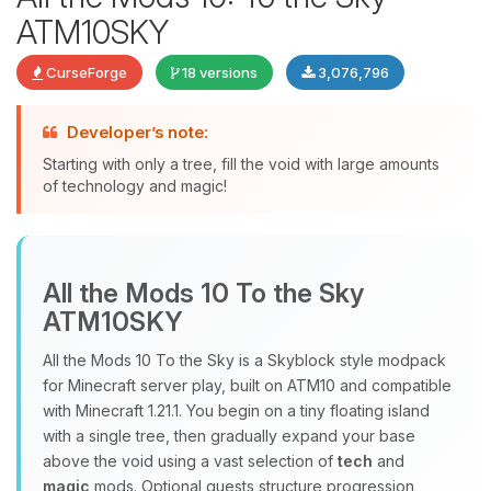
ATM10SKY
CurseForge
18 versions
3,076,796
Developer’s note:
Starting with only a tree, fill the void with large amounts
of technology and magic!
Yay, finally someone to talk to! I’m
Choupy, your little BoxToPlay
assistant. Tell me what you need,
All the Mods 10 To the Sky
and I’ll wiggle my tiny circuits to help
ATM10SKY
you.
08/09/2026, 12:48 PM
All the Mods 10 To the Sky is a Skyblock style modpack
for Minecraft server play, built on ATM10 and compatible
with Minecraft 1.21.1. You begin on a tiny floating island
with a single tree, then gradually expand your base
above the void using a vast selection of
tech
and
magic
mods. Optional quests structure progression