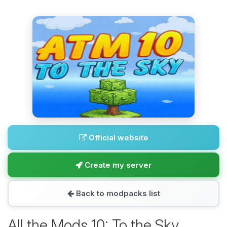
Official website
Create my server
Back to modpacks list
All the Mods 10: To the Sky