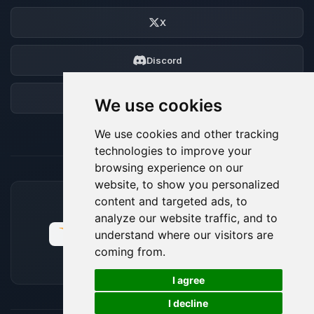
X
Discord
Forum
We use cookies
We use cookies and other tracking
technologies to improve your
browsing experience on our
website, to show you personalized
content and targeted ads, to
ACCEPTED PAYMENT METHODS
analyze our website traffic, and to
understand where our visitors are
coming from.
🍪
I agree
I decline