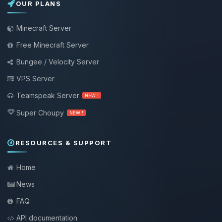
OUR PLANS
Minecraft Server
Free Minecraft Server
Bungee / Velocity Server
VPS Server
Teamspeak Server
NEW !
Super Choupy
NEW !
RESOURCES & SUPPORT
Home
News
FAQ
API documentation