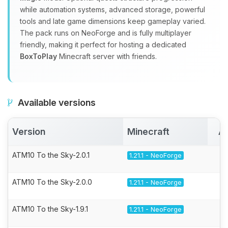
while automation systems, advanced storage, powerful
tools and late game dimensions keep gameplay varied.
The pack runs on NeoForge and is fully multiplayer
friendly, making it perfect for hosting a dedicated
BoxToPlay
Minecraft server with friends.
Available versions
Version
Minecraft
Ac
ATM10 To the Sky-2.0.1
1.21.1 - NeoForge
ATM10 To the Sky-2.0.0
1.21.1 - NeoForge
ATM10 To the Sky-1.9.1
1.21.1 - NeoForge