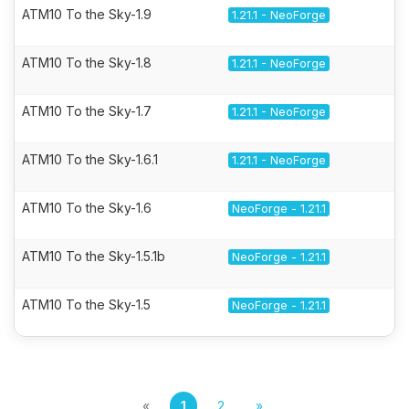
ATM10 To the Sky-1.9
1.21.1 - NeoForge
ATM10 To the Sky-1.8
1.21.1 - NeoForge
ATM10 To the Sky-1.7
1.21.1 - NeoForge
ATM10 To the Sky-1.6.1
1.21.1 - NeoForge
ATM10 To the Sky-1.6
NeoForge - 1.21.1
ATM10 To the Sky-1.5.1b
NeoForge - 1.21.1
ATM10 To the Sky-1.5
NeoForge - 1.21.1
«
1
2
»