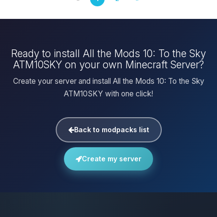
Ready to install All the Mods 10: To the Sky
ATM10SKY on your own Minecraft Server?
Create your server and install All the Mods 10: To the Sky
ATM10SKY with one click!
Back to modpacks list
Create my server