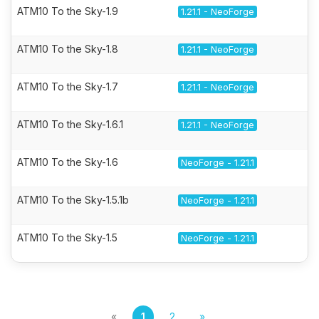
ATM10 To the Sky-1.9
1.21.1 - NeoForge
ATM10 To the Sky-1.8
1.21.1 - NeoForge
ATM10 To the Sky-1.7
1.21.1 - NeoForge
ATM10 To the Sky-1.6.1
1.21.1 - NeoForge
ATM10 To the Sky-1.6
NeoForge - 1.21.1
ATM10 To the Sky-1.5.1b
NeoForge - 1.21.1
ATM10 To the Sky-1.5
NeoForge - 1.21.1
«
1
2
»