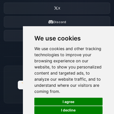
X
Discord
Forum
We use cookies
We use cookies and other tracking
technologies to improve your
browsing experience on our
website, to show you personalized
content and targeted ads, to
ACCEPTED PAYMENT METHODS
analyze our website traffic, and to
understand where our visitors are
coming from.
🍪
I agree
I decline