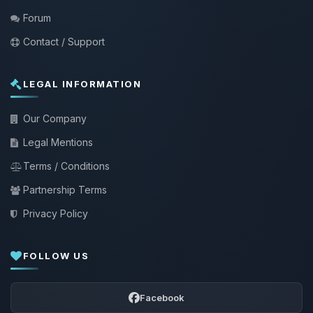
Forum
Contact / Support
LEGAL INFORMATION
Our Company
Legal Mentions
Terms / Conditions
Partnership Terms
Privacy Policy
FOLLOW US
Facebook