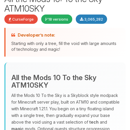
ATM10SKY
CurseForge
18 versions
3,065,282
Developer’s note:
Starting with only a tree, fill the void with large amounts
of technology and magic!
Yay, finally someone to talk to! I’m
Choupy, your little BoxToPlay
assistant. Tell me what you need,
All the Mods 10 To the Sky
and I’ll wiggle my tiny circuits to help
ATM10SKY
you.
08/07/2026, 09:27 AM
All the Mods 10 To the Sky is a Skyblock style modpack
for Minecraft server play, built on ATM10 and compatible
with Minecraft 1.21.1. You begin on a tiny floating island
with a single tree, then gradually expand your base
above the void using a vast selection of
tech
and
magic
mods. Optional quests structure progression