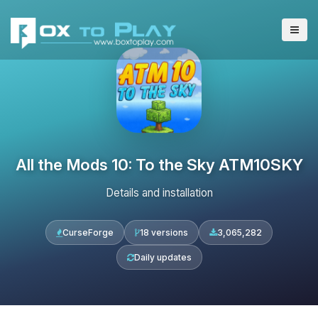
All the Mods 10: To the Sky ATM10SKY
Details and installation
CurseForge
18 versions
3,065,282
Daily updates