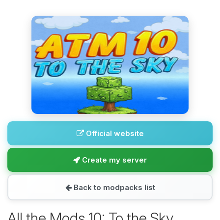
Official website
Create my server
Back to modpacks list
All the Mods 10: To the Sky