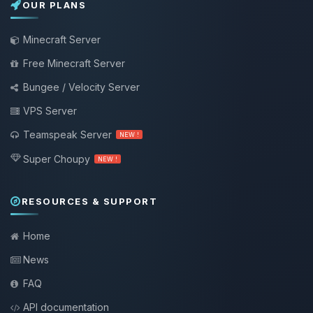
OUR PLANS
Minecraft Server
Free Minecraft Server
Bungee / Velocity Server
VPS Server
Teamspeak Server
NEW !
Super Choupy
NEW !
RESOURCES & SUPPORT
Home
News
FAQ
API documentation