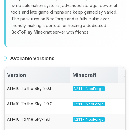
while automation systems, advanced storage, powerful
tools and late game dimensions keep gameplay varied.
The pack runs on NeoForge and is fully multiplayer
friendly, making it perfect for hosting a dedicated
BoxToPlay
Minecraft server with friends.
Available versions
Version
Minecraft
Ac
ATM10 To the Sky-2.0.1
1.21.1 - NeoForge
ATM10 To the Sky-2.0.0
1.21.1 - NeoForge
ATM10 To the Sky-1.9.1
1.21.1 - NeoForge