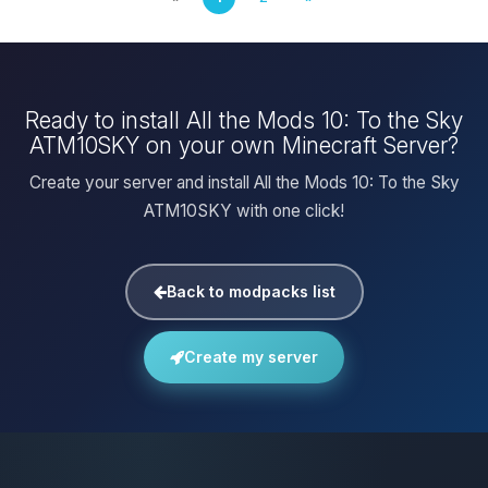
Ready to install All the Mods 10: To the Sky
ATM10SKY on your own Minecraft Server?
Create your server and install All the Mods 10: To the Sky
ATM10SKY with one click!
Back to modpacks list
Create my server