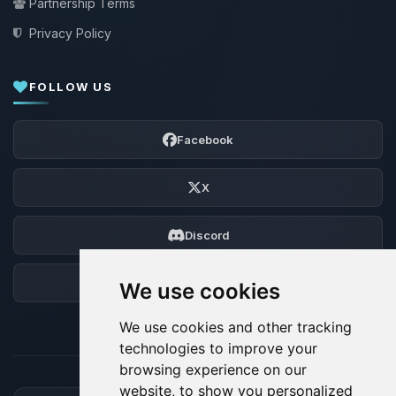
Partnership Terms
Privacy Policy
FOLLOW US
Facebook
X
Discord
Forum
We use cookies
We use cookies and other tracking
technologies to improve your
browsing experience on our
website, to show you personalized