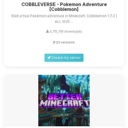
COBBLEVERSE - Pokemon Adventure
[Cobblemon]
Start a true Pokémon adventure in Minecraft: Cobblemon 1.7.3 |
ALL 1025 ...
5,715,719 downloads
23 versions
Create my server