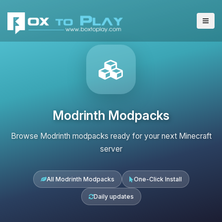
Modrinth Modpacks
Browse Modrinth modpacks ready for your next Minecraft
server
All Modrinth Modpacks
One-Click Install
Daily updates