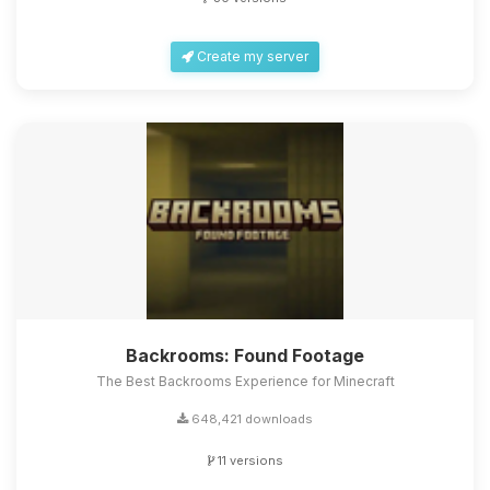
Create my server
Backrooms: Found Footage
The Best Backrooms Experience for Minecraft
648,421 downloads
11 versions