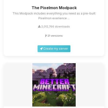
The Pixelmon Modpack
This Modpack includes everything you need as a pre-built
Pixelmon exerience ...
2,012,766 downloads
21 versions
Create my server