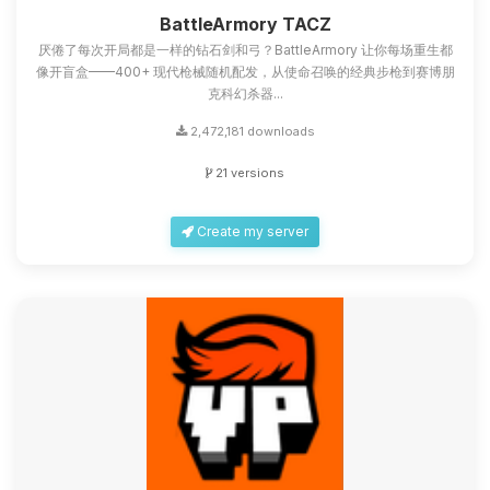
you.
BattleArmory TACZ
厌倦了每次开局都是一样的钻石剑和弓？BattleArmory 让你每场重生都
08/08/2026, 09:21 AM
像开盲盒——400+ 现代枪械随机配发，从使命召唤的经典步枪到赛博朋
克科幻杀器...
2,472,181 downloads
21 versions
Create my server