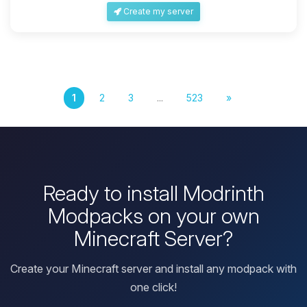
Create my server
1
2
3
...
523
»
Ready to install Modrinth
Modpacks on your own
Minecraft Server?
Create your Minecraft server and install any modpack with
one click!