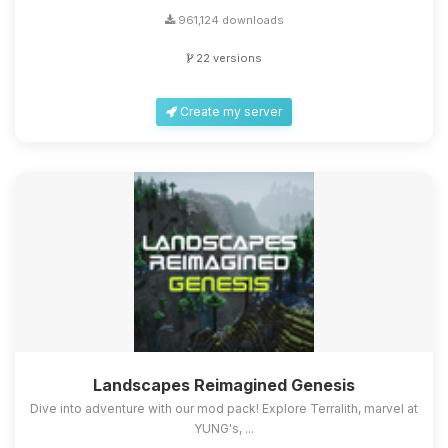
961,124 downloads
22 versions
Create my server
Landscapes Reimagined Genesis
Dive into adventure with our mod pack! Explore Terralith, marvel at
YUNG's, ...