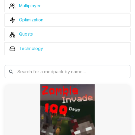
Multiplayer
Optimization
Quests
Technology