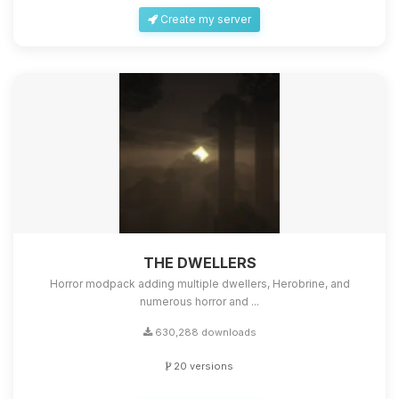
Create my server
THE DWELLERS
Horror modpack adding multiple dwellers, Herobrine, and
numerous horror and ...
630,288 downloads
20 versions