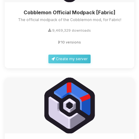
Cobblemon Official Modpack [Fabric]
The official modpack of the Cobblemon mod, for Fabric!
9,469,329 downloads
10 versions
Create my server