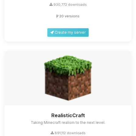
930,772 downloads
20 versions
Create my server
RealisticCraft
Taking Minecraft realism to the next level.
891,112 downloads