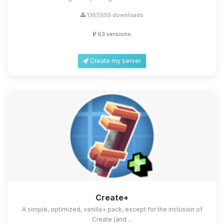
1,167,655 downloads
63 versions
Create my server
Create+
A simple, optimized, vanilla+ pack, except for the inclusion of
Create (and ...