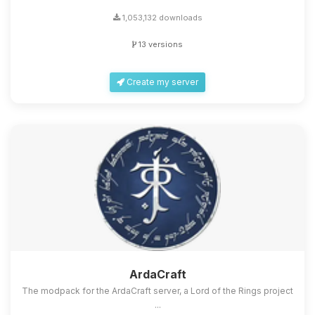
1,053,132 downloads
13 versions
Create my server
ArdaCraft
The modpack for the ArdaCraft server, a Lord of the Rings project
...