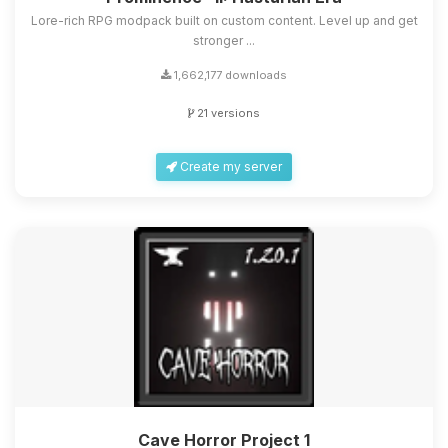
Lore-rich RPG modpack built on custom content. Level up and get
stronger ...
1,662,177 downloads
21 versions
Create my server
Cave Horror Project 1