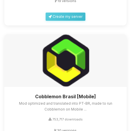
19 versions
Create my server
Cobblemon Brasil [Mobile]
Mod optimized and translated into PT-BR, made to run
Cobblemon on Mobile ...
753,717 downloads
30 versions