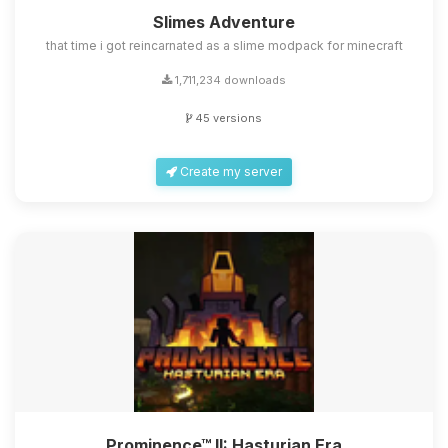
Slimes Adventure
that time i got reincarnated as a slime modpack for minecraft
1,711,234 downloads
45 versions
Create my server
Prominence™ II: Hasturian Era