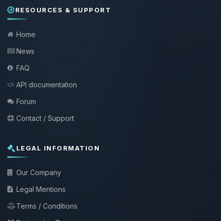
RESOURCES & SUPPORT
Home
News
FAQ
API documentation
Forum
Contact / Support
LEGAL INFORMATION
Our Company
Legal Mentions
Terms / Conditions