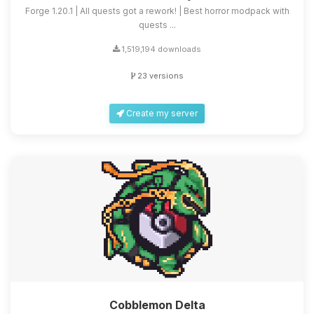
Forge 1.20.1 | All quests got a rework! | Best horror modpack with
quests ...
1,519,194 downloads
23 versions
Create my server
Cobblemon Delta