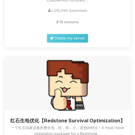
Cobblemon-focused ...
1,216,096 downloads
19 versions
Create my server
红石生电优化【Redstone Survival Optimization】
一个红石玩家必备的整合包，轻，快，小，是他的特点！A must-have
integration package for a Redstone ...