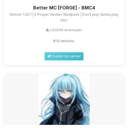
Better MC [FORGE] - BMC4
Version 1.20.1 | A Proper Vanilla+ Modpack | Don't play Vanilla play
this!
1,929,116 downloads
12 versions
Create my server