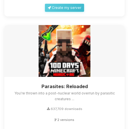
Create my server
Parasites: Reloaded
You're thrown into a post-nuclear world overrun by parasitic
creatures ...
637,709 downloads
2 versions