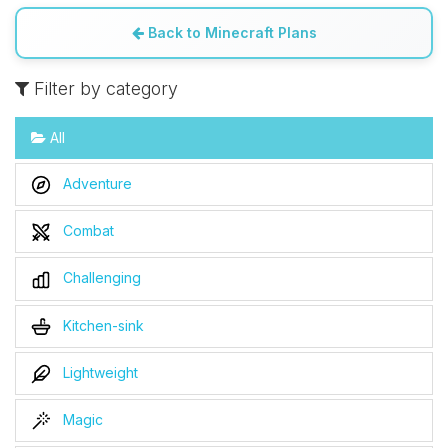
Back to Minecraft Plans
Filter by category
All
Adventure
Combat
Challenging
Kitchen-sink
Lightweight
Magic