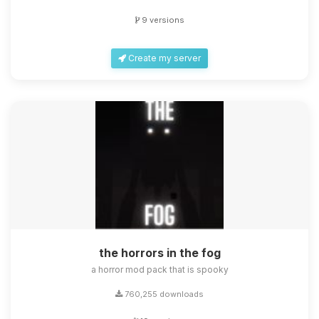
9 versions
Create my server
the horrors in the fog
a horror mod pack that is spooky
760,255 downloads