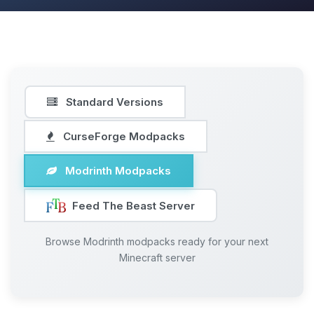
Standard Versions
CurseForge Modpacks
Modrinth Modpacks
Feed The Beast Server
Browse Modrinth modpacks ready for your next
Minecraft server