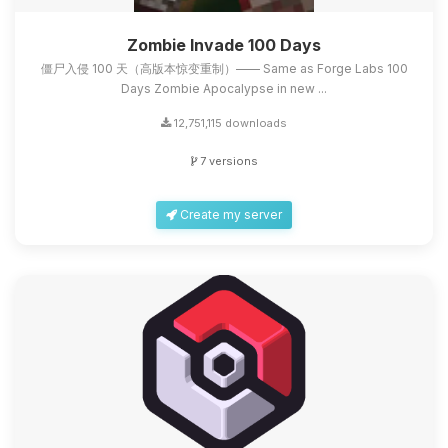
Zombie Invade 100 Days
僵尸入侵 100 天（高版本惊变重制）—— Same as Forge Labs 100
Days Zombie Apocalypse in new ...
12,751,115 downloads
7 versions
Create my server