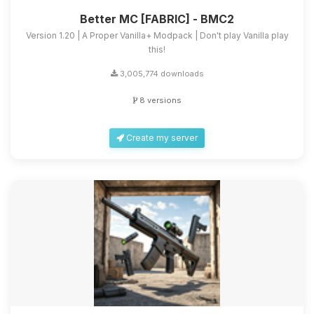
Better MC [FABRIC] - BMC2
Version 1.20 | A Proper Vanilla+ Modpack | Don't play Vanilla play
this!
3,005,774 downloads
8 versions
Create my server
Yay, finally someone to talk to! I’m
Choupy, your little BoxToPlay
assistant. Tell me what you need,
and I’ll wiggle my tiny circuits to help