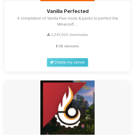
Vanilla Perfected
A compilation of Vanilla Plus mods & packs to perfect the
Minecraft ...
2,233,900 downloads
28 versions
Create my server