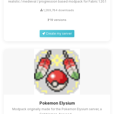
realistic / medieval / progression based modpack for Fabric 1.20.1
1,289,784 downloads
19 versions
Create my server
Pokemon Elysium
Modpack originally made for the Pokemon Elysium server, a