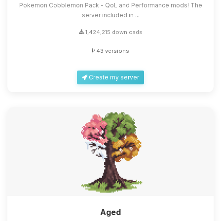
Pokemon Cobblemon Pack - QoL and Performance mods! The
server included in ...
1,424,215 downloads
43 versions
Create my server
Aged