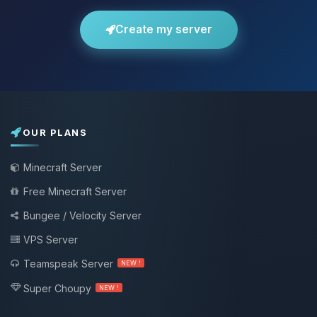
Create my server
OUR PLANS
Minecraft Server
Free Minecraft Server
Bungee / Velocity Server
VPS Server
Teamspeak Server
NEW !
Super Choupy
NEW !