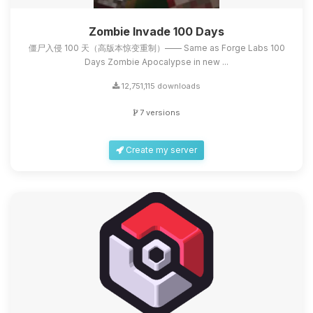
Zombie Invade 100 Days
僵尸入侵 100 天（高版本惊变重制）—— Same as Forge Labs 100
Days Zombie Apocalypse in new ...
12,751,115 downloads
7 versions
Create my server