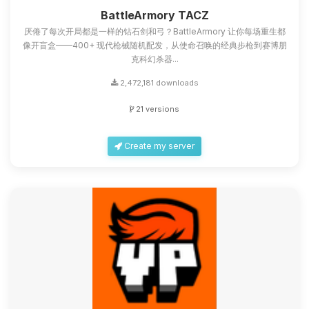
you.
BattleArmory TACZ
厌倦了每次开局都是一样的钻石剑和弓？BattleArmory 让你每场重生都
08/08/2026, 04:55 PM
像开盲盒——400+ 现代枪械随机配发，从使命召唤的经典步枪到赛博朋
克科幻杀器...
2,472,181 downloads
21 versions
Create my server