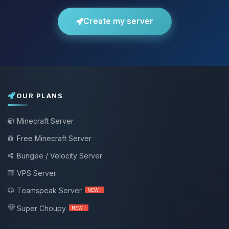
Create my server
OUR PLANS
Minecraft Server
Free Minecraft Server
Bungee / Velocity Server
VPS Server
Teamspeak Server
NEW !
Super Choupy
NEW !