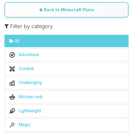
Back to Minecraft Plans
Filter by category
All
Adventure
Combat
Challenging
Kitchen-sink
Lightweight
Magic