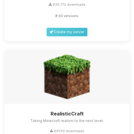
930,772 downloads
20 versions
Create my server
RealisticCraft
Taking Minecraft realism to the next level.
891,112 downloads