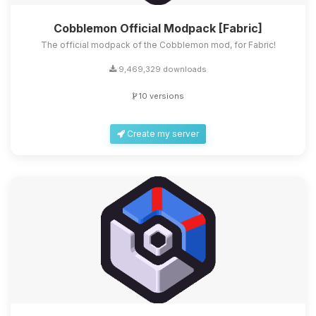
Cobblemon Official Modpack [Fabric]
The official modpack of the Cobblemon mod, for Fabric!
9,469,329 downloads
10 versions
Create my server