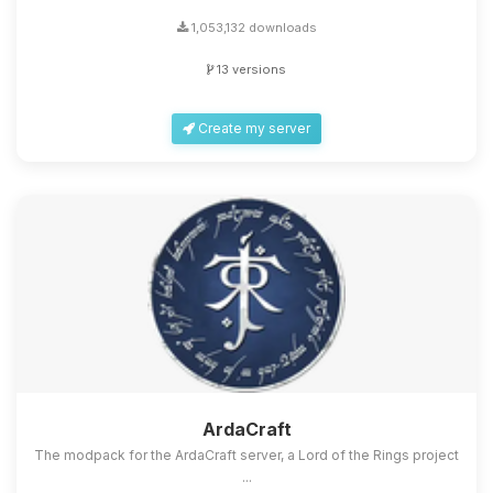
1,053,132 downloads
13 versions
Create my server
ArdaCraft
The modpack for the ArdaCraft server, a Lord of the Rings project
...