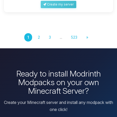
Create my server
1
2
3
...
523
»
Ready to install Modrinth
Modpacks on your own
Minecraft Server?
Create your Minecraft server and install any modpack with
one click!