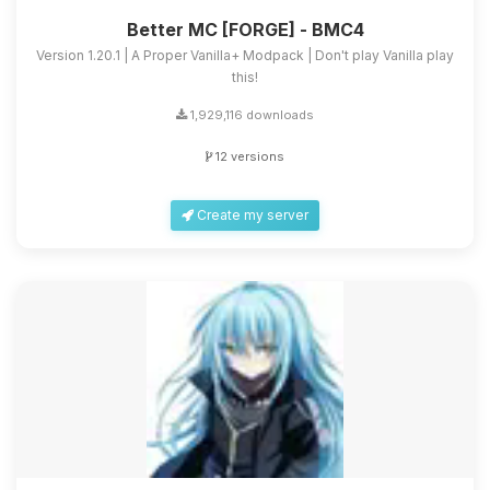
Better MC [FORGE] - BMC4
Version 1.20.1 | A Proper Vanilla+ Modpack | Don't play Vanilla play
this!
1,929,116 downloads
12 versions
Create my server