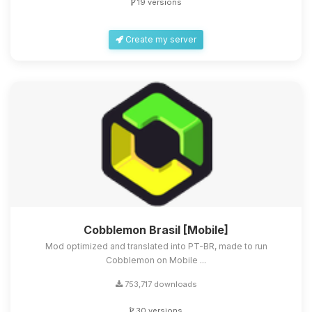
19 versions
Create my server
Cobblemon Brasil [Mobile]
Mod optimized and translated into PT-BR, made to run
Cobblemon on Mobile ...
753,717 downloads
30 versions