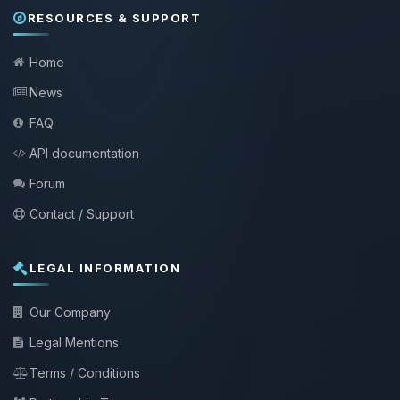
RESOURCES & SUPPORT
Home
News
FAQ
API documentation
Forum
Contact / Support
LEGAL INFORMATION
Our Company
Legal Mentions
Terms / Conditions