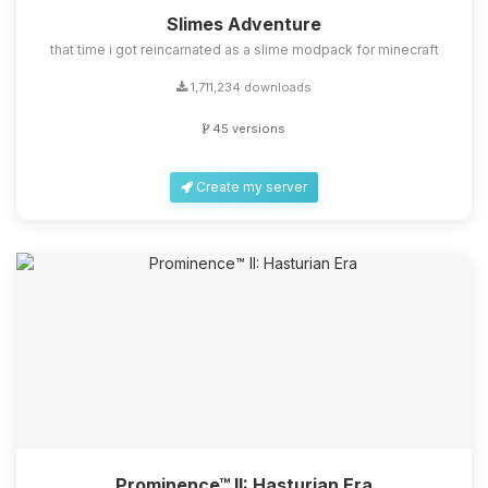
Slimes Adventure
that time i got reincarnated as a slime modpack for minecraft
1,711,234 downloads
45 versions
Create my server
Prominence™ II: Hasturian Era