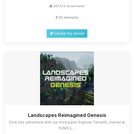
961,124 downloads
22 versions
Create my server
Landscapes Reimagined Genesis
Dive into adventure with our mod pack! Explore Terralith, marvel at
YUNG's, ...