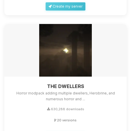
Create my server
THE DWELLERS
Horror modpack adding multiple dwellers, Herobrine, and
numerous horror and ...
630,288 downloads
20 versions