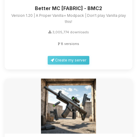
Better MC [FABRIC] - BMC2
Version 1.20 | A Proper Vanilla+ Modpack | Don't play Vanilla play
this!
3,005,774 downloads
8 versions
Create my server
Yay, finally someone to talk to! I’m
Choupy, your little BoxToPlay
assistant. Tell me what you need,
and I’ll wiggle my tiny circuits to help