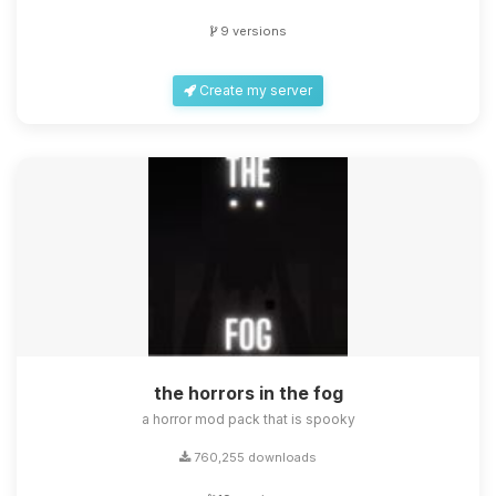
9 versions
Create my server
the horrors in the fog
a horror mod pack that is spooky
760,255 downloads