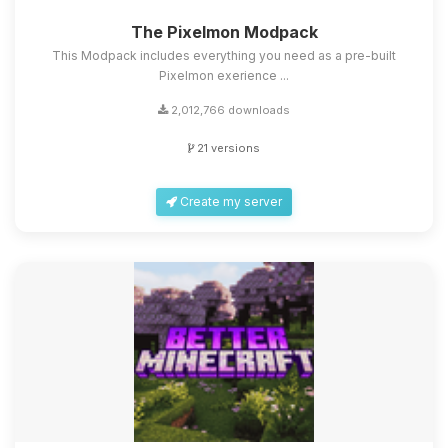
The Pixelmon Modpack
This Modpack includes everything you need as a pre-built
Pixelmon exerience ...
2,012,766 downloads
21 versions
Create my server