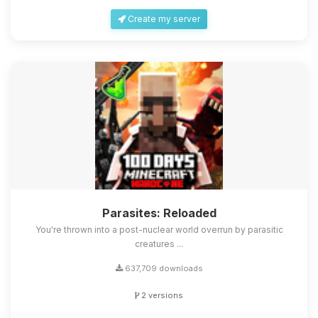
Create my server
Parasites: Reloaded
You're thrown into a post-nuclear world overrun by parasitic
creatures ...
637,709 downloads
2 versions