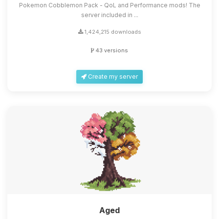
Pokemon Cobblemon Pack - QoL and Performance mods! The
server included in ...
1,424,215 downloads
43 versions
Create my server
Aged