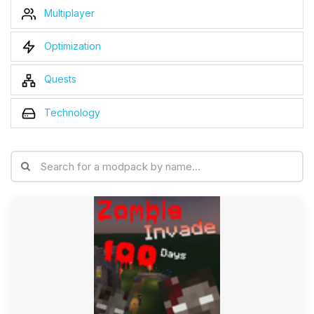
Multiplayer
Optimization
Quests
Technology