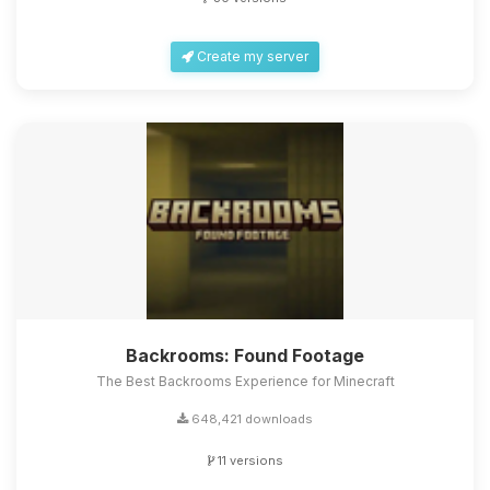
Create my server
Backrooms: Found Footage
The Best Backrooms Experience for Minecraft
648,421 downloads
11 versions