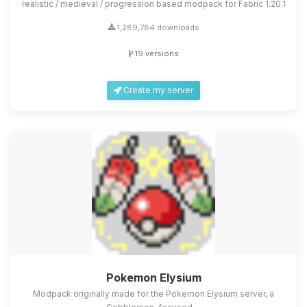
realistic / medieval / progression based modpack for Fabric 1.20.1
1,289,784 downloads
19 versions
Create my server
Pokemon Elysium
Modpack originally made for the Pokemon Elysium server, a