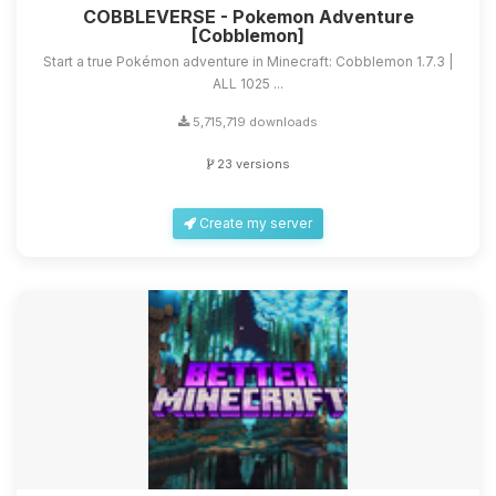
COBBLEVERSE - Pokemon Adventure
[Cobblemon]
Start a true Pokémon adventure in Minecraft: Cobblemon 1.7.3 |
ALL 1025 ...
5,715,719 downloads
23 versions
Create my server