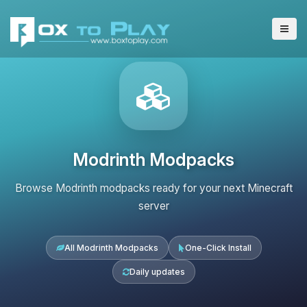
Modrinth Modpacks
Browse Modrinth modpacks ready for your next Minecraft
server
All Modrinth Modpacks
One-Click Install
Daily updates