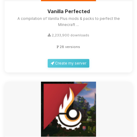
Vanilla Perfected
A compilation of Vanilla Plus mods & packs to perfect the
Minecraft ...
2,233,900 downloads
28 versions
Create my server