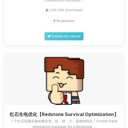
Cobblemon-focused ...
1,216,096 downloads
19 versions
Create my server
红石生电优化【Redstone Survival Optimization】
一个红石玩家必备的整合包，轻，快，小，是他的特点！A must-have
integration package for a Redstone ...