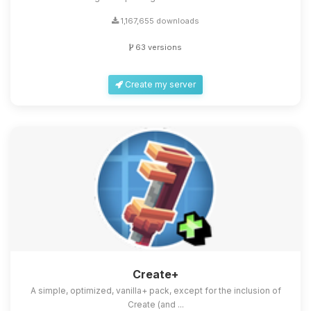
1,167,655 downloads
63 versions
Create my server
Create+
A simple, optimized, vanilla+ pack, except for the inclusion of
Create (and ...