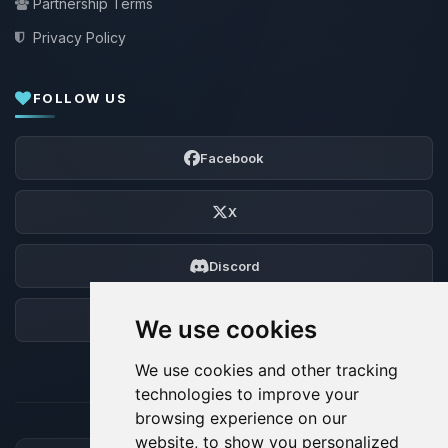
Partnership Terms
Privacy Policy
FOLLOW US
Facebook
X
Discord
Forum
We use cookies
We use cookies and other tracking
technologies to improve your
browsing experience on our
website, to show you personalized