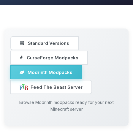
Standard Versions
CurseForge Modpacks
Modrinth Modpacks
Feed The Beast Server
Browse Modrinth modpacks ready for your next
Minecraft server