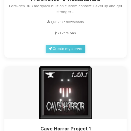
Lore-rich RPG modpack built on custom content. Level up and get
stronger ...
1,662,177 downloads
21 versions
Create my server
Cave Horror Project 1