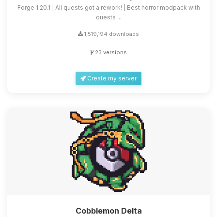
Forge 1.20.1 | All quests got a rework! | Best horror modpack with
quests ...
1,519,194 downloads
23 versions
Create my server
Cobblemon Delta