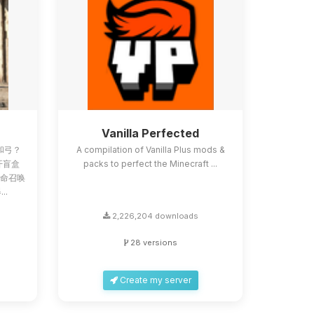
Z
Vanilla Perfected
和弓？
A compilation of Vanilla Plus mods &
像开盲盒
packs to perfect the Minecraft ...
使命召唤
..
2,226,204 downloads
28 versions
Create my server