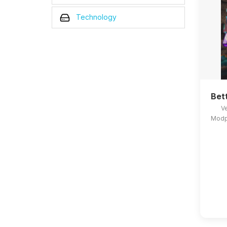
Technology
Bet
Ve
Modpa