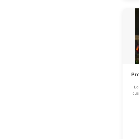
Pro
Lo
cus