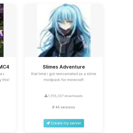
BMC4
Slimes Adventure
la+
that time i got reincarnated as a slime
 this!
modpack for minecraft
1,705,337 downloads
45 versions
Create my server