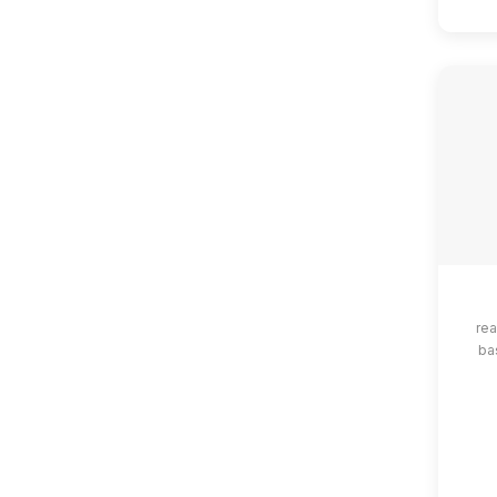
rea
ba