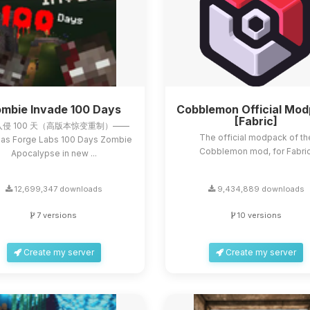
mbie Invade 100 Days
Cobblemon Official Mo
[Fabric]
侵 100 天（高版本惊变重制）——
The official modpack of th
as Forge Labs 100 Days Zombie
Cobblemon mod, for Fabric
Apocalypse in new ...
12,699,347 downloads
9,434,889 downloads
7 versions
10 versions
Create my server
Create my server