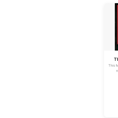
T
This 
n