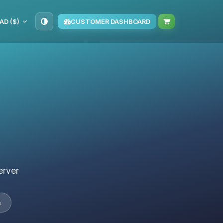
AD ($)
CUSTOMER DASHBOARD
erver
s