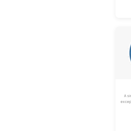
A si
except