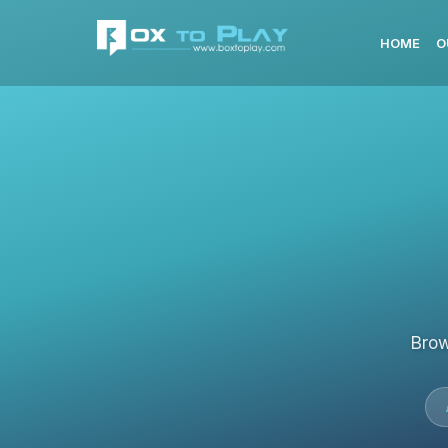
HOME
O
Brow