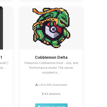
 1
Cobblemon Delta
work! |
Pokemon Cobblemon Pack - QoL and
s ...
Performance mods! The server
included in ...
1,420,399 downloads
43 versions
Create my server