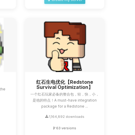
红石生电优化【Redstone
Survival Optimization】
the
一个红石玩家必备的整合包，轻，快，小，
a
是他的特点！A must-have integration
package for a Redstone ...
1,164,892 downloads
63 versions