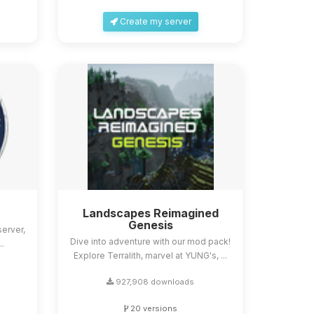
Create my server
Landscapes Reimagined
Genesis
erver,
Dive into adventure with our mod pack!
..
Explore Terralith, marvel at YUNG's, ...
927,908 downloads
20 versions