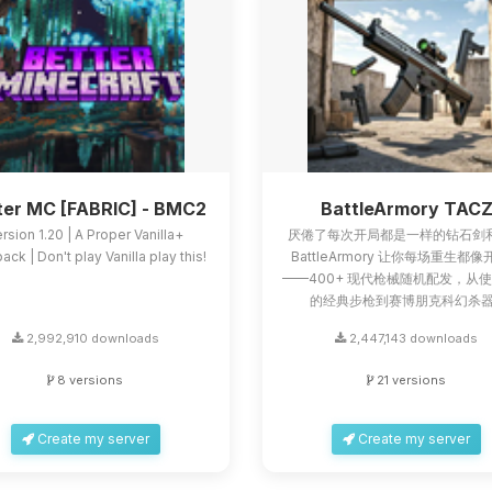
ter MC [FABRIC] - BMC2
BattleArmory TAC
rsion 1.20 | A Proper Vanilla+
厌倦了每次开局都是一样的钻石剑
ck | Don't play Vanilla play this!
BattleArmory 让你每场重生都
——400+ 现代枪械随机配发，从
的经典步枪到赛博朋克科幻杀器.
2,992,910 downloads
2,447,143 downloads
8 versions
21 versions
Create my server
Create my server