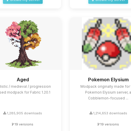
Aged
Pokemon Elysium
listic / medieval / progression
Modpack originally made for 
sed modpack for Fabric 1.20.1
Pokemon Elysium server, 
Cobblemon-focused ...
1,285,905 downloads
1,214,653 downloads
19 versions
19 versions