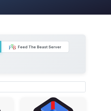
Feed The Beast Server