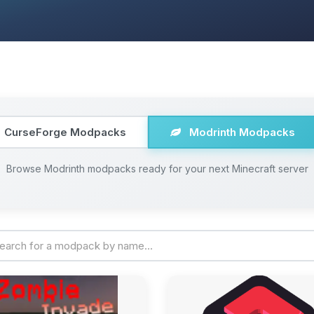
CurseForge Modpacks
Modrinth Modpacks
Browse Modrinth modpacks ready for your next Minecraft server