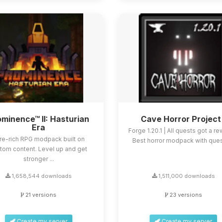
minence™ II: Hasturian
Cave Horror Project
Era
Forge 1.20.1 | All quests got a re
re-rich RPG modpack built on
Best horror modpack with quest
tom content. Level up and get
stronger ...
1,658,544 downloads
1,511,000 downloads
21 versions
23 versions
Create my server
Create my server