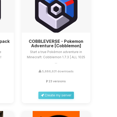
dpack
COBBLEVERSE - Pokemon
Adventure [Cobblemon]
e
Start a true Pokémon adventure in
!
Minecraft: Cobblemon 1.7.3 | ALL 1025
...
5,686,631 downloads
23 versions
Create my server