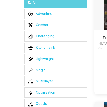
All
Adventure
Combat
Challenging
Zo
僵尸入
Kitchen-sink
Same 
Lightweight
Magic
Multiplayer
Optimization
Quests