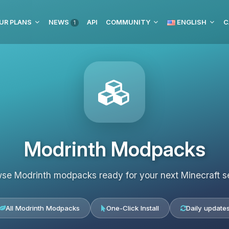
UR PLANS
NEWS
API
COMMUNITY
ENGLISH
C
1
Modrinth Modpacks
se Modrinth modpacks ready for your next Minecraft s
All Modrinth Modpacks
One-Click Install
Daily update