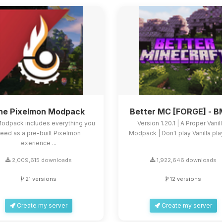
he Pixelmon Modpack
Better MC [FORGE] - 
Modpack includes everything you
Version 1.20.1 | A Proper Vanil
eed as a pre-built Pixelmon
Modpack | Don't play Vanilla play
exerience ...
2,009,615 downloads
1,922,646 downloads
21 versions
12 versions
Create my server
Create my server