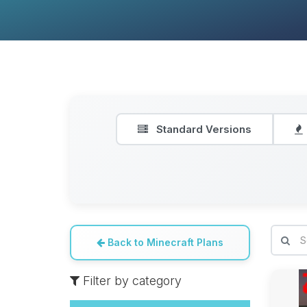
Standard Versions
Back to Minecraft Plans
Filter by category