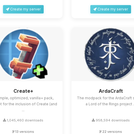
Create my server
Create my server
Create+
ArdaCraft
mple, optimized, vanilla+ pack,
The modpack for the ArdaCraft s
 for the inclusion of Create (and
a Lord of the Rings project .
...
1,045,460 downloads
958,594 downloads
13 versions
22 versions