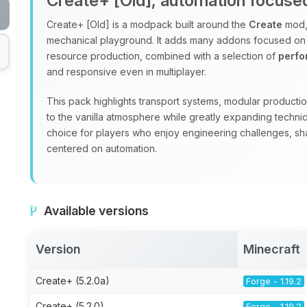
Create+ [Old], automation focus
Create+ [Old] is a modpack built around the
Create
mod, 
mechanical playground. It adds many addons focused on
resource production, combined with a selection of
perf
and responsive even in multiplayer.
This pack highlights transport systems, modular production
to the vanilla atmosphere while greatly expanding technic
choice for players who enjoy engineering challenges, sha
centered on automation.
Available versions
Version
Minecraft
Create+ (5.2.0a)
Forge - 1.19.2
Create+ (5.2.0)
Forge - 1.19.2