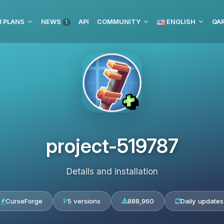
 PLANS
NEWS
API
COMMUNITY
ENGLISH
1
project-519787
Details and installation
CurseForge
5 versions
888,960
Daily updates