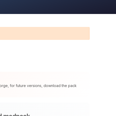
orge, for future versions, download the pack