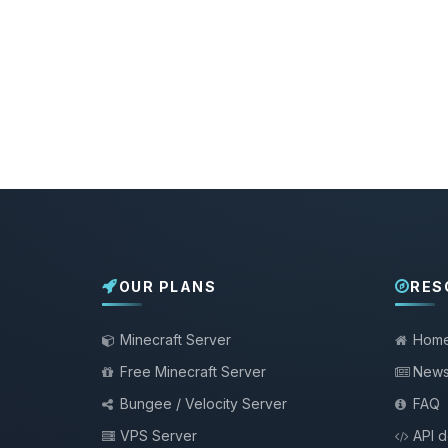
OUR PLANS
RES
Minecraft Server
Hom
Free Minecraft Server
New
Bungee / Velocity Server
FAQ
VPS Server
API 