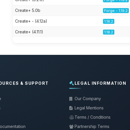
Create+ 5.0b
Forge - 1.19.2
Create+ - (4.12a)
1.18.2
Create+ (4.11.1)
1.18.2
OURCES & SUPPORT
LEGAL INFORMATION
e
Our Company
s
Legal Mentions
Terms / Conditions
documentation
Partnership Terms