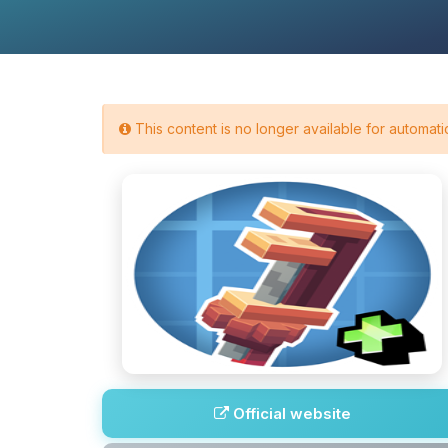
This content is no longer available for automatic
Official website