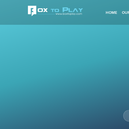
HOME
OUR