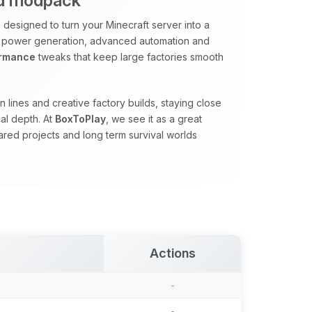
ed modpack
designed to turn your Minecraft server into a
 power generation, advanced automation and
ormance
tweaks that keep large factories smooth
 lines and creative factory builds, staying close
al depth. At
BoxToPlay
, we see it as a great
red projects and long term survival worlds
Actions
-
-