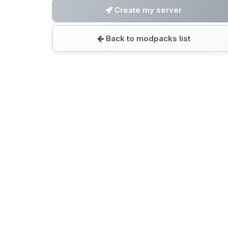
Create my server
Back to modpacks list