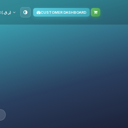
QAR (ر.ق.‏)
CUSTOMER DASHBOARD