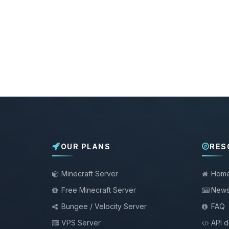
OUR PLANS
RES
Minecraft Server
Hom
Free Minecraft Server
New
Bungee / Velocity Server
FAQ
VPS Server
API 