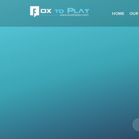
HOME
OUR