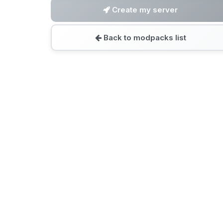
Create my server
Back to modpacks list