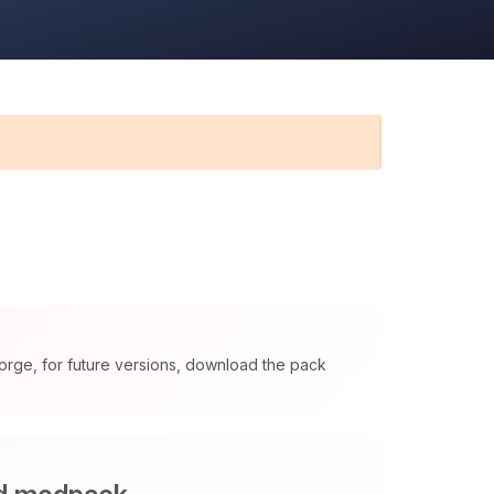
orge, for future versions, download the pack