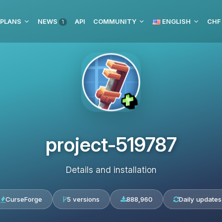
 PLANS
NEWS
API
COMMUNITY
ENGLISH
CHF
1
project-519787
Details and installation
CurseForge
5 versions
888,960
Daily updates