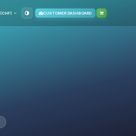
 (CHF)
CUSTOMER DASHBOARD