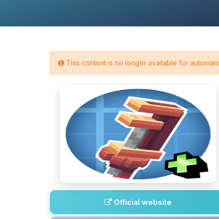
This content is no longer available for automatic
Official website