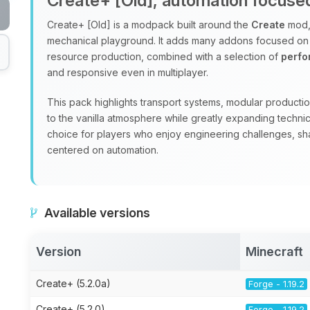
Create+ [Old], automation focus
Create+ [Old] is a modpack built around the
Create
mod, 
mechanical playground. It adds many addons focused on
resource production, combined with a selection of
perf
and responsive even in multiplayer.
This pack highlights transport systems, modular production
to the vanilla atmosphere while greatly expanding technic
choice for players who enjoy engineering challenges, sha
centered on automation.
Available versions
Version
Minecraft
Create+ (5.2.0a)
Forge - 1.19.2
Create+ (5.2.0)
Forge - 1.19.2