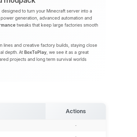
ed modpack
designed to turn your Minecraft server into a
 power generation, advanced automation and
ormance
tweaks that keep large factories smooth
 lines and creative factory builds, staying close
al depth. At
BoxToPlay
, we see it as a great
red projects and long term survival worlds
Actions
-
-