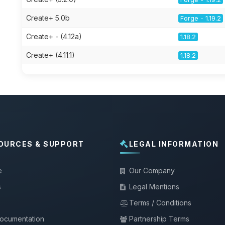
Create+ 5.0b
Forge - 1.19.2
Create+ - (4.12a)
1.18.2
Create+ (4.11.1)
1.18.2
OURCES & SUPPORT
LEGAL INFORMATION
e
Our Company
s
Legal Mentions
Terms / Conditions
documentation
Partnership Terms