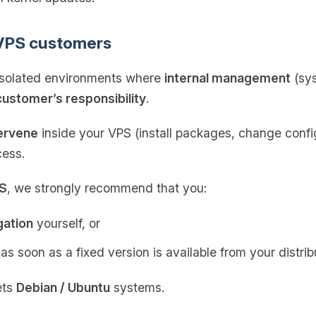
 VPS customers
isolated environments where
internal management
(sys
customer’s responsibility
.
tervene
inside your VPS (install packages, change config
cess.
PS
, we strongly recommend that you:
gation
yourself, or
as soon as a fixed version is available from your distrib
ets
Debian / Ubuntu
systems.