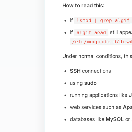
How to read this:
If
lsmod | grep algif
If
still appe
algif_aead
/etc/modprobe.d/disa
Under normal conditions, thi
SSH
connections
using
sudo
running applications like
J
web services such as
Ap
databases like
MySQL
or 