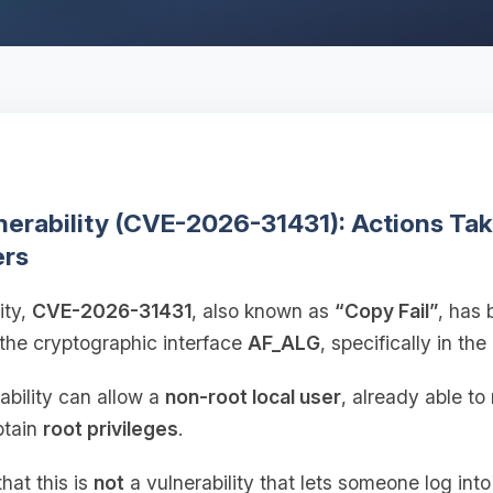
lnerability (CVE-2026-31431): Actions Ta
ers
ity,
CVE-2026-31431
, also known as
“Copy Fail”
, has 
 the cryptographic interface
AF_ALG
, specifically in the
rability can allow a
non-root local user
, already able t
btain
root privileges
.
that this is
not
a vulnerability that lets someone log int