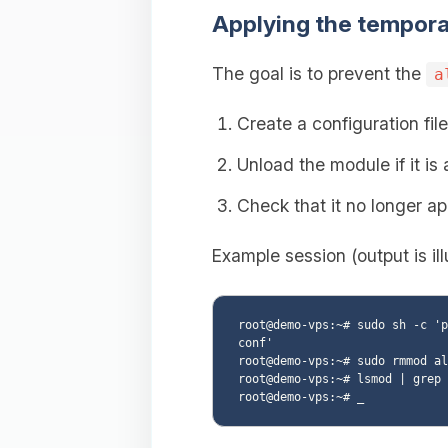
Applying the tempora
The goal is to prevent the
a
Create a configuration fil
Unload the module if it is
Check that it no longer ap
Example session (output is ill
root@demo-vps:~# sudo sh -c 'p
conf'

root@demo-vps:~# sudo rmmod al
root@demo-vps:~# lsmod | grep 