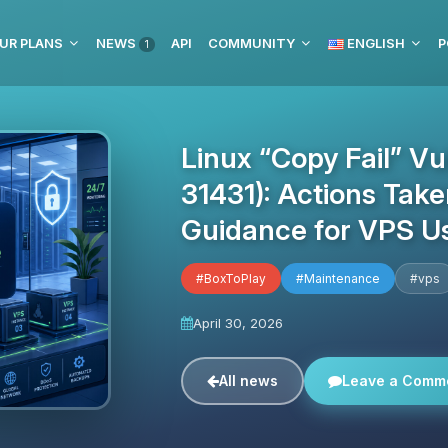
UR PLANS
NEWS
API
COMMUNITY
ENGLISH
P
1
Linux “Copy Fail” Vu
31431): Actions Tak
Guidance for VPS U
#BoxToPlay
#Maintenance
#vps
April 30, 2026
All news
Leave a Comm