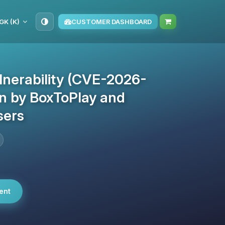
GK (K)
CUSTOMER DASHBOARD
lnerability (CVE-2026-
en by BoxToPlay and
sers
ent