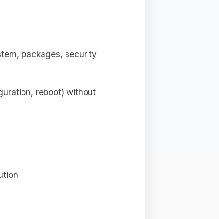
tem, packages, security
uration, reboot) without
ution