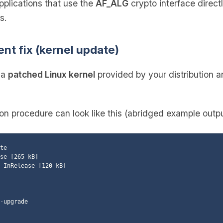
pplications that use the
AF_ALG
crypto interface direct
s.
ent fix (kernel update)
l a
patched Linux kernel
provided by your distribution 
 procedure can look like this (abridged example outpu
te

se [265 kB]

 InRelease [120 kB]

-upgrade
