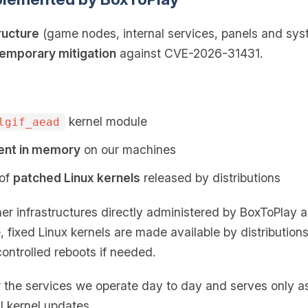
ructure
(game nodes, internal services, panels and sys
emporary mitigation
against CVE-2026-31431.
kernel module
lgif_aead
ent in memory
on our machines
 of
patched Linux kernels
released by distributions
er infrastructures directly administered by BoxToPlay 
, fixed Linux kernels are made available by distribution
controlled reboots if needed.
er the services we operate day to day and serves only 
l kernel updates.