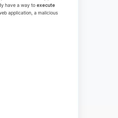
ady have a way to
execute
b application, a malicious