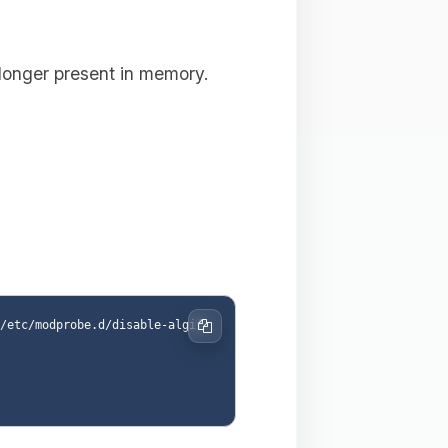
 longer present in memory.
/etc/modprobe.d/disable-algif.
Copy