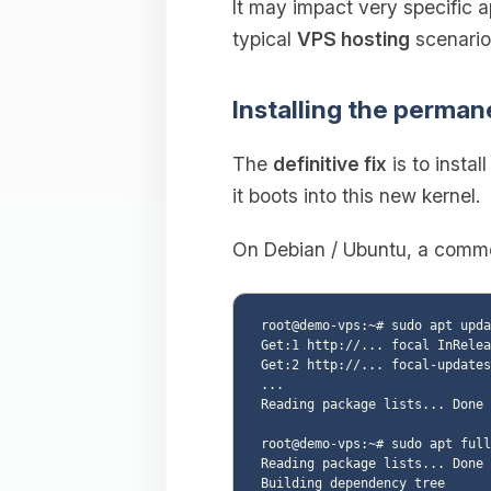
It may impact very specific a
typical
VPS hosting
scenario
Installing the perman
The
definitive fix
is to instal
it boots into this new kernel.
On Debian / Ubuntu, a common
root@demo-vps:~# sudo apt upda
Get:1 http://... focal InRelea
Get:2 http://... focal-updates
...

Reading package lists... Done

root@demo-vps:~# sudo apt full
Reading package lists... Done

Building dependency tree
