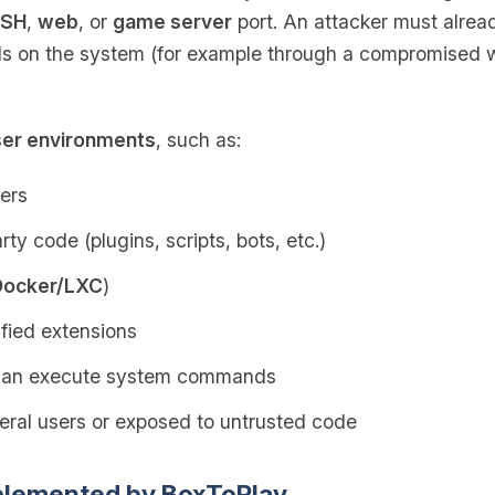
SH
,
web
, or
game server
port. An attacker must alre
 on the system (for example through a compromised we
ser environments
, such as:
ers
ty code (plugins, scripts, bots, etc.)
Docker/LXC
)
fied extensions
 can execute system commands
ral users or exposed to untrusted code
plemented by BoxToPlay