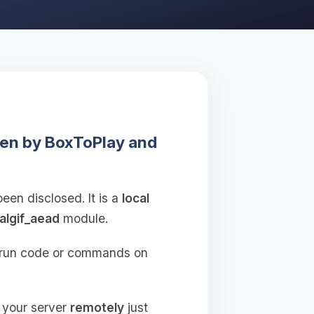
ken by BoxToPlay and
been disclosed. It is a
local
algif_aead
module.
o run code or commands on
o your server
remotely
just