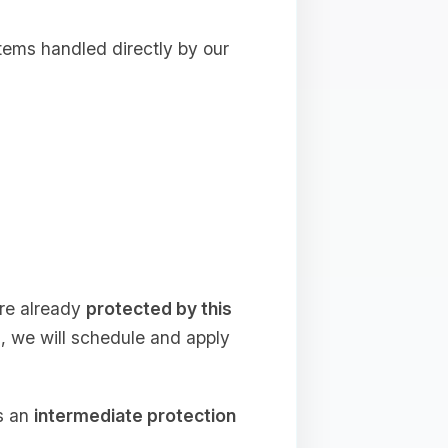
tems handled directly by our
are already
protected by this
s, we will schedule and apply
as an
intermediate protection