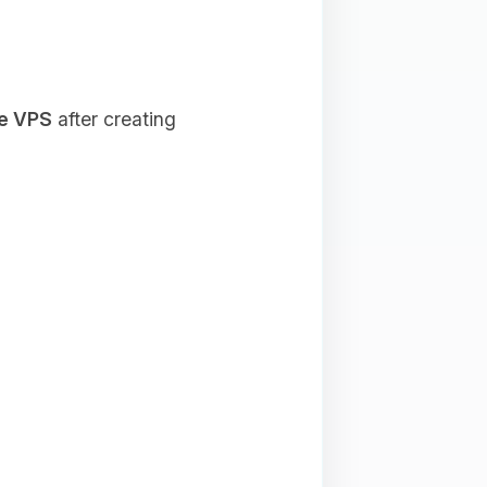
he VPS
after creating