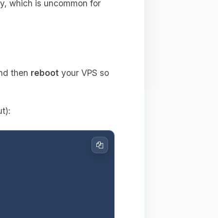
ly, which is uncommon for
and then
reboot
your VPS so
t):
Copy