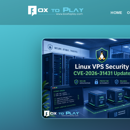
HOME
O