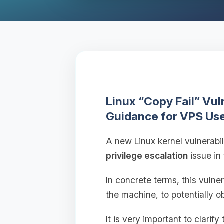
Linux “Copy Fail” Vu
Guidance for VPS Us
A new Linux kernel vulnerabil
privilege escalation
issue in
In concrete terms, this vulne
the machine, to potentially o
It is very important to clarify 