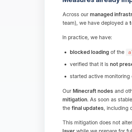
Across our
managed infrast
team), we have deployed a
t
In practice, we have:
blocked loading
of the
a
verified that it is
not pres
started active monitoring
Our
Minecraft nodes
and oth
mitigation
. As soon as stable
the
final updates
, including 
This mitigation does not alt
layer
while we prepare for ful