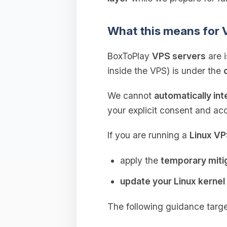
What this means for
BoxToPlay
VPS servers
are 
inside the VPS) is under the
We cannot
automatically in
your explicit consent and ac
If you are running a
Linux V
apply the
temporary miti
update your Linux kernel
The following guidance targ