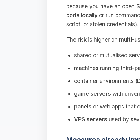
because you have an open
S
code locally
or run commands
script, or stolen credentials).
The risk is higher on
multi-u
shared or mutualised serv
machines running third‑par
container environments (
game servers
with unveri
panels
or web apps that
VPS servers
used by seve
Measures already im