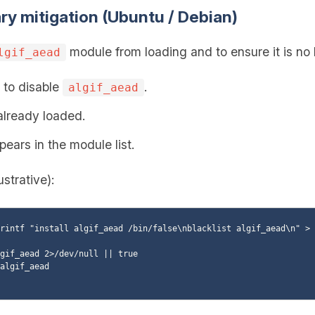
ry mitigation (Ubuntu / Debian)
module from loading and to ensure it is no
lgif_aead
e to disable
.
algif_aead
 already loaded.
pears in the module list.
ustrative):
rintf "install algif_aead /bin/false\nblacklist algif_aead\n" > 
gif_aead 2>/dev/null || true

algif_aead
