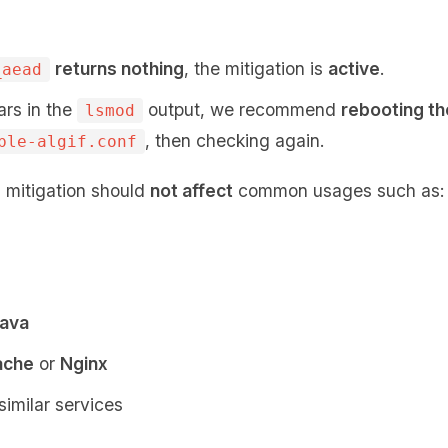
returns nothing
, the mitigation is
active
.
_aead
ars in the
output, we recommend
rebooting t
lsmod
, then checking again.
ble-algif.conf
s mitigation should
not affect
common usages such as:
ava
ache
or
Nginx
similar services