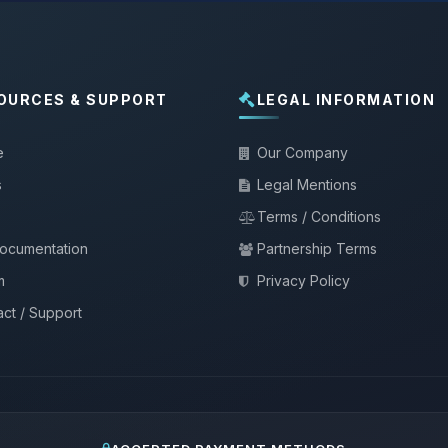
OURCES & SUPPORT
LEGAL INFORMATION
e
Our Company
s
Legal Mentions
Terms / Conditions
documentation
Partnership Terms
m
Privacy Policy
ct / Support