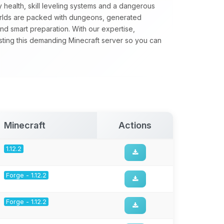
 health, skill leveling systems and a dangerous
orlds are packed with dungeons, generated
nd smart preparation. With our expertise,
sting this demanding Minecraft server so you can
Minecraft
Actions
1.12.2
Forge - 1.12.2
Forge - 1.12.2