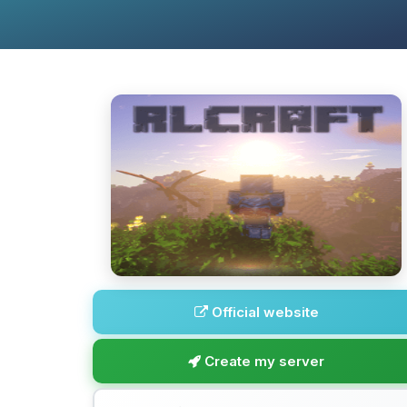
Official website
Create my server