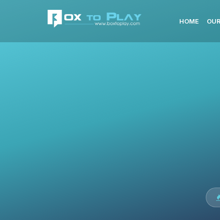
HOME
OUR