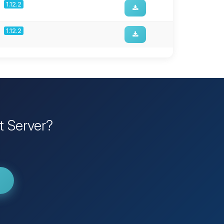
1.12.2
1.12.2
t Server?