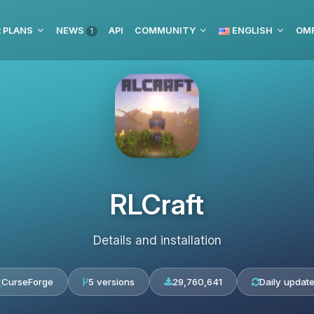
 PLANS
NEWS
API
COMMUNITY
ENGLISH
1
RLCraft
Details and installation
CurseForge
5 versions
29,760,641
Daily updat