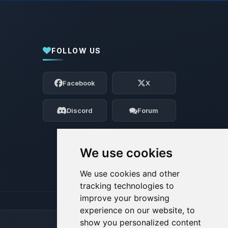
FOLLOW US
Yay, finally someone to talk to! I’m
Choupy, your little BoxToPlay assistant.
Facebook
X
Tell me what you need, and I’ll wiggle
my tiny circuits to help you.
Discord
Forum
08/07/2026, 04:49 AM
We use cookies
We use cookies and other
tracking technologies to
improve your browsing
experience on our website, to
show you personalized content