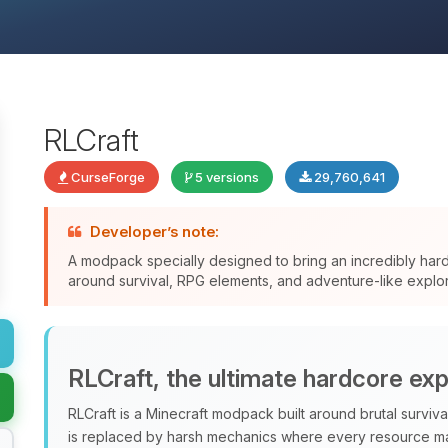
RLCraft
CurseForge
5 versions
29,760,641
Developer’s note:
A modpack specially designed to bring an incredibly har
around survival, RPG elements, and adventure-like explor
RLCraft, the ultimate hardcore ex
RLCraft is a Minecraft modpack built around brutal surviv
is replaced by harsh mechanics where every resource ma