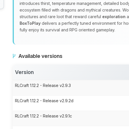
introduces thirst, temperature management, detailed body
ecosystem filled with dragons and mythical creatures. W
structures and rare loot that reward careful
exploration
a
BoxToPlay
delivers a perfectly tuned environment for ho
fully enjoy its survival and RPG oriented gameplay.
Available versions
Version
RLCraft 1.12.2 - Release v2.9.3
RLCraft 1.12.2 - Release v2.9.2d
RLCraft 1.12.2 - Release v2.9.1c