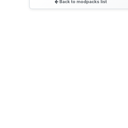
Back to modpacks list