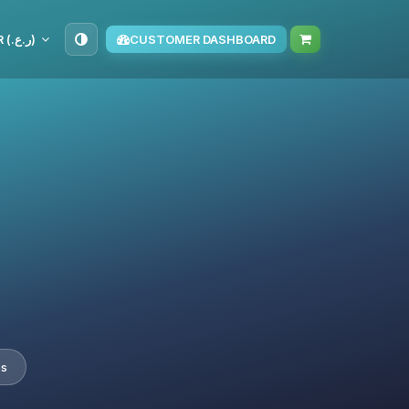
OMR (ر.ع.‏)
CUSTOMER DASHBOARD
es