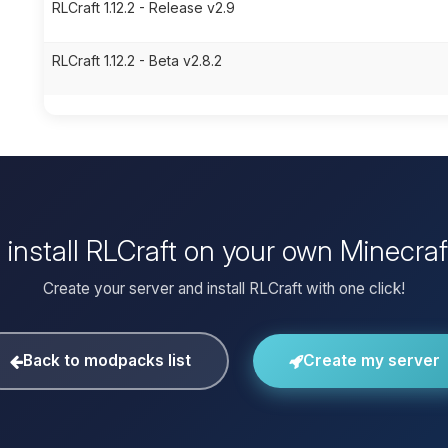
RLCraft 1.12.2 - Release v2.9
RLCraft 1.12.2 - Beta v2.8.2
 install RLCraft on your own Minecraf
Create your server and install RLCraft with one click!
Back to modpacks list
Create my server