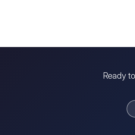
Ready to