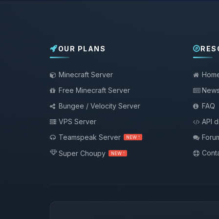
OUR PLANS
RES
Minecraft Server
Hom
Free Minecraft Server
New
Bungee / Velocity Server
FAQ
VPS Server
API 
Teamspeak Server
Foru
NEW !
Conta
Super Choupy
NEW !