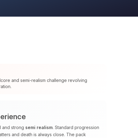
dcore and semi-realism challenge revolving
ation.
perience
al and strong
semi realism
. Standard progression
tters and death is always close. The pack