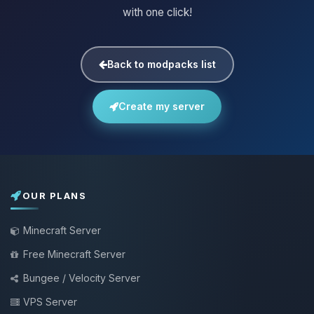
with one click!
Back to modpacks list
Create my server
OUR PLANS
Minecraft Server
Free Minecraft Server
Bungee / Velocity Server
VPS Server