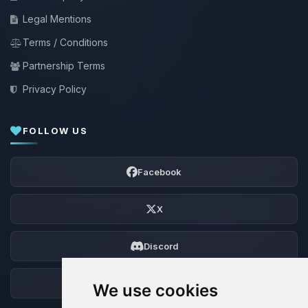
Legal Mentions
Terms / Conditions
Partnership Terms
Privacy Policy
FOLLOW US
Facebook
X
Discord
Forum
We use cookies