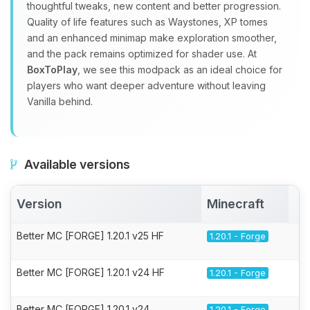
thoughtful tweaks, new content and better progression.
Quality of life features such as Waystones, XP tomes
and an enhanced minimap make exploration smoother,
and the pack remains optimized for shader use. At
BoxToPlay
, we see this modpack as an ideal choice for
players who want deeper adventure without leaving
Vanilla behind.
Available versions
Version
Minecraft
A
Better MC [FORGE] 1.20.1 v25 HF
1.20.1 - Forge
Better MC [FORGE] 1.20.1 v24 HF
1.20.1 - Forge
Better MC [FORGE] 1.20.1 v24
1.20.1 - Forge