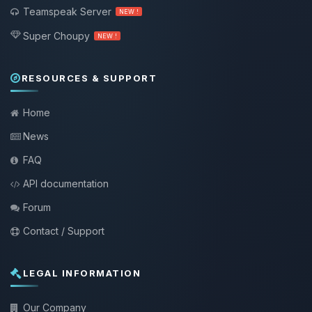
Teamspeak Server
NEW !
Super Choupy
NEW !
RESOURCES & SUPPORT
Home
News
FAQ
API documentation
Forum
Contact / Support
LEGAL INFORMATION
Our Company