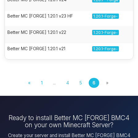
Better MC [FORGE] 1.20.1 v23 HF
1.20.1-Forge-
Better MC [FORGE] 1.20.1 v22
1.20.1-Forge-
Better MC [FORGE] 1.20.1 v21
1.20.1-Forge-
«
1
...
4
5
6
»
Ready to install Better MC [FORGE] BMC4
on your own Minecraft Server?
Create your server and install Better MC [FORGE] BMC4