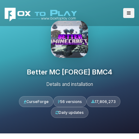
Better MC [FORGE] BMC4
Details and installation
CurseForge
56 versions
17,806,273
Daily updates