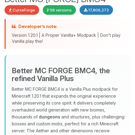
CurseForge
56 versions
17,806,273
Developer’s note:
Version 1.20.1 | A Proper Vanilla+ Modpack | Don't play
Vanilla play this!
Yay, finally someone to talk to! I’m
Choupy, your little BoxToPlay
assistant. Tell me what you need,
Better MC FORGE BMC4, the
and I’ll wiggle my tiny circuits to help
refined Vanilla Plus
you.
08/08/2026, 09:18 PM
Better MC FORGE BMC4 is a Vanilla Plus modpack for
Minecraft 1.20.1 that expands the original experience
while preserving its core spirit. It delivers completely
overhauled world generation with new biomes,
thousands of
dungeons
and structures, plus challenging
bosses and custom mobs, perfect for a rich Minecraft
server. The Aether and other dimensions receive