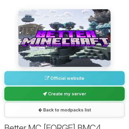
Official website
Create my server
Back to modpacks list
Better MC [FORGE] BMC4