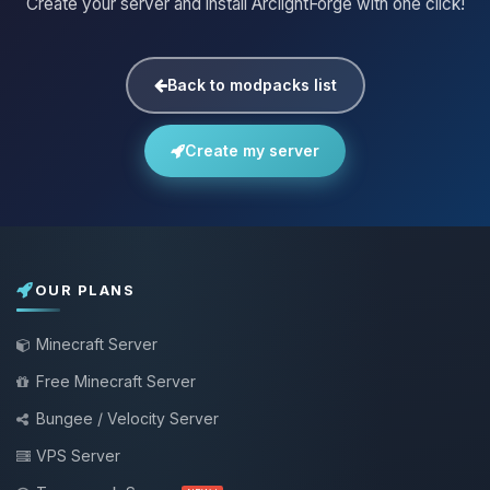
Create your server and install ArclightForge with one click!
Back to modpacks list
Create my server
OUR PLANS
Minecraft Server
Free Minecraft Server
Bungee / Velocity Server
VPS Server