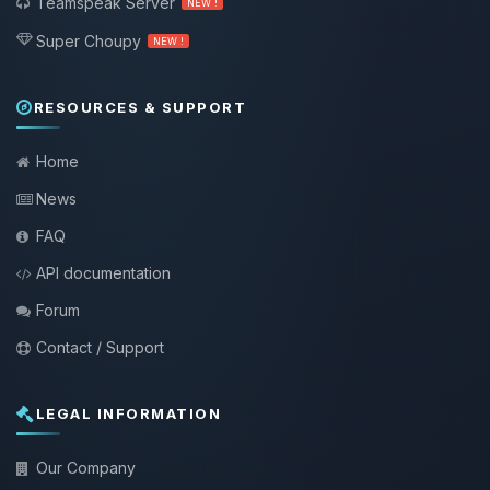
Teamspeak Server
NEW !
Super Choupy
NEW !
RESOURCES & SUPPORT
Home
News
FAQ
API documentation
Forum
Contact / Support
LEGAL INFORMATION
Our Company