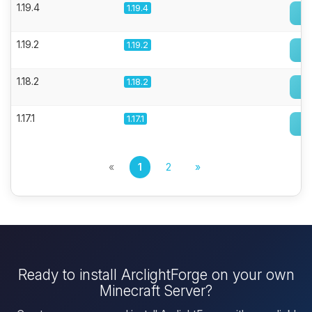
1.19.4
1.19.4
1.19.2
1.19.2
1.18.2
1.18.2
1.17.1
1.17.1
«
1
2
»
Ready to install ArclightForge on your own
Minecraft Server?