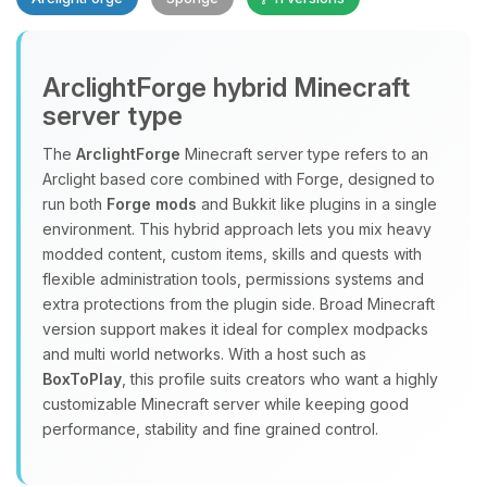
ArclightForge hybrid Minecraft
server type
The
ArclightForge
Minecraft server type refers to an
Yay, finally someone to talk to! I’m
Arclight based core combined with Forge, designed to
Choupy, your little BoxToPlay
run both
Forge mods
and Bukkit like plugins in a single
assistant. Tell me what you need,
environment. This hybrid approach lets you mix heavy
and I’ll wiggle my tiny circuits to help
modded content, custom items, skills and quests with
you.
flexible administration tools, permissions systems and
extra protections from the plugin side. Broad Minecraft
08/06/2026, 03:56 PM
version support makes it ideal for complex modpacks
and multi world networks. With a host such as
BoxToPlay
, this profile suits creators who want a highly
customizable Minecraft server while keeping good
performance, stability and fine grained control.