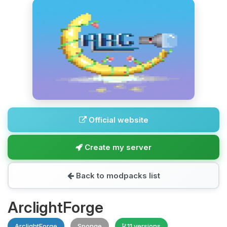
Official website
Create my server
Back to modpacks list
ArclightForge
ArclightForge
Sponge
11 versions