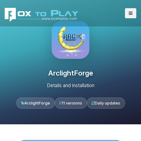
ArclightForge
Details and installation
ArclightForge
11 versions
Daily updates