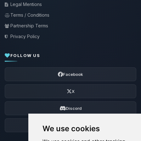
Legal Mentions
Terms / Conditions
Partnership Terms
Privacy Policy
FOLLOW US
Facebook
X
Discord
Forum
We use cookies