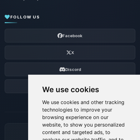
FOLLOW US
Facebook
X
Discord
Forum
We use cookies
We use cookies and other tracking
technologies to improve your
browsing experience on our
website, to show you personalized
content and targeted ads, to
ACCEPTED PAYMENT METHODS
analyze our website traffic, and to