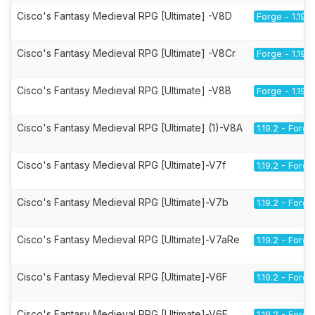
Cisco's Fantasy Medieval RPG [Ultimate] -V8D
Forge - 1.19.2
Cisco's Fantasy Medieval RPG [Ultimate] -V8Cr
Forge - 1.19.2
Cisco's Fantasy Medieval RPG [Ultimate] -V8B
Forge - 1.19.2
Cisco's Fantasy Medieval RPG [Ultimate] (1)-V8A
1.19.2 - Forge
Cisco's Fantasy Medieval RPG [Ultimate]-V7f
1.19.2 - Forge
Cisco's Fantasy Medieval RPG [Ultimate]-V7b
1.19.2 - Forge
Cisco's Fantasy Medieval RPG [Ultimate]-V7aRe
1.19.2 - Forge
Cisco's Fantasy Medieval RPG [Ultimate]-V6F
1.19.2 - Forge
Cisco's Fantasy Medieval RPG [Ultimate]-V6E
1.19.2 - Forge