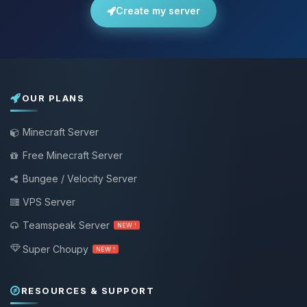
Create my server
OUR PLANS
Minecraft Server
Free Minecraft Server
Bungee / Velocity Server
VPS Server
Teamspeak Server
NEW !
Super Choupy
NEW !
RESOURCES & SUPPORT