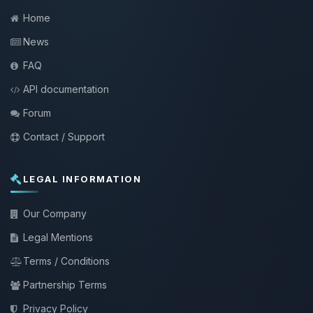
Home
News
FAQ
API documentation
Forum
Contact / Support
LEGAL INFORMATION
Our Company
Legal Mentions
Terms / Conditions
Partnership Terms
Privacy Policy