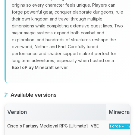
origins so every character feels unique. Players can
forge powerful gear, conquer elaborate dungeons, rule
their own kingdom and travel through multiple
dimensions while completing extensive quest lines. Two
major magic systems expand both combat and
exploration, and hundreds of structures reshape the
overworld, Nether and End. Carefully tuned
performance and shader support make it perfect for
long term adventures, especially when hosted on a
BoxToPlay
Minecraft server.
Available versions
Version
Minecraft
Cisco's Fantasy Medieval RPG [Ultimate] -V8E
Forge - 1.19.2