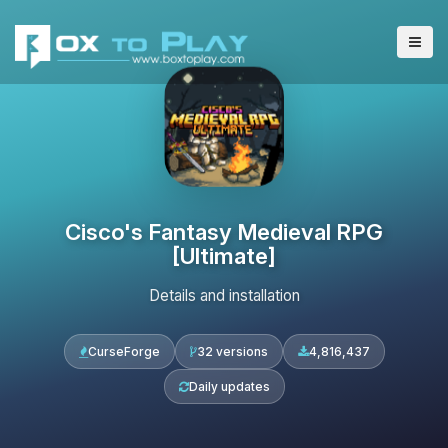
Cisco's Fantasy Medieval RPG
[Ultimate]
Details and installation
CurseForge
32 versions
4,816,437
Daily updates