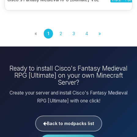
«
1
2
3
4
»
Ready to install Cisco's Fantasy Medieval
RPG [Ultimate] on your own Minecraft
Server?
Create your server and install Cisco's Fantasy Medieval
RPG [Ultimate] with one click!
Back to modpacks list