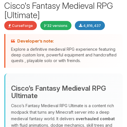
Cisco's Fantasy Medieval RPG
[Ultimate]
CurseForge
32 versions
4,816,437
Developer’s note:
Explore a definitive medieval RPG experience featuring
deep custom lore, powerful equipment and handcrafted
quests , playable solo or with freinds.
Yay, finally someone to talk to! I’m
Choupy, your little BoxToPlay
assistant. Tell me what you need,
Cisco’s Fantasy Medieval RPG
and I’ll wiggle my tiny circuits to help
you.
Ultimate
08/08/2026, 11:30 AM
Cisco’s Fantasy Medieval RPG Ultimate is a content rich
modpack that turns any Minecraft server into a deep
medieval fantasy world. It delivers
overhauled combat
with fluid animations, dodge mechanics, skill trees and