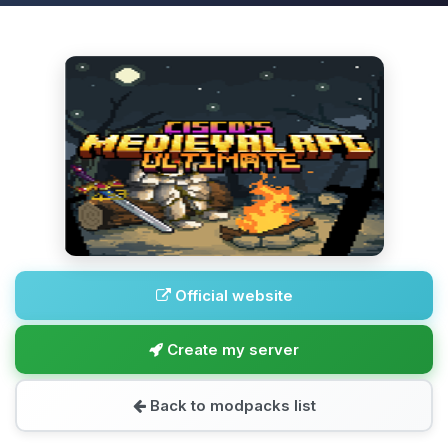
Official website
Create my server
Back to modpacks list