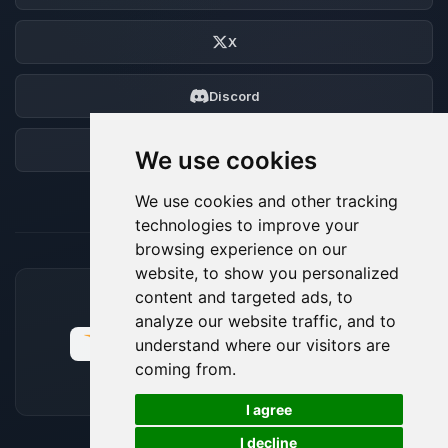
X
Discord
Forum
We use cookies
We use cookies and other tracking
technologies to improve your
browsing experience on our
website, to show you personalized
content and targeted ads, to
ACCEPTED PAYMENT METHODS
analyze our website traffic, and to
understand where our visitors are
coming from.
🍪
I agree
I decline