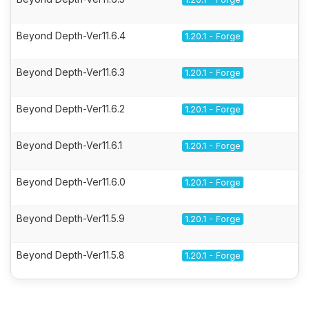
Beyond Depth-Ver11.6.4
1.20.1 - Forge
Beyond Depth-Ver11.6.3
1.20.1 - Forge
Beyond Depth-Ver11.6.2
1.20.1 - Forge
Beyond Depth-Ver11.6.1
1.20.1 - Forge
Beyond Depth-Ver11.6.0
1.20.1 - Forge
Beyond Depth-Ver11.5.9
1.20.1 - Forge
Beyond Depth-Ver11.5.8
1.20.1 - Forge