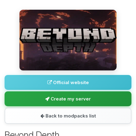
Official website
Create my server
Back to modpacks list
Beyond Depth