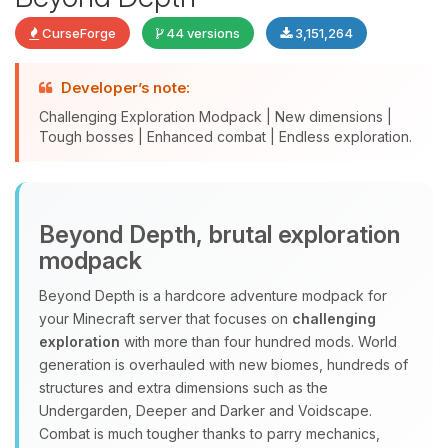
CurseForge
44 versions
3,151,264
Developer’s note:
Challenging Exploration Modpack | New dimensions |
Tough bosses | Enhanced combat | Endless exploration.
Yay, finally someone to talk to! I’m
Beyond Depth, brutal exploration
Choupy, your little BoxToPlay
modpack
assistant. Tell me what you need,
and I’ll wiggle my tiny circuits to help
Beyond Depth is a hardcore adventure modpack for
you.
your Minecraft server that focuses on
challenging
08/09/2026, 01:33 PM
exploration
with more than four hundred mods. World
generation is overhauled with new biomes, hundreds of
structures and extra dimensions such as the
Undergarden, Deeper and Darker and Voidscape.
Combat is much tougher thanks to parry mechanics,