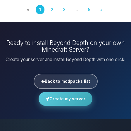
«
1
2
3
...
5
»
Ready to install Beyond Depth on your own
Minecraft Server?
Create your server and install Beyond Depth with one click!
Back to modpacks list
Create my server