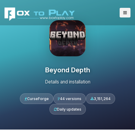
Beyond Depth
Details and installation
CurseForge
44 versions
3,151,264
Daily updates