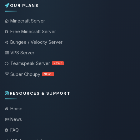
OUR PLANS
Minecraft Server
Free Minecraft Server
Bungee / Velocity Server
VPS Server
Teamspeak Server
NEW !
Super Choupy
NEW !
RESOURCES & SUPPORT
Home
News
FAQ