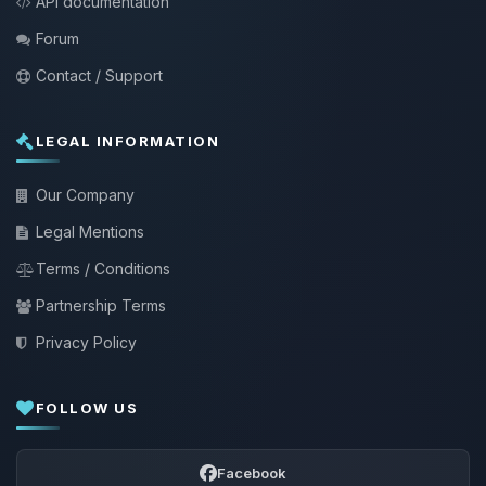
API documentation
Forum
Contact / Support
LEGAL INFORMATION
Our Company
Legal Mentions
Terms / Conditions
Partnership Terms
Privacy Policy
FOLLOW US
Facebook