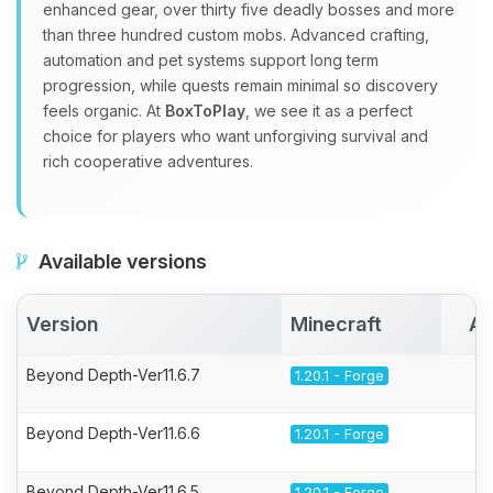
enhanced gear, over thirty five deadly bosses and more
than three hundred custom mobs. Advanced crafting,
automation and pet systems support long term
progression, while quests remain minimal so discovery
feels organic. At
BoxToPlay
, we see it as a perfect
choice for players who want unforgiving survival and
rich cooperative adventures.
Available versions
Version
Minecraft
Ac
Beyond Depth-Ver11.6.7
1.20.1 - Forge
Beyond Depth-Ver11.6.6
1.20.1 - Forge
Beyond Depth-Ver11.6.5
1.20.1 - Forge