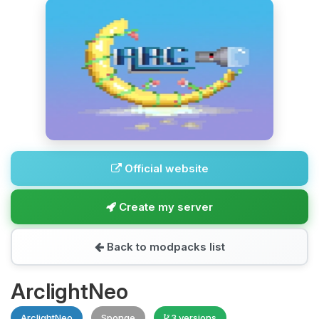
Official website
Create my server
Back to modpacks list
ArclightNeo
ArclightNeo
Sponge
3 versions