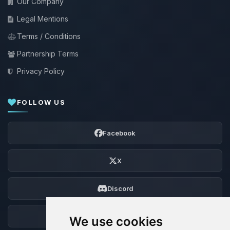
Our Company
Legal Mentions
Terms / Conditions
Partnership Terms
Privacy Policy
FOLLOW US
Facebook
X
Discord
Forum
We use cookies