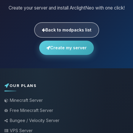
Create your server and install ArclightNeo with one click!
Back to modpacks list
Create my server
OUR PLANS
Minecraft Server
Free Minecraft Server
Bungee / Velocity Server
VPS Server