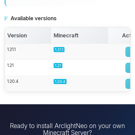
Available versions
Version
Minecraft
Acti
1.21.1
1.21.1
1.21
1.21
1.20.4
1.20.4
Ready to install ArclightNeo on your own
Minecraft Server?