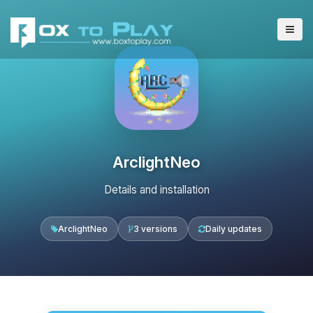
ArclightNeo
Details and installation
ArclightNeo
3 versions
Daily updates