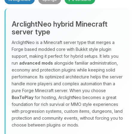
Yay, finally someone to talk to! I’m
ArclightNeo hybrid Minecraft
Choupy, your little BoxToPlay
server type
assistant. Tell me what you need,
and I’ll wiggle my tiny circuits to help
ArclightNeo is a Minecraft server type that merges a
you.
Forge based modded core with Bukkit style plugin
08/06/2026, 06:07 AM
support, making it perfect for hybrid setups. It lets you
run
advanced mods
alongside familiar administration,
economy and protection plugins while keeping solid
performance. Its optimized architecture helps the server
handle more players and complex automation than a
pure Forge Minecraft server. When you choose
BoxToPlay
for hosting, ArclightNeo becomes a great
foundation for rich survival or MMO style experiences
with progression systems, custom items, dungeons, land
protection and community events, without forcing you to
choose between plugins or mods.