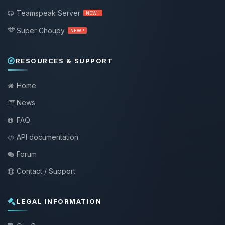
Teamspeak Server
NEW !
Super Choupy
NEW !
RESOURCES & SUPPORT
Home
News
FAQ
API documentation
Forum
Contact / Support
LEGAL INFORMATION