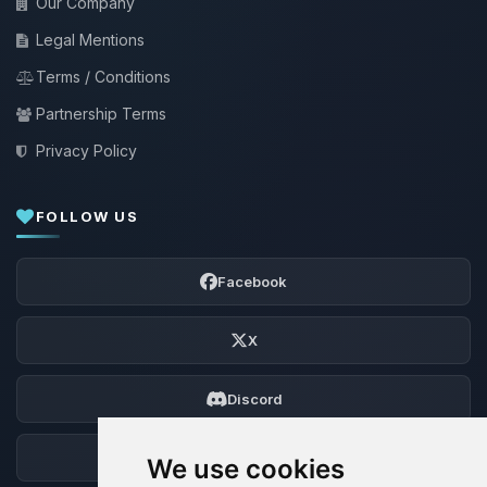
Our Company
Legal Mentions
Terms / Conditions
Partnership Terms
Privacy Policy
FOLLOW US
Facebook
X
Discord
Forum
We use cookies