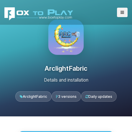
ArclightFabric
Details and installation
ArclightFabric
3 versions
Daily updates