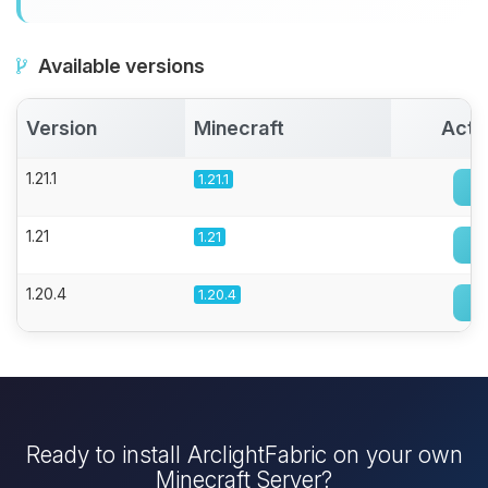
Available versions
Version
Minecraft
Acti
1.21.1
1.21.1
1.21
1.21
1.20.4
1.20.4
Ready to install ArclightFabric on your own
Minecraft Server?