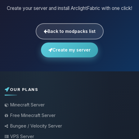
Create your server and install ArclightFabric with one click!
Back to modpacks list
Create my server
OUR PLANS
Minecraft Server
Free Minecraft Server
Bungee / Velocity Server
VPS Server