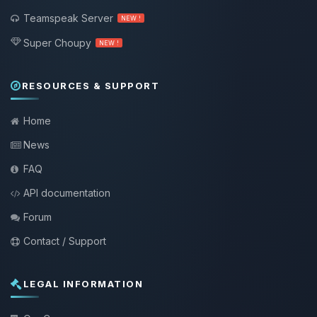
Teamspeak Server
NEW !
Super Choupy
NEW !
RESOURCES & SUPPORT
Home
News
FAQ
API documentation
Forum
Contact / Support
LEGAL INFORMATION