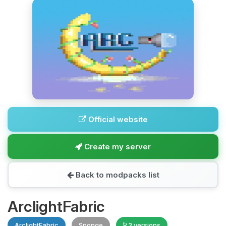
Official website
Create my server
Back to modpacks list
ArclightFabric
ArclightFabric
Sponge
3 versions