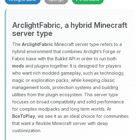
Yay, finally someone to talk to! I’m
ArclightFabric, a hybrid Minecraft
Choupy, your little BoxToPlay
server type
assistant. Tell me what you need,
and I’ll wiggle my tiny circuits to help
The
ArclightFabric
Minecraft server type refers to a
you.
hybrid environment that combines Arclight’s Forge or
08/08/2026, 12:22 PM
Fabric base with the Bukkit API in order to run both
mods
and plugins together. It is designed for players
who want rich modded gameplay, such as technology,
magic or exploration packs, while keeping classic
management tools, protection systems and building
utilities from the plugin ecosystem. This server type
focuses on broad compatibility and solid performance
for complex modpacks and long term worlds. At
BoxToPlay
, we see it as an ideal choice for communities
that want a flexible Minecraft server with deep
customization.