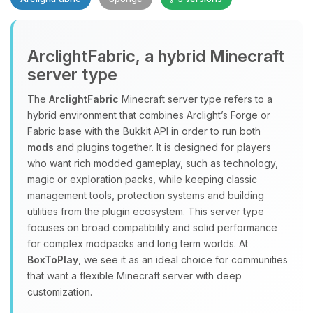
Yay, finally someone to talk to! I’m
ArclightFabric, a hybrid Minecraft
Choupy, your little BoxToPlay
server type
assistant. Tell me what you need,
and I’ll wiggle my tiny circuits to help
The
ArclightFabric
Minecraft server type refers to a
you.
hybrid environment that combines Arclight’s Forge or
08/07/2026, 04:29 AM
Fabric base with the Bukkit API in order to run both
mods
and plugins together. It is designed for players
who want rich modded gameplay, such as technology,
magic or exploration packs, while keeping classic
management tools, protection systems and building
utilities from the plugin ecosystem. This server type
focuses on broad compatibility and solid performance
for complex modpacks and long term worlds. At
BoxToPlay
, we see it as an ideal choice for communities
that want a flexible Minecraft server with deep
customization.