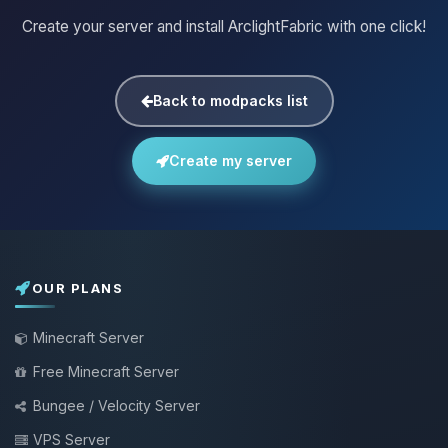
Create your server and install ArclightFabric with one click!
Back to modpacks list
Create my server
OUR PLANS
Minecraft Server
Free Minecraft Server
Bungee / Velocity Server
VPS Server