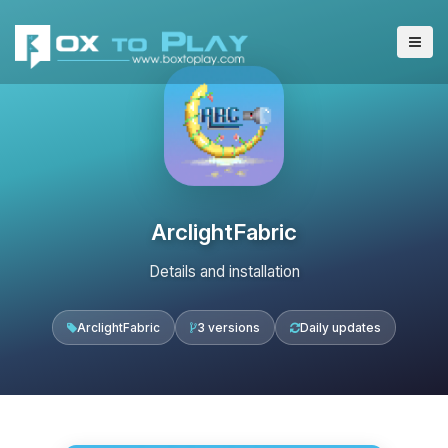
ArclightFabric
Details and installation
ArclightFabric
3 versions
Daily updates