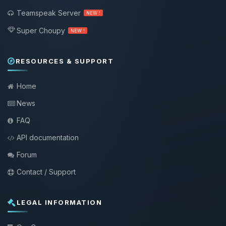
Teamspeak Server
NEW !
Super Choupy
NEW !
RESOURCES & SUPPORT
Home
News
FAQ
API documentation
Forum
Contact / Support
LEGAL INFORMATION