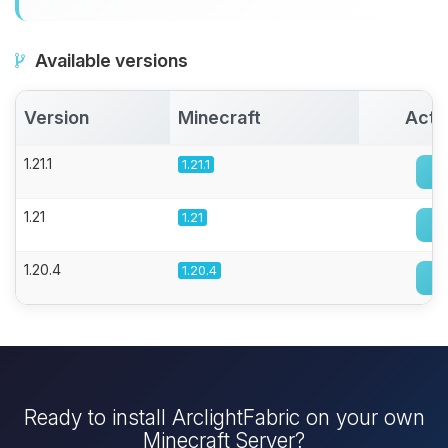
Available versions
Version
Minecraft
Acti
1.21.1
1.21.1
1.21
1.21
1.20.4
1.20.4
Ready to install ArclightFabric on your own
Minecraft Server?