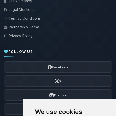
Our Company
Legal Mentions
Terms / Conditions
Partnership Terms
Privacy Policy
FOLLOW US
Facebook
X
Discord
Forum
We use cookies