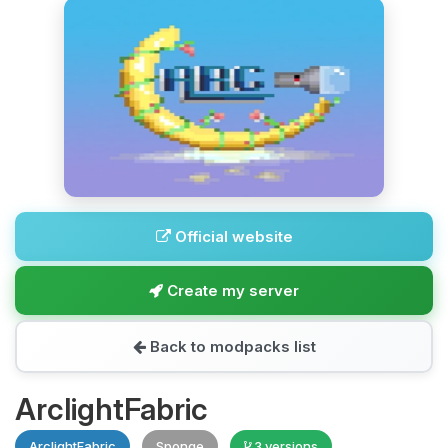
Official website
Create my server
Back to modpacks list
ArclightFabric
ArclightFabric
Sponge
3 versions