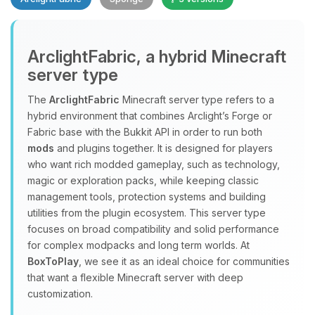
Yay, finally someone to talk to! I’m
ArclightFabric, a hybrid Minecraft
Choupy, your little BoxToPlay
server type
assistant. Tell me what you need,
and I’ll wiggle my tiny circuits to help
The
ArclightFabric
Minecraft server type refers to a
you.
hybrid environment that combines Arclight’s Forge or
08/10/2026, 12:10 PM
Fabric base with the Bukkit API in order to run both
mods
and plugins together. It is designed for players
who want rich modded gameplay, such as technology,
magic or exploration packs, while keeping classic
management tools, protection systems and building
utilities from the plugin ecosystem. This server type
focuses on broad compatibility and solid performance
for complex modpacks and long term worlds. At
BoxToPlay
, we see it as an ideal choice for communities
that want a flexible Minecraft server with deep
customization.