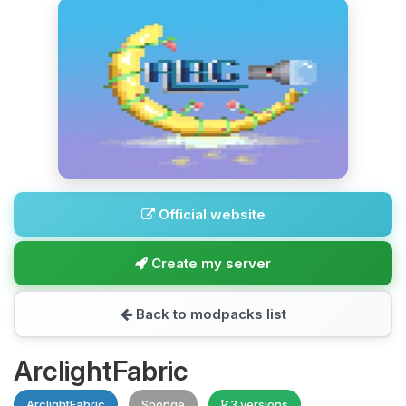
Official website
Create my server
Back to modpacks list
ArclightFabric
ArclightFabric
Sponge
3 versions