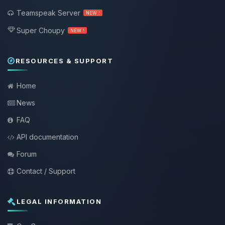
Teamspeak Server
NEW !
Super Choupy
NEW !
RESOURCES & SUPPORT
Home
News
FAQ
API documentation
Forum
Contact / Support
LEGAL INFORMATION