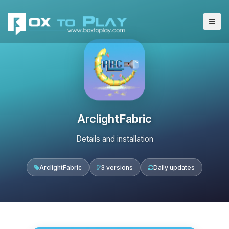
ArclightFabric
Details and installation
ArclightFabric
3 versions
Daily updates