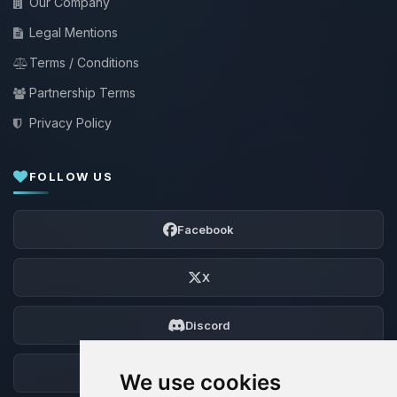
Our Company
Legal Mentions
Terms / Conditions
Partnership Terms
Privacy Policy
FOLLOW US
Facebook
X
Discord
Forum
We use cookies