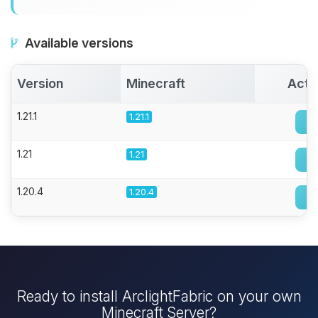
Available versions
Version
Minecraft
Acti
1.21.1
1.21.1
1.21
1.21
1.20.4
1.20.4
Ready to install ArclightFabric on your own
Minecraft Server?