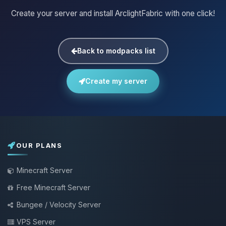
Create your server and install ArclightFabric with one click!
Back to modpacks list
Create my server
OUR PLANS
Minecraft Server
Free Minecraft Server
Bungee / Velocity Server
VPS Server