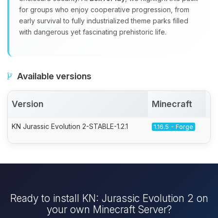
for groups who enjoy cooperative progression, from
early survival to fully industrialized theme parks filled
with dangerous yet fascinating prehistoric life.
Available versions
Version
Minecraft
A
KN Jurassic Evolution 2-STABLE-1.2.1
1.16.5 - Forge
Ready to install KN: Jurassic Evolution 2 on
your own Minecraft Server?