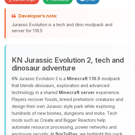
Developer’s note:
Yay, finally someone to talk to! I’m
Jurassic Evolution is a tech and dino modpack and
Choupy, your little BoxToPlay
server for 1.16.5
assistant. Tell me what you need,
and I’ll wiggle my tiny circuits to help
you.
08/08/2026, 05:47 AM
KN Jurassic Evolution 2, tech and
dinosaur adventure
KN Jurassic Evolution 2 is a
Minecraft 1.16.5
modpack
that blends dinosaurs, exploration and advanced
technology in a shared
Minecraft server
experience.
Players recover fossils, breed prehistoric creatures and
design their own Jurassic style park while exploring
hundreds of new biomes, dungeons and mobs. Tech
mods such as Create and Bigger Reactors help
automate resource processing, power networks and
enclosure security. At
BoxToPlay
, we highlight this pack