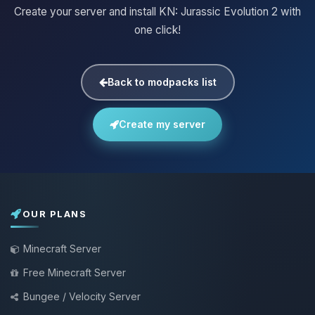
Create your server and install KN: Jurassic Evolution 2 with
one click!
Back to modpacks list
Create my server
OUR PLANS
Minecraft Server
Free Minecraft Server
Bungee / Velocity Server