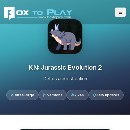
KN: Jurassic Evolution 2
Details and installation
CurseForge
1 versions
7,746
Daily updates