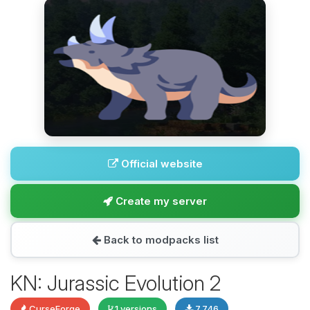
Official website
Create my server
Back to modpacks list
KN: Jurassic Evolution 2
CurseForge
1 versions
7,746