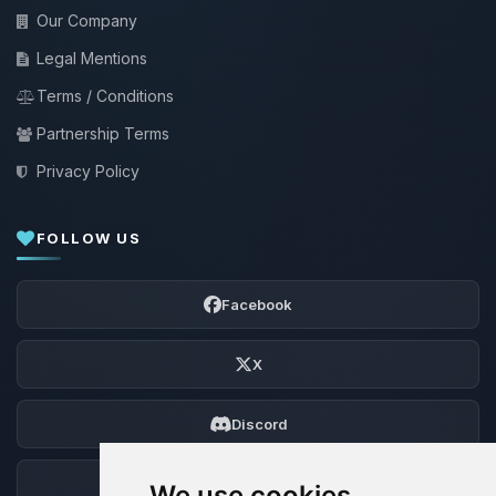
Our Company
Legal Mentions
Terms / Conditions
Partnership Terms
Privacy Policy
FOLLOW US
Facebook
X
Discord
Forum
We use cookies