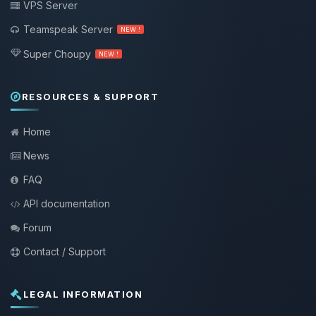
VPS Server
Teamspeak Server
NEW !
Super Choupy
NEW !
RESOURCES & SUPPORT
Home
News
FAQ
API documentation
Forum
Contact / Support
LEGAL INFORMATION