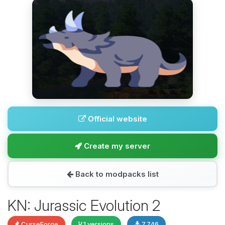
Official website
Create my server
Back to modpacks list
KN: Jurassic Evolution 2
CurseForge
1 versions
7,746