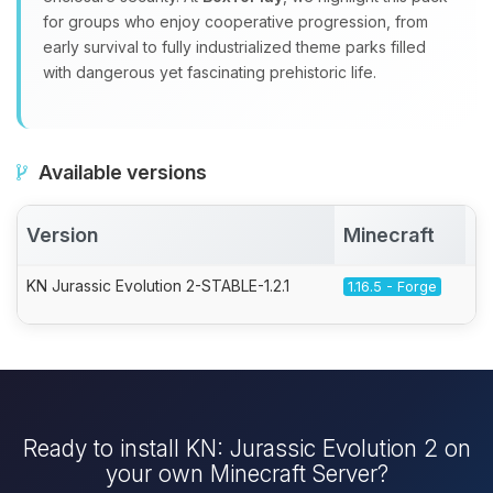
for groups who enjoy cooperative progression, from
early survival to fully industrialized theme parks filled
with dangerous yet fascinating prehistoric life.
Available versions
Version
Minecraft
A
KN Jurassic Evolution 2-STABLE-1.2.1
1.16.5 - Forge
Ready to install KN: Jurassic Evolution 2 on
your own Minecraft Server?