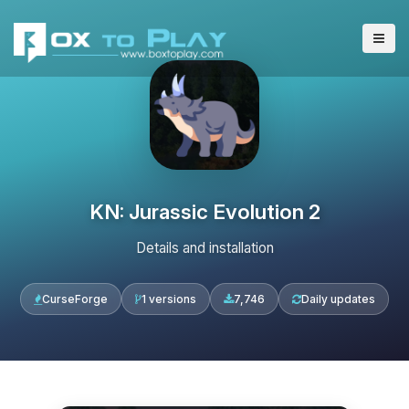
KN: Jurassic Evolution 2
Details and installation
CurseForge
1 versions
7,746
Daily updates