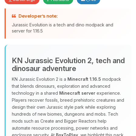
Developer’s note:
Yay, finally someone to talk to! I’m
Jurassic Evolution is a tech and dino modpack and
Choupy, your little BoxToPlay
server for 1.16.5
assistant. Tell me what you need,
and I’ll wiggle my tiny circuits to help
you.
08/07/2026, 02:50 PM
KN Jurassic Evolution 2, tech and
dinosaur adventure
KN Jurassic Evolution 2 is a
Minecraft 1.16.5
modpack
that blends dinosaurs, exploration and advanced
technology in a shared
Minecraft server
experience.
Players recover fossils, breed prehistoric creatures and
design their own Jurassic style park while exploring
hundreds of new biomes, dungeons and mobs. Tech
mods such as Create and Bigger Reactors help
automate resource processing, power networks and
enclosure security. At
BoxToPlay
, we highlight this pack