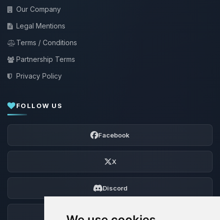
Our Company
Legal Mentions
Terms / Conditions
Partnership Terms
Privacy Policy
FOLLOW US
Facebook
X
Discord
Forum
We use cookies