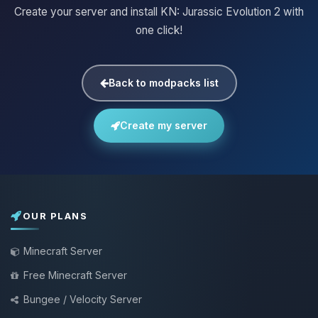
Create your server and install KN: Jurassic Evolution 2 with
one click!
Back to modpacks list
Create my server
OUR PLANS
Minecraft Server
Free Minecraft Server
Bungee / Velocity Server