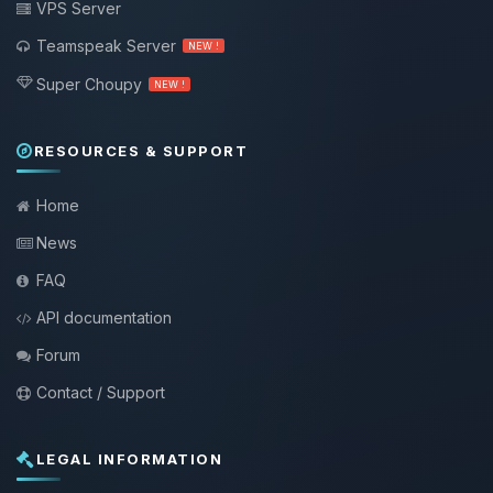
VPS Server
Teamspeak Server
NEW !
Super Choupy
NEW !
RESOURCES & SUPPORT
Home
News
FAQ
API documentation
Forum
Contact / Support
LEGAL INFORMATION